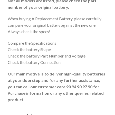
Not all models are listed, please check the part
number of your original battery.
When buying A Replacement Battery, please carefully
compare your original battery against the new one.
Always check the specs!
Compare the Specifications
Check the battery Shape
Check the battery Part Number and Voltage
Check the battery Connection
Our main motive is to deliver high-quality batteries
at your doorstep and for any further assistance,
you can call our customer care 90 94 90 97 90 for
Purchase information or any other queries related
product.