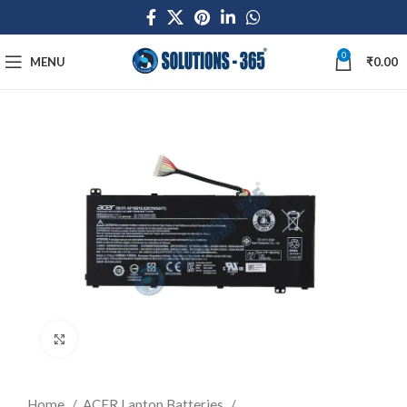
0
MENU
₹
0.00
Click to enlarge
Home
ACER Laptop Batteries