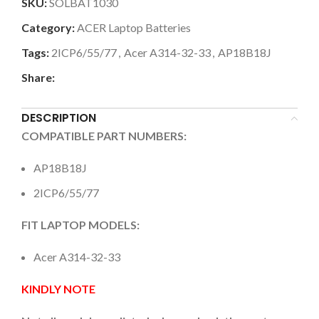
SKU:
SOLBAT1030
Category:
ACER Laptop Batteries
Tags:
2ICP6/55/77
,
Acer A314-32-33
,
AP18B18J
Share:
DESCRIPTION
COMPATIBLE PART NUMBERS:
AP18B18J
2ICP6/55/77
FIT LAPTOP MODELS:
Acer A314-32-33
KINDLY NOTE