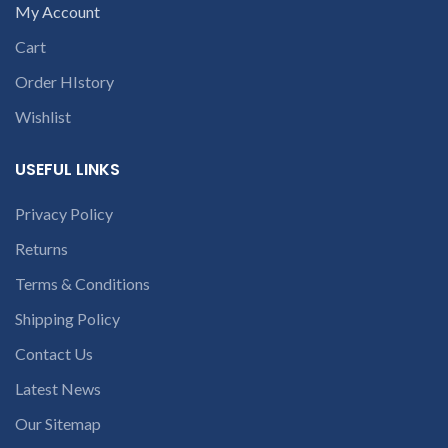
open a
My Account
conversation in
Cart
the chat box
Order HIstory
Wishlist
USEFUL LINKS
Privacy Policy
Returns
Terms & Conditions
Shipping Policy
Contact Us
Latest News
Our Sitemap