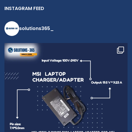
INSTAGRAM FEED
solutions365_