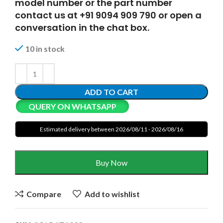
model number or the part number
contact us at +91 9094 909 790 or open a
conversation in the chat box.
10 in stock
ADD TO CART
QUERY ON WHATSAPP
Estimated delivery between 2026/08/11 - 2026/08/16
Buy Now
Compare
Add to wishlist