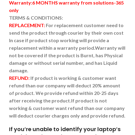
Warranty:6 MONTHS warranty from solutions-365
only
TERMS & CONDITIONS:
REPLACEMENT:
For replacement customer need to
send the product through courier by their own cost
In case if product stop working will provide a
replacement within a warranty period.
Warranty will
not be covered if the product is Burnt, has Physical
damage or without serial number, and has Liquid
damage.
REFUND:
If product is working & customer want
refund than our company will deduct 20% amount
of product. We provide refund within 20-25 days
after receiving the product.
If product is not
working & customer want refund than our company
will deduct courier charges only and provide refund.
If you’re unable to identify your laptop’s