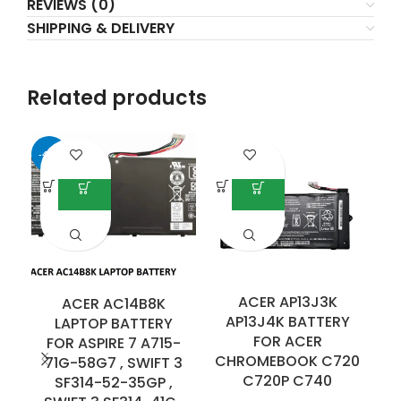
REVIEWS (0)
SHIPPING & DELIVERY
Related products
-40%
ACER AP13J3K
ACER AC14B8K
AP13J4K BATTERY
LAPTOP BATTERY
FOR ACER
FOR ASPIRE 7 A715-
CHROMEBOOK C720
71G-58G7 , SWIFT 3
E
C720P C740
SF314-52-35GP ,