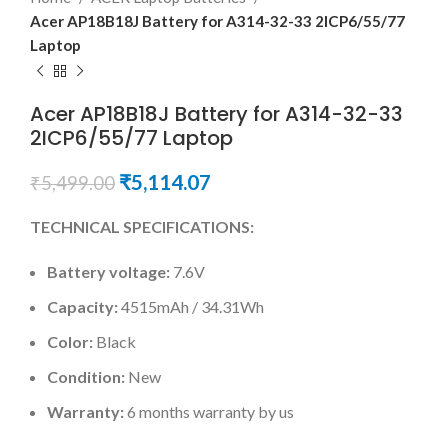
Acer AP18B18J Battery for A314-32-33 2ICP6/55/77
Laptop
Acer AP18B18J Battery for A314-32-33
2ICP6/55/77 Laptop
₹
5,114.07
₹
5,499.00
TECHNICAL SPECIFICATIONS:
Battery voltage:
7.6V
Capacity:
4515mAh / 34.31Wh
Color:
Black
Condition:
New
Warranty:
6 months warranty by us