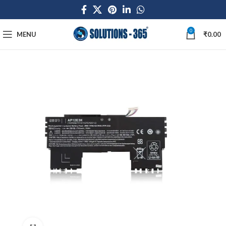
0
MENU
₹
0.00