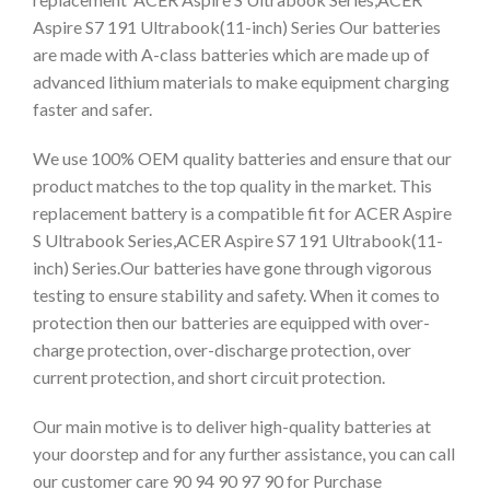
Aspire S7 191 Ultrabook(11-inch) Series Our batteries
are made with A-class batteries which are made up of
advanced lithium materials to make equipment charging
faster and safer.
We use 100% OEM quality batteries and ensure that our
product matches to the top quality in the market. This
replacement battery is a compatible fit for ACER Aspire
S Ultrabook Series,ACER Aspire S7 191 Ultrabook(11-
inch) Series.Our batteries have gone through vigorous
testing to ensure stability and safety. When it comes to
protection then our batteries are equipped with over-
charge protection, over-discharge protection, over
current protection, and short circuit protection.
Our main motive is to deliver high-quality batteries at
your doorstep and for any further assistance, you can call
our customer care 90 94 90 97 90 for Purchase