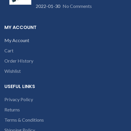
number or the
2022-01-30
No Comments
part number
contact us at +91
qu
9094 909 790 or
MY ACCOUNT
open a
AP
conversation in
S
My Account
the chat box
Cart
Order HIstory
Wishlist
USEFUL LINKS
Privacy Policy
Returns
Terms & Conditions
Shipping Policy