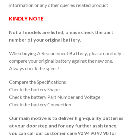
information or any other queries related product
KINDLY NOTE
Not all models are listed, please check the part
number of your original battery.
When buying A Replacement
Battery,
please carefully
compare your original battery against the new one.
Always check the specs!
Compare the Specifications
Check the battery Shape
Check the battery Part Number and Voltage
Check the battery Connection
Our main motive is to deliver high-quality batteries
at your doorstep and for any further assistance,
you can call our customer care 90 94 90 97 90 for