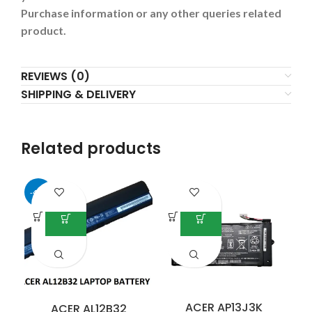
Purchase information or any other queries related
product.
REVIEWS (0)
SHIPPING & DELIVERY
Related products
-41%
-3
ACER AP13J3K
ACER AL12B32