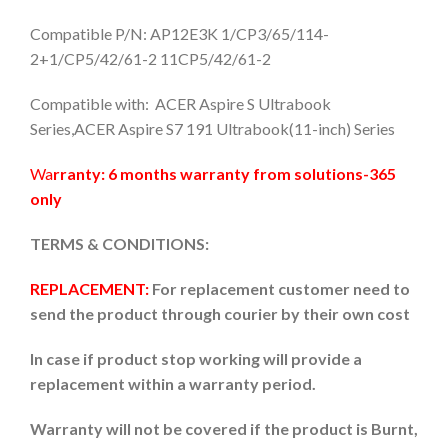
Compatible P/N: AP12E3K 1/CP3/65/114-
2+1/CP5/42/61-2 11CP5/42/61-2
Compatible with: ACER Aspire S Ultrabook
Series,ACER Aspire S7 191 Ultrabook(11-inch) Series
Wa
rranty: 6 months warranty from solutions-365
only
TERMS & CONDITIONS:
REPLACEMENT:
For replacement customer need to
send the product through courier by their own cost
In case if product stop working will provide a
replacement within a warranty period.
Warranty will not be covered if the product is Burnt,