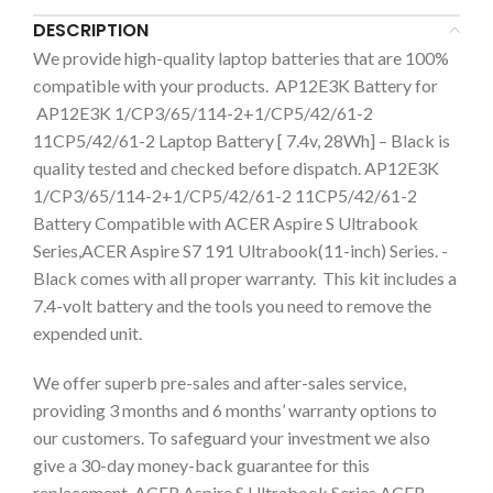
DESCRIPTION
We provide high-quality laptop batteries that are 100%
compatible with your products. AP12E3K Battery for
AP12E3K 1/CP3/65/114-2+1/CP5/42/61-2
11CP5/42/61-2 Laptop Battery [ 7.4v, 28Wh] – Black is
quality tested and checked before dispatch. AP12E3K
1/CP3/65/114-2+1/CP5/42/61-2 11CP5/42/61-2
Battery Compatible with ACER Aspire S Ultrabook
Series,ACER Aspire S7 191 Ultrabook(11-inch) Series. -
Black comes with all proper warranty. This kit includes a
7.4-volt battery and the tools you need to remove the
expended unit.
We offer superb pre-sales and after-sales service,
providing 3 months and 6 months’ warranty options to
our customers. To safeguard your investment we also
give a 30-day money-back guarantee for this
replacement ACER Aspire S Ultrabook Series,ACER