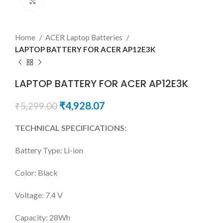
Click to enlarge
Home
ACER Laptop Batteries
LAPTOP BATTERY FOR ACER AP12E3K
LAPTOP BATTERY FOR ACER AP12E3K
₹
4,928.07
₹
5,299.00
TECHNICAL SPECIFICATIONS:
Battery Type: Li-ion
Color: Black
Voltage: 7.4 V
Capacity: 28Wh