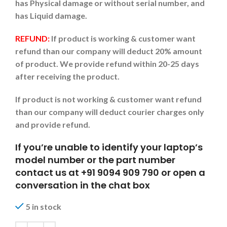
has Physical damage or without serial number, and
has Liquid damage.
REFUND:
If product is working & customer want
refund than our company will deduct 20% amount
of product. We provide refund within 20-25 days
after receiving the product.
If product is not working & customer want refund
than our company will deduct courier charges only
and provide refund.
If you’re unable to identify your laptop’s
model number or the part number
contact us at +91 9094 909 790 or open a
conversation in the chat box
5 in stock