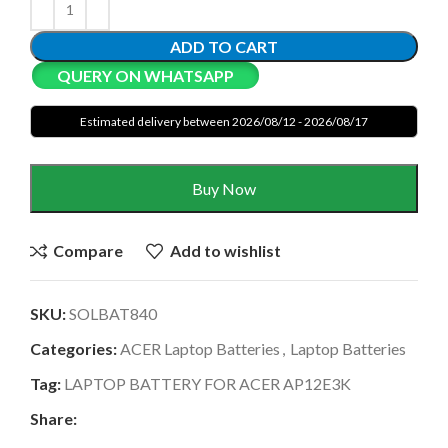
ADD TO CART
QUERY ON WHATSAPP
Estimated delivery between 2026/08/12 - 2026/08/17
Buy Now
Compare
Add to wishlist
SKU:
SOLBAT840
Categories:
ACER Laptop Batteries
,
Laptop Batteries
Tag:
LAPTOP BATTERY FOR ACER AP12E3K
Share: