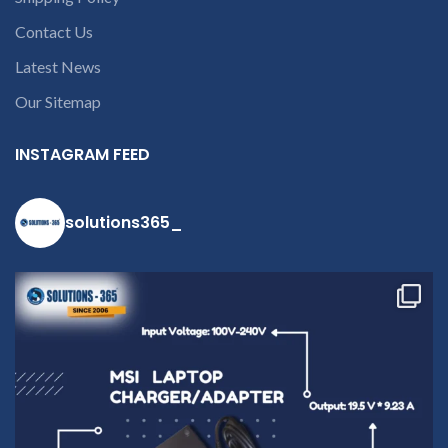
Contact Us
Latest News
Our Sitemap
INSTAGRAM FEED
solutions365_