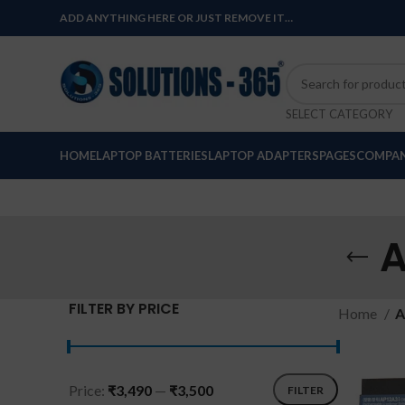
ADD ANYTHING HERE OR JUST REMOVE IT…
SELECT CATEGORY
HOME
LAPTOP BATTERIES
LAPTOP ADAPTERS
PAGES
COMPAN
A
FILTER BY PRICE
Home
A
Price:
₹3,490
—
₹3,500
FILTER