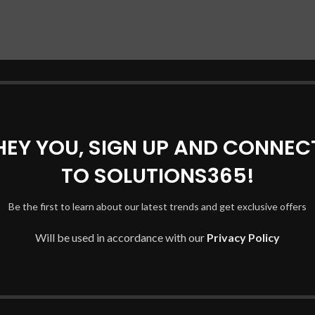
HEY YOU, SIGN UP AND CONNEC
TO SOLUTIONS365!
Be the first to learn about our latest trends and get exclusive offers
Will be used in accordance with our
Privacy Policy