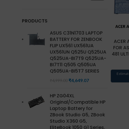
PRODUCTS
ASUS C31N1703 LAPTOP
BATTERY FOR ZENBOOK
ACER 
FLIP UX561 UX561UA
FOR AS
UX561UN Q525U Q525UA
481 UL
Q525UA-BI7T9 Q525UA-
BI7T11 Q505 Q505UA
Q505UA-BI5T7 SERIES
Estimat
₹
4,649.07
₹
4,999.00
HP ZG04XL
Original/Compatible HP
Laptop Battery for
ZBook Studio G5, ZBook
Studio X360 G5,
EliteBook 1050 G1 Series,