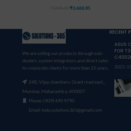
₹
3,668.85
₹
3,945.00
RECENT 
ASUS C
FOR T3
We are selling our products through sub-
C4002
dealers, system integrators and direct sales
2025-1
to corporate clients for more than 15 years.
24B, Vijay chambers, Grant road east, ,
Mumbai, Maharashtra, 400007
Phone: (909) 490 9790
Email: help.solutions365@gmail.com