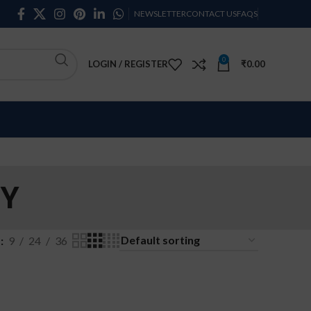
NEWSLETTER
CONTACT US
FAQS
0
LOGIN / REGISTER
₹
0.00
RY
w
9
24
36