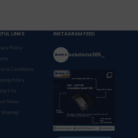
EFUL LINKS
INSTAGRAM FEED
vacy Policy
solutions365_
urns
ms & Conditions
pping Policy
tact Us
est News
 Sitemap