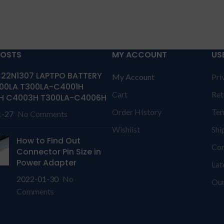
POSTS
MY ACCOUNT
US
22N1307 LAPTPO BATTERY
My Account
Pri
00LA T300LA-C4001H
Cart
Ret
H C4003H T300LA-C4006H
Order HIstory
Ter
1-27
No Comments
Wishlist
Shi
How to Find Out
Con
Connector Pin Size in
Power Adapter
Lat
2022-01-30
No
Our
Comments