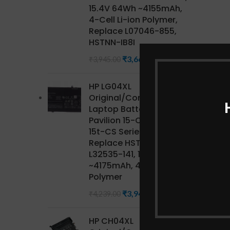
15.4V 64Wh ~4155mAh,
4-Cell Li-ion Polymer,
Replace L07046-855,
HSTNN-IB8I
₹
3,668.85
₹
3,945.00
HP LG04XL
Original/Compatible HP
Laptop Battery for
Pavilion 15-CS Series,
15t-CS Series CTO,
Replace HSTNN-IB8S,
L32535-141, 15.4V 68Wh
~4175mAh, 4-Cell Li-ion
Polymer
₹
3,942.27
₹
4,239.00
HP CH04XL