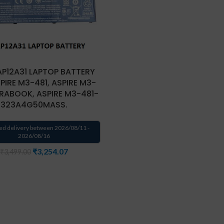
AP12A31 LAPTOP BATTERY
PIRE M3-481, ASPIRE M3-
TRABOOK, ASPIRE M3-481-
323A4G50MASS.
ed delivery between 2026/08/11 -
2026/08/16
₹
3,254.07
₹
3,499.00