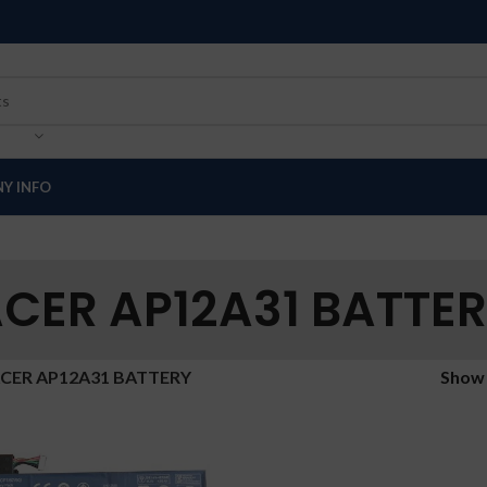
Y INFO
CER AP12A31 BATTE
CER AP12A31 BATTERY
Sho