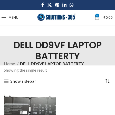
0
MENU
₹
0.00
DELL DD9VF LAPTOP
BATTERTY
Home
DELL DD9VF LAPTOP BATTERTY
Showing the single result
Show sidebar