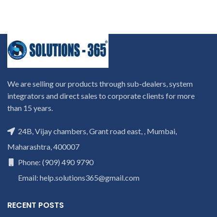
We are selling our products through sub-dealers, system
integrators and direct sales to corporate clients for more
than 15 years.
24B, Vijay chambers, Grant road east, , Mumbai,
Maharashtra, 400007
Phone: (909) 490 9790
Email: help.solutions365@gmail.com
RECENT POSTS