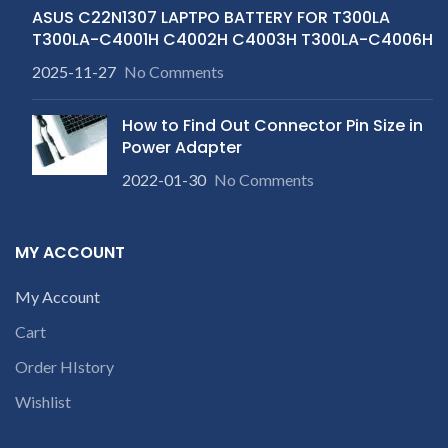
ASUS C22N1307 LAPTPO BATTERY FOR T300LA
T300LA-C4001H C4002H C4003H T300LA-C4006H
2025-11-27
No Comments
How to Find Out Connector Pin Size in
Power Adapter
2022-01-30
No Comments
MY ACCOUNT
My Account
Cart
Order HIstory
Wishlist