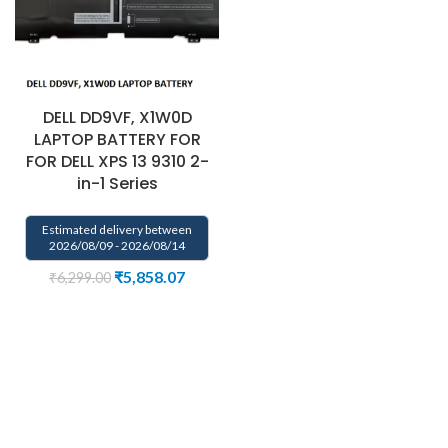
DELL DD9VF, X1W0D
LAPTOP BATTERY FOR
FOR DELL XPS 13 9310 2-
in-1 Series
Estimated delivery between
2026/08/09 - 2026/08/14
₹
5,858.07
₹
6,299.00