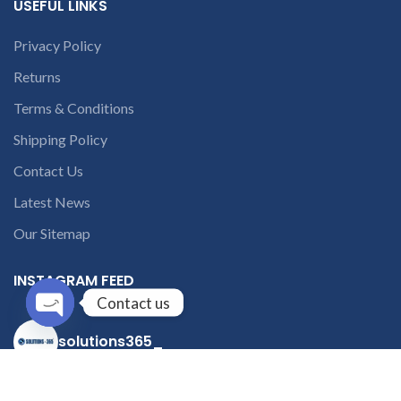
USEFUL LINKS
Privacy Policy
Returns
Terms & Conditions
Shipping Policy
Contact Us
Latest News
Our Sitemap
INSTAGRAM FEED
Contact us
Open
solutions365_
chaty