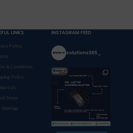
EFUL LINKS
INSTAGRAM FEED
vacy Policy
solutions365_
urns
ms & Conditions
pping Policy
tact Us
est News
 Sitemap