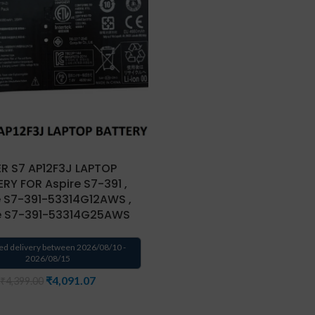
R S7 AP12F3J LAPTOP
RY FOR Aspire S7-391 ,
e S7-391-53314G12AWS ,
e S7-391-53314G25AWS
ed delivery between 2026/08/10 -
2026/08/15
₹
4,091.07
₹
4,399.00