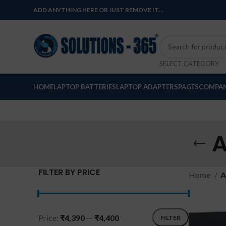
ADD ANYTHING HERE OR JUST REMOVE IT…
SELECT CATEGORY
HOME
LAPTOP BATTERIES
LAPTOP ADAPTERS
PAGES
COMPAN
A
FILTER BY PRICE
Home
A
Price:
₹4,390
—
₹4,400
FILTER