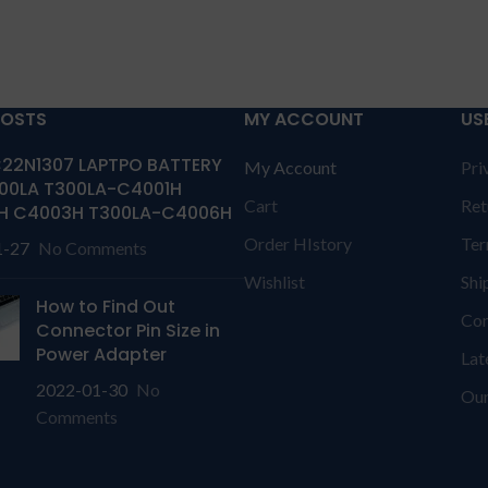
POSTS
MY ACCOUNT
US
22N1307 LAPTPO BATTERY
My Account
Pri
00LA T300LA-C4001H
Cart
Ret
H C4003H T300LA-C4006H
Order HIstory
Ter
1-27
No Comments
Wishlist
Shi
How to Find Out
Con
Connector Pin Size in
Power Adapter
Lat
2022-01-30
No
Our
Comments