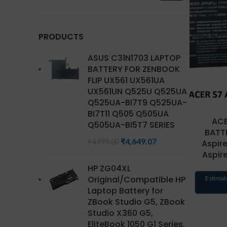
PRODUCTS
ASUS C31N1703 LAPTOP
BATTERY FOR ZENBOOK
FLIP UX561 UX561UA
UX561UN Q525U Q525UA
Q525UA-BI7T9 Q525UA-
BI7T11 Q505 Q505UA
ACE
Q505UA-BI5T7 SERIES
BATTE
₹
4,649.07
₹
4,999.00
Aspir
Aspir
HP ZG04XL
Original/Compatible HP
Estimat
Laptop Battery for
ZBook Studio G5, ZBook
Studio X360 G5,
EliteBook 1050 G1 Series,