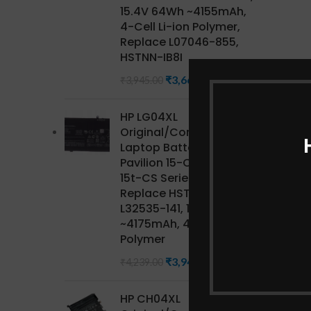
15.4V 64Wh ~4155mAh,
4-Cell Li-ion Polymer,
Replace L07046-855,
HSTNN-IB8I
₹
3,668.85
₹
3,945.00
HP LG04XL
Original/Compatible HP
Laptop Battery for
Pavilion 15-CS Series,
15t-CS Series CTO,
Replace HSTNN-IB8S,
L32535-141, 15.4V 68Wh
~4175mAh, 4-Cell Li-ion
Polymer
₹
3,942.27
₹
4,239.00
HP CH04XL