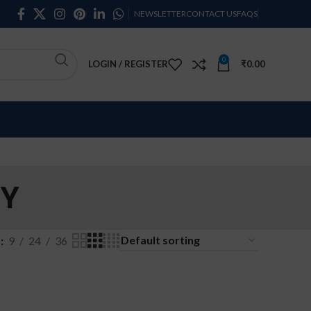
NEWSLETTER
CONTACT US
FAQS
0
LOGIN / REGISTER
₹
0.00
RY
w
9
24
36