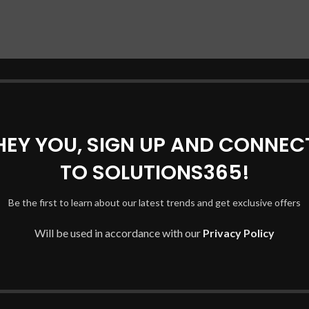
HEY YOU, SIGN UP AND CONNEC
TO SOLUTIONS365!
Be the first to learn about our latest trends and get exclusive offers
Will be used in accordance with our
Privacy Policy