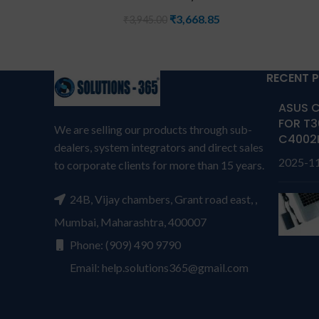
₹
3,668.85
₹
3,945.00
RECENT 
ASUS C
FOR T3
We are selling our products through sub-
C4002
dealers, system integrators and direct sales
2025-1
to corporate clients for more than 15 years.
24B, Vijay chambers, Grant road east, ,
Mumbai, Maharashtra, 400007
Phone: (909) 490 9790
Email: help.solutions365@gmail.com