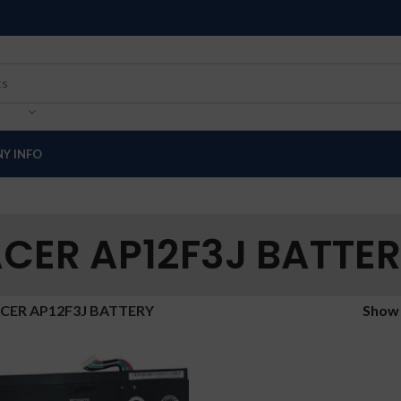
Y INFO
CER AP12F3J BATTE
CER AP12F3J BATTERY
Sho