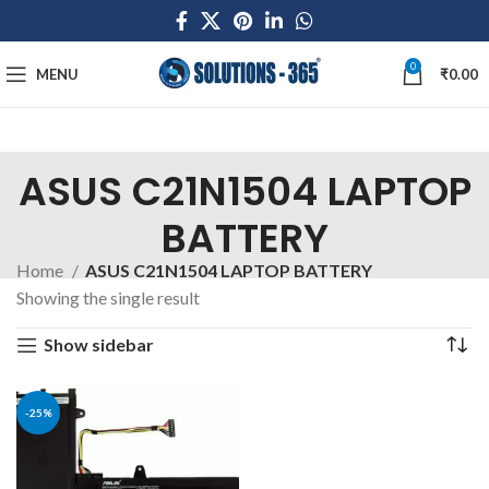
0
MENU
₹
0.00
ASUS C21N1504 LAPTOP
BATTERY
Home
ASUS C21N1504 LAPTOP BATTERY
Showing the single result
Show sidebar
-25%