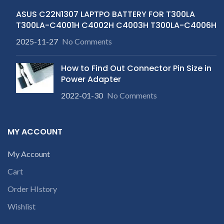
ASUS C22N1307 LAPTPO BATTERY FOR T300LA
T300LA-C4001H C4002H C4003H T300LA-C4006H
2025-11-27
No Comments
How to Find Out Connector Pin Size in
Power Adapter
2022-01-30
No Comments
MY ACCOUNT
My Account
Cart
Order HIstory
Wishlist