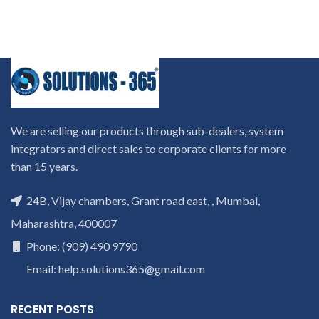
We are selling our products through sub-dealers, system
integrators and direct sales to corporate clients for more
than 15 years.
24B, Vijay chambers, Grant road east, , Mumbai,
Maharashtra, 400007
Phone: (909) 490 9790
Email: help.solutions365@gmail.com
RECENT POSTS