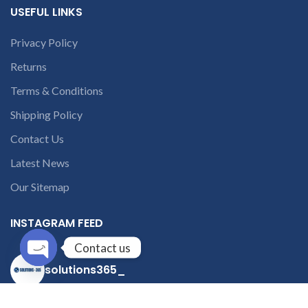
USEFUL LINKS
Privacy Policy
Returns
Terms & Conditions
Shipping Policy
Contact Us
Latest News
Our Sitemap
INSTAGRAM FEED
Contact us
solutions365_
Open
chaty