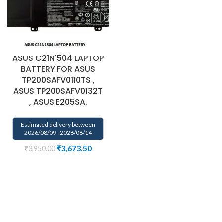
ASUS C21N1504 LAPTOP
BATTERY FOR ASUS
TP200SAFV0110TS ,
ASUS TP200SAFV0132T
, ASUS E205SA.
Estimated delivery between
2026/08/09 - 2026/08/14
₹
3,673.50
₹
3,950.00