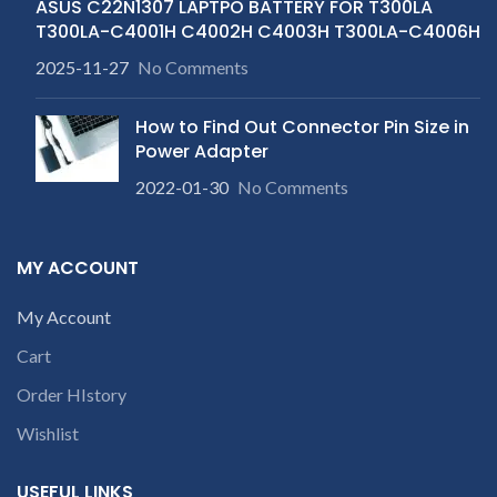
ASUS C22N1307 LAPTPO BATTERY FOR T300LA
T300LA-C4001H C4002H C4003H T300LA-C4006H
2025-11-27
No Comments
How to Find Out Connector Pin Size in
Power Adapter
2022-01-30
No Comments
MY ACCOUNT
My Account
Cart
Order HIstory
Wishlist
USEFUL LINKS