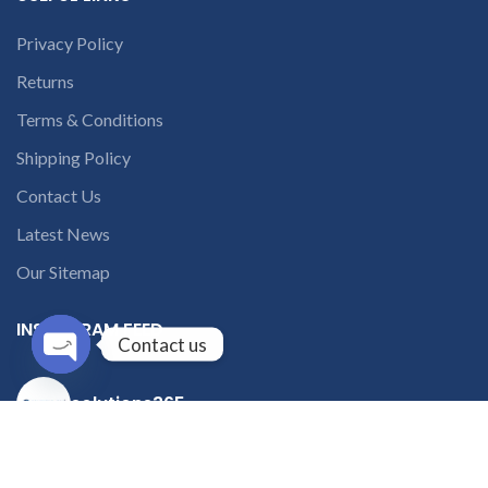
Privacy Policy
Returns
Terms & Conditions
Shipping Policy
Contact Us
Latest News
Our Sitemap
INSTAGRAM FEED
Contact us
Open
solutions365_
chaty