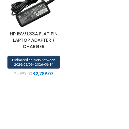
HP 15V/1.33A FLAT PIN
LAPTOP ADAPTER /
CHARGER
Estimated delivery between
2026/08/09 - 2026/08/14
₹
2,789.07
₹
2,999.00