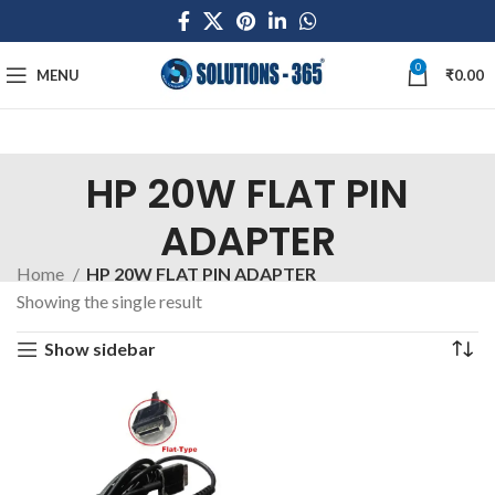
0
MENU
₹
0.00
HP 20W FLAT PIN
ADAPTER
Home
HP 20W FLAT PIN ADAPTER
Showing the single result
Show sidebar