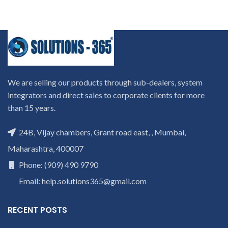
We are selling our products through sub-dealers, system
integrators and direct sales to corporate clients for more
than 15 years.
24B, Vijay chambers, Grant road east, , Mumbai,
Maharashtra, 400007
Phone: (909) 490 9790
Email: help.solutions365@gmail.com
RECENT POSTS