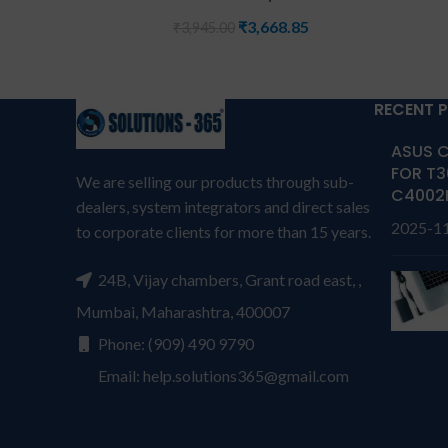
₹
3,668.85
₹
3,945.00
RECENT 
ASUS C
FOR T3
We are selling our products through sub-
C4002
dealers, system integrators and direct sales
2025-1
to corporate clients for more than 15 years.
24B, Vijay chambers, Grant road east, ,
Mumbai, Maharashtra, 400007
Phone: (909) 490 9790
Email: help.solutions365@gmail.com