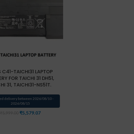
 C41-TAICHI31 LAPTOP
RY FOR TAICHI 31 DH51,
HI 31, TAICHI31-NS51T.
ed delivery between 2026/08/10 -
2026/08/15
₹
5,579.07
₹
5,999.00