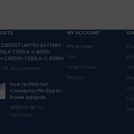
POSTS
MY ACCOUNT
US
22N1307 LAPTPO BATTERY
My Account
Pri
00LA T300LA-C4001H
Cart
Ret
H C4003H T300LA-C4006H
Order HIstory
Ter
1-27
No Comments
Wishlist
Shi
How to Find Out
Con
Connector Pin Size in
Power Adapter
Lat
2022-01-30
No
Our
Comments