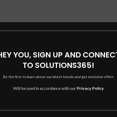
HEY YOU, SIGN UP AND CONNEC
TO SOLUTIONS365!
Be the first to learn about our latest trends and get exclusive offers
Will be used in accordance with our
Privacy Policy