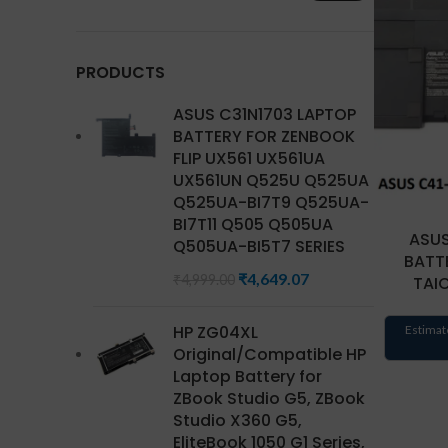
PRODUCTS
ASUS C31N1703 LAPTOP
BATTERY FOR ZENBOOK
FLIP UX561 UX561UA
UX561UN Q525U Q525UA
Q525UA-BI7T9 Q525UA-
BI7T11 Q505 Q505UA
ASUS
Q505UA-BI5T7 SERIES
BATTE
₹
4,649.07
₹
4,999.00
TAIC
HP ZG04XL
Estimat
Original/Compatible HP
Laptop Battery for
ZBook Studio G5, ZBook
Studio X360 G5,
EliteBook 1050 G1 Series,