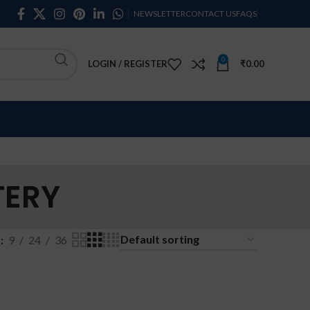
NEWSLETTER
CONTACT US
FAQS
0
LOGIN / REGISTER
₹
0.00
TERY
w
9
24
36