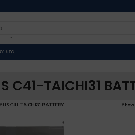
Y INFO
S C41-TAICHI31 BAT
SUS C41-TAICHI31 BATTERY
Sho