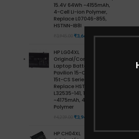
15.4V 64Wh ~4155mAh,
4-Cell Li-ion Polymer,
Replace L07046-855,
HSTNN-IB8I
₹
3,668.85
₹
3,945.00
HP LG04XL
Original/Compatible HP
Laptop Battery for
Pavilion 15-CS Series,
15t-CS Series CTO,
Replace HSTNN-IB8S,
L32535-141, 15.4V 68Wh
~4175mAh, 4-Cell Li-ion
Polymer
₹
3,942.27
₹
4,239.00
HP CH04XL