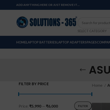
ADD ANYTHING HERE OR JUST REMOVE IT…
SELECT CATEGORY
HOME
LAPTOP BATTERIES
LAPTOP ADAPTERS
PAGES
COMPAN
ASU
FILTER BY PRICE
Home
A
Price:
₹5,990
—
₹6,000
FILTER