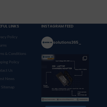
EFUL LINKS
INSTAGRAM FEED
vacy Policy
solutions365_
urns
ms & Conditions
pping Policy
tact Us
est News
 Sitemap