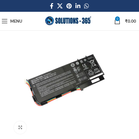
0
MENU
₹
0.00
Click to enlarge