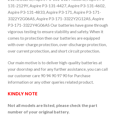
131-2129Y, Aspire P3-131-4427, Aspire P3-131-4602,
Aspire P3-131-4833, Aspire P3-171, Aspire P3-171-
3322Y2G06AS, Aspire P3-171-3322Y2G12AS, Aspire
P3-171-3322Y4G06AS Our batteries have gone through
vigorous testing to ensure stability and safety. When it
comes to protection then our batteries are equipped
with over-charge protection, over-discharge protection,
over current protection, and short circuit protection.
Our main motive is to deliver high-quality batteries at
your doorstep and for any further assistance, you can call
our customer care 90 94 90 97 90 for Purchase
information or any other queries related product.
KINDLY NOTE
Not all models are listed, please check the part
number of your original battery.