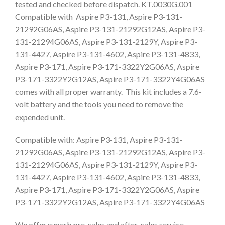
tested and checked before dispatch. KT.0030G.001
Compatible with Aspire P3-131, Aspire P3-131-
21292G06AS, Aspire P3-131-21292G12AS, Aspire P3-
131-21294G06AS, Aspire P3-131-2129Y, Aspire P3-
131-4427, Aspire P3-131-4602, Aspire P3-131-4833,
Aspire P3-171, Aspire P3-171-3322Y2G06AS, Aspire
P3-171-3322Y2G12AS, Aspire P3-171-3322Y4G06AS
comes with all proper warranty. This kit includes a 7.6-
volt battery and the tools you need to remove the
expended unit.
Compatible with: Aspire P3-131, Aspire P3-131-
21292G06AS, Aspire P3-131-21292G12AS, Aspire P3-
131-21294G06AS, Aspire P3-131-2129Y, Aspire P3-
131-4427, Aspire P3-131-4602, Aspire P3-131-4833,
Aspire P3-171, Aspire P3-171-3322Y2G06AS, Aspire
P3-171-3322Y2G12AS, Aspire P3-171-3322Y4G06AS
We offer superb pre-sales and after-sales service,