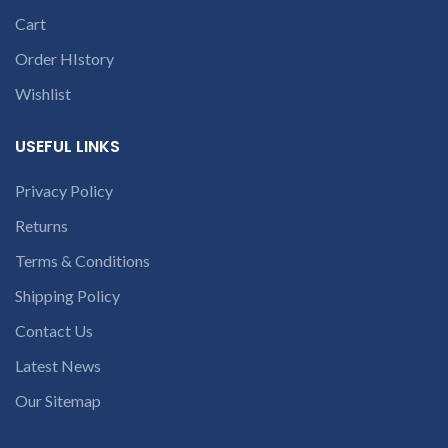
dealer. We are Wholesale
online dealer of branded
Cart
laptop batteries
Order HIstory
Wishlist
USEFUL LINKS
Privacy Policy
Returns
Terms & Conditions
Shipping Policy
Contact Us
Latest News
Our Sitemap