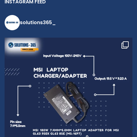
INSTAGRAM FEED
solutions365_