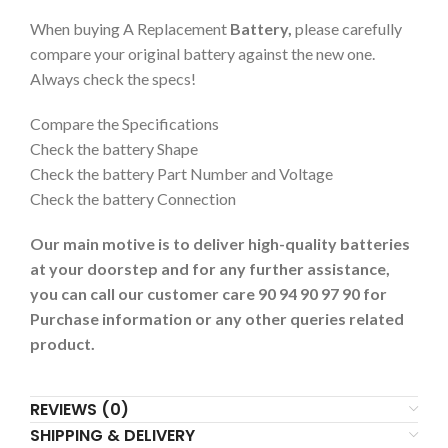
When buying A Replacement
Battery,
please carefully
compare your original battery against the new one.
Always check the specs!
Compare the Specifications
Check the battery Shape
Check the battery Part Number and Voltage
Check the battery Connection
Our main motive is to deliver high-quality batteries
at your doorstep and for any further assistance,
you can call our customer care 90 94 90 97 90 for
Purchase information or any other queries related
product.
REVIEWS (0)
SHIPPING & DELIVERY