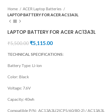
Home
ACER Laptop Batteries
LAPTOP BATTERY FOR ACER AC13A3L
LAPTOP BATTERY FOR ACER AC13A3L
₹
5,115.00
₹
5,500.00
TECHNICAL SPECIFICATIONS:
Battery Type: Li-ion
Color: Black
Voltage: 7.6V
Capacity: 40wh
Compatible P/N: AC13A3L(2ICP5/60/80-2) / AC13A3L