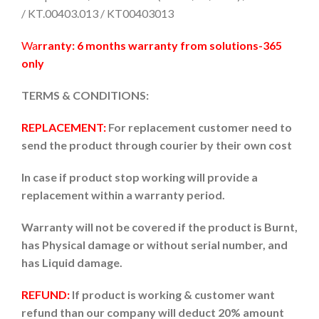
/ KT.00403.013 / KT00403013
Wa
rranty: 6 months warranty from solutions-365
only
TERMS & CONDITIONS:
REPLACEMENT:
For replacement customer need to
send the product through courier by their own cost
In case if product stop working will provide a
replacement within a warranty period.
Warranty will not be covered if the product is Burnt,
has Physical damage or without serial number, and
has Liquid damage.
REFUND:
If product is working & customer want
refund than our company will deduct 20% amount