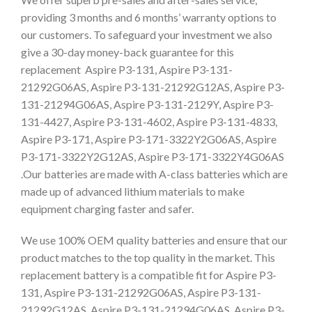
providing 3 months and 6 months’ warranty options to
our customers. To safeguard your investment we also
give a 30-day money-back guarantee for this
replacement Aspire P3-131, Aspire P3-131-
21292G06AS, Aspire P3-131-21292G12AS, Aspire P3-
131-21294G06AS, Aspire P3-131-2129Y, Aspire P3-
131-4427, Aspire P3-131-4602, Aspire P3-131-4833,
Aspire P3-171, Aspire P3-171-3322Y2G06AS, Aspire
P3-171-3322Y2G12AS, Aspire P3-171-3322Y4G06AS
.Our batteries are made with A-class batteries which are
made up of advanced lithium materials to make
equipment charging faster and safer.
We use 100% OEM quality batteries and ensure that our
product matches to the top quality in the market. This
replacement battery is a compatible fit for Aspire P3-
131, Aspire P3-131-21292G06AS, Aspire P3-131-
21292G12AS, Aspire P3-131-21294G06AS, Aspire P3-