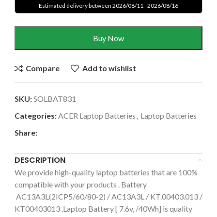
Estimated delivery between 2026/08/11 - 2026/08/16
Buy Now
Compare
Add to wishlist
SKU:
SOLBAT831
Categories:
ACER Laptop Batteries
,
Laptop Batteries
Share:
DESCRIPTION
We provide high-quality laptop batteries that are 100%
compatible with your products . Battery
AC13A3L(2ICP5/60/80-2) / AC13A3L / KT.00403.013 /
KT00403013 .Laptop Battery [ 7.6v, /40Wh] is quality