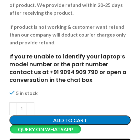
of product. We provide refund within 20-25 days
after receiving the product.
If product is not working & customer want refund
than our company will deduct courier charges only
and provide refund.
If you’re unable to identify your laptop’s
model number or the part number
contact us at +91 9094 909 790 or open a
conversation in the chat box
5 in stock
ADD TO CART
QUERY ON WHATSAPP