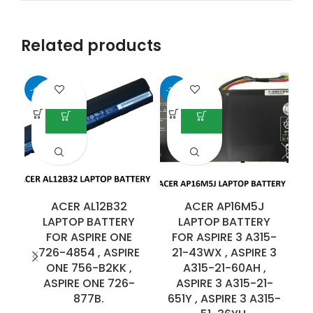
Related products
-41%
-35%
ACER AL12B32
ACER AP16M5J
LAPTOP BATTERY
LAPTOP BATTERY
FOR ASPIRE ONE
FOR ASPIRE 3 A315-
F
726-4854 , ASPIRE
21-43WX , ASPIRE 3
ONE 756-B2KK ,
A315-21-60AH ,
ASPIRE ONE 726-
ASPIRE 3 A315-21-
877B.
651Y , ASPIRE 3 A315-