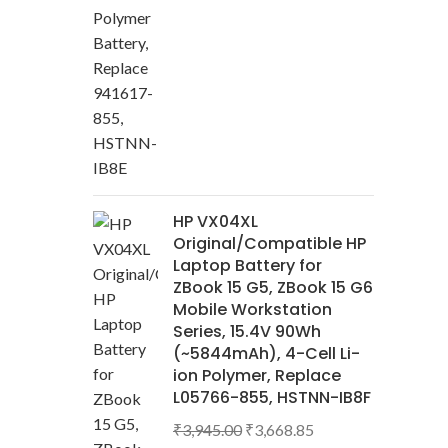
HP VX04XL
Original/Compatible HP
Laptop Battery for
ZBook 15 G5, ZBook 15 G6
Mobile Workstation
Series, 15.4V 90Wh
(~5844mAh), 4-Cell Li-
ion Polymer, Replace
L05766-855, HSTNN-IB8F
₹
3,945.00
₹
3,668.85