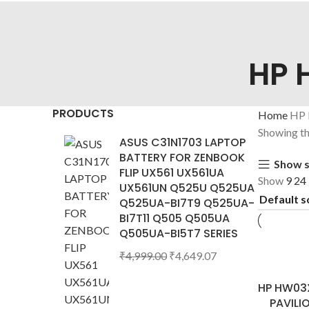
HP 
PRODUCTS
Home
HP
Showing the
ASUS C31N1703 LAPTOP
BATTERY FOR ZENBOOK
Show s
FLIP UX561 UX561UA
Show
9
24
UX561UN Q525U Q525UA
Q525UA-BI7T9 Q525UA-
BI7T11 Q505 Q505UA
Q505UA-BI5T7 SERIES
₹
4,999.00
₹
4,649.07
HP HW03X
PAVILI