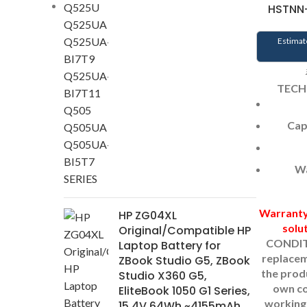
HSTNN-
Estimat
TECH
Cap
Wa
Warrant
HP ZG04XL
solu
Original/Compatible HP
CONDIT
Laptop Battery for
replacem
ZBook Studio G5, ZBook
the prod
Studio X360 G5,
own c
EliteBook 1050 G1 Series,
working 
15.4V 64Wh ~4155mAh,