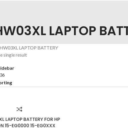
HW03XL LAPTOP BAT
 HW03XL LAPTOP BATTERY
 single result
idebar
36
L LAPTOP BATTERY FOR HP
ON 15-EG0000 15-EG0XXX