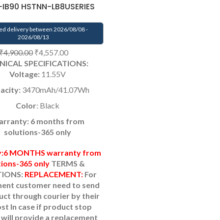
IB90 HSTNN-LB8USERIES
ed delivery between 2026/08/08 -
2026/08/13
₹
4,900.00
₹
4,557.00
NICAL SPECIFICATIONS:
Voltage:
11.55V
acity:
3470mAh/41.07Wh
Color
: Black
rranty: 6 months from
solutions-365 only
y:6 MONTHS warranty from
tions-365 only
TERMS &
IONS:
REPLACEMENT:
For
ent customer need to send
uct through courier by their
ost
In case if product stop
will provide a replacement