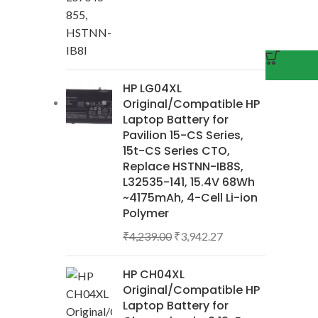
HP LG04XL
Original/Compatible HP
Laptop Battery for
Pavilion 15-CS Series,
15t-CS Series CTO,
Replace HSTNN-IB8S,
L32535-141, 15.4V 68Wh
~4175mAh, 4-Cell Li-ion
Polymer
₹
4,239.00
₹
3,942.27
HP CH04XL
Original/Compatible HP
Laptop Battery for