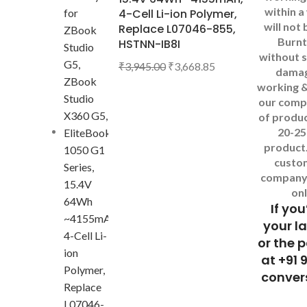
within a
4-Cell Li-ion Polymer,
will not
Replace L07046-855,
Burnt
HSTNN-IB8I
without s
₹
3,945.00
₹
3,668.85
dama
working &
our comp
of produc
20-25
product
custo
company 
onl
If you
your l
or the 
at +91 
convers