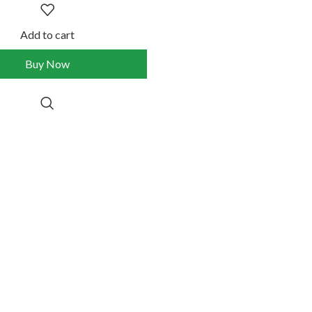
Add to cart
Buy Now