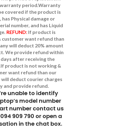
 warranty period.
Warranty
 be covered if the product is
, has Physical damage or
erial number, and has Liquid
ge.
REFUND:
If product is
 customer want refund than
any will deduct 20% amount
t. We provide refund within
 days after receiving the
.
If product is not working &
mer want refund than our
will deduct courier charges
y and provide refund.
’re unable to identify
aptop’s model number
part number contact us
9094 909 790 or open a
ation in the chat box.