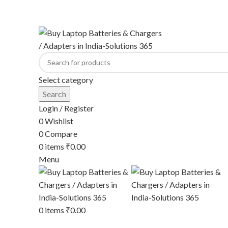
ADD ANYTHING HERE OR JUST REMOVE IT…
Select category
Search
Login / Register
0
Wishlist
0
Compare
0
items
₹
0.00
Menu
0
items
₹
0.00