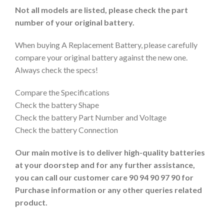
Not all models are listed, please check the part
number of your original battery.
When buying A Replacement Battery, please carefully
compare your original battery against the new one.
Always check the specs!
Compare the Specifications
Check the battery Shape
Check the battery Part Number and Voltage
Check the battery Connection
Our main motive is to deliver high-quality batteries
at your doorstep and for any further assistance,
you can call our customer care 90 94 90 97 90 for
Purchase information or any other queries related
product.