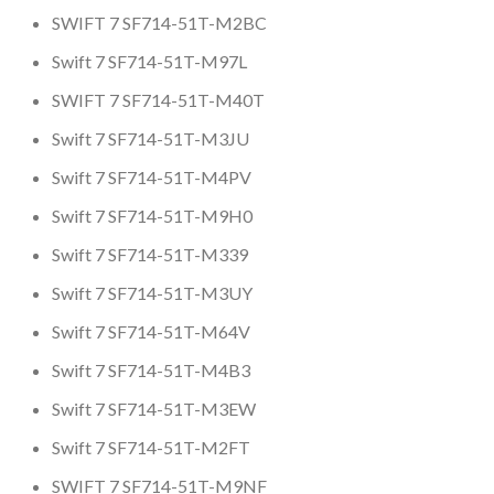
SWIFT 7 SF714-51T-M2BC
Swift 7 SF714-51T-M97L
SWIFT 7 SF714-51T-M40T
Swift 7 SF714-51T-M3JU
Swift 7 SF714-51T-M4PV
Swift 7 SF714-51T-M9H0
Swift 7 SF714-51T-M339
Swift 7 SF714-51T-M3UY
Swift 7 SF714-51T-M64V
Swift 7 SF714-51T-M4B3
Swift 7 SF714-51T-M3EW
Swift 7 SF714-51T-M2FT
SWIFT 7 SF714-51T-M9NF