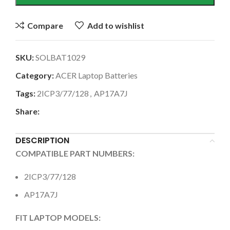
Compare
Add to wishlist
SKU:
SOLBAT1029
Category:
ACER Laptop Batteries
Tags:
2ICP3/77/128
,
AP17A7J
Share:
DESCRIPTION
COMPATIBLE PART NUMBERS:
2ICP3/77/128
AP17A7J
FIT LAPTOP MODELS: