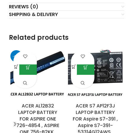
REVIEWS (0)
SHIPPING & DELIVERY
Related products
-41%
ACER AL12B32
ACER S7 AP12F3J
LAPTOP BATTERY
LAPTOP BATTERY
FOR ASPIRE ONE
FOR Aspire S7-391 ,
726-4854 , ASPIRE
Aspire S7-391-
E
ONE 756-B2KK ,
53314G12AWS ,