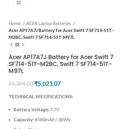
Click to enlarge
Home
ACER Laptop Batteries
Acer AP17A7J Battery for Acer Swift 7 SF714-51T-
M2BC, Swift 7 SF714-51T-M97L
Acer AP17A7J Battery for Acer Swift 7
SF714-51T-M2BC, Swift 7 SF714-51T-
M97L
₹
5,021.07
₹
5,399.00
TECHNICAL SPECIFICATIONS:
Battery Voltage:
7.7V
Capacity:
4580mAh / 36Wh