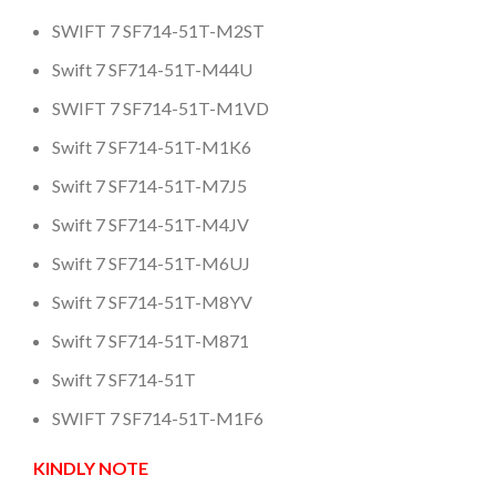
SWIFT 7 SF714-51T-M2ST
Swift 7 SF714-51T-M44U
SWIFT 7 SF714-51T-M1VD
Swift 7 SF714-51T-M1K6
Swift 7 SF714-51T-M7J5
Swift 7 SF714-51T-M4JV
Swift 7 SF714-51T-M6UJ
Swift 7 SF714-51T-M8YV
Swift 7 SF714-51T-M871
Swift 7 SF714-51T
SWIFT 7 SF714-51T-M1F6
KINDLY NOTE