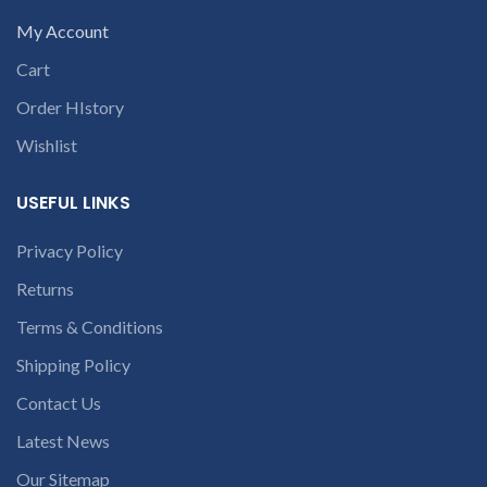
My Account
Cart
Order HIstory
Wishlist
USEFUL LINKS
Privacy Policy
Returns
Terms & Conditions
Shipping Policy
Contact Us
Latest News
Our Sitemap