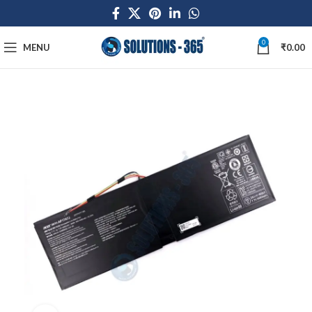
0
MENU
₹
0.00