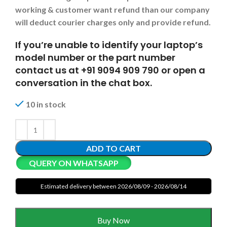
working & customer want refund than our company
will deduct courier charges only and provide refund.
If you’re unable to identify your laptop’s
model number or the part number
contact us at +91 9094 909 790 or open a
conversation in the chat box.
10 in stock
ADD TO CART
QUERY ON WHATSAPP
Estimated delivery between 2026/08/09 - 2026/08/14
Buy Now