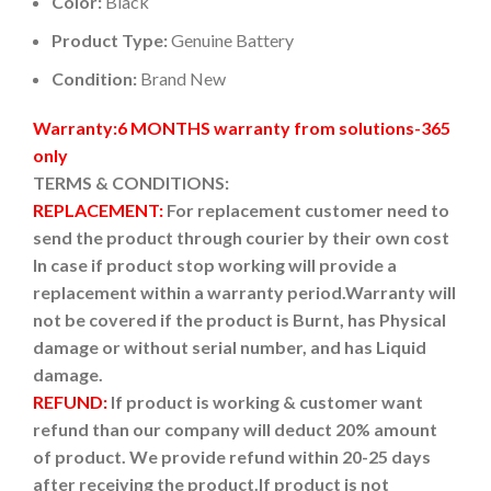
Color:
Black
Product Type:
Genuine Battery
Condition:
Brand New
Warranty:6 MONTHS warranty from solutions-365
only
TERMS & CONDITIONS:
REPLACEMENT:
For replacement customer need to
send the product through courier by their own cost
In case if product stop working will provide a
replacement within a warranty period.
Warranty will
not be covered if the product is Burnt, has Physical
damage or without serial number, and has Liquid
damage.
REFUND:
If product is working & customer want
refund than our company will deduct 20% amount
of product. We provide refund within 20-25 days
after receiving the product.
If product is not