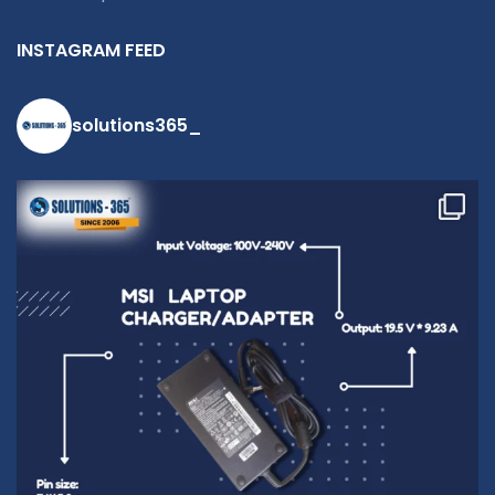
INSTAGRAM FEED
solutions365_