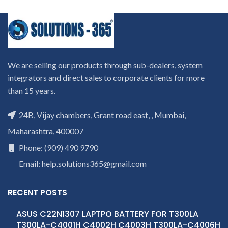
We are selling our products through sub-dealers, system
integrators and direct sales to corporate clients for more
than 15 years.
24B, Vijay chambers, Grant road east, , Mumbai,
Maharashtra, 400007
Phone: (909) 490 9790
Email: help.solutions365@gmail.com
RECENT POSTS
ASUS C22N1307 LAPTPO BATTERY FOR T300LA
T300LA-C4001H C4002H C4003H T300LA-C4006H