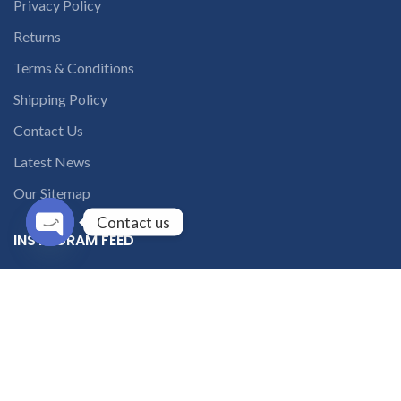
Privacy Policy
Returns
Terms & Conditions
Shipping Policy
Contact Us
Latest News
Our Sitemap
Contact us
INSTAGRAM FEED
Open
chaty
solutions365_