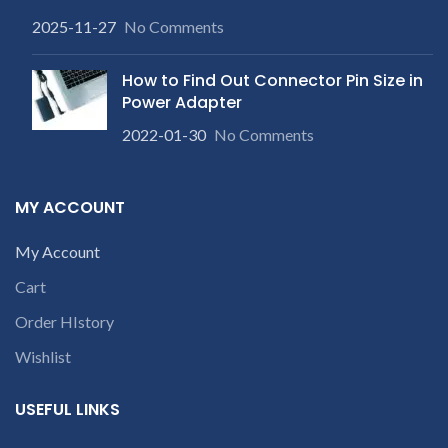
2025-11-27
No Comments
How to Find Out Connector Pin Size in
Power Adapter
2022-01-30
No Comments
MY ACCOUNT
My Account
Cart
Order HIstory
Wishlist
USEFUL LINKS