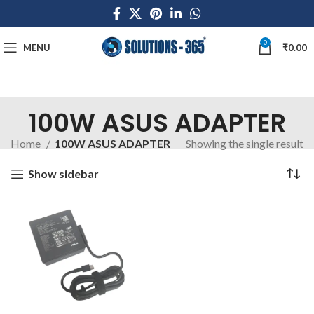
0
MENU
₹
0.00
100W ASUS ADAPTER
Home
100W ASUS ADAPTER
Showing the single result
Show sidebar