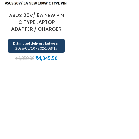
ASUS 20V/ 5A NEW PIN
C TYPE LAPTOP
ADAPTER / CHARGER
Estimated delivery between
2026/08/10 - 2026/08/15
₹
4,045.50
₹
4,350.00