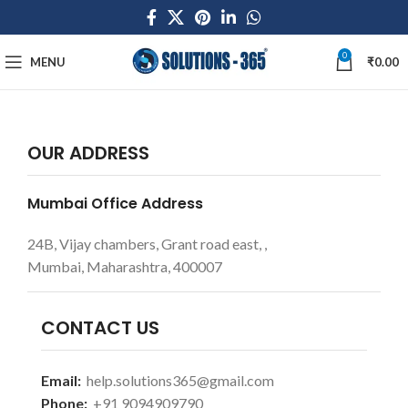
0
MENU
₹
0.00
OUR ADDRESS
Mumbai Office Address
24B, Vijay chambers, Grant road east, ,
Mumbai, Maharashtra, 400007
CONTACT US
Email:
help.solutions365@gmail.com
Phone:
+91 9094909790