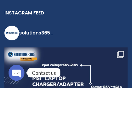
INSTAGRAM FEED
solutions365_
Contact us
Open
chaty