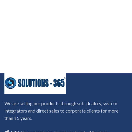
We are selling our products through sub-dealers, system
integrators and direct sales to corporate clients for more
than 15 years.