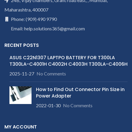
24B, Vijay chambers, Grant road east, , Mumbai,
Maharashtra, 400007
Phone: (909) 490 9790
Email: help.solutions365@gmail.com
RECENT POSTS
ASUS C22N1307 LAPTPO BATTERY FOR T300LA
T300LA-C4001H C4002H C4003H T300LA-C4006H
2025-11-27
No Comments
How to Find Out Connector Pin Size in
Power Adapter
2022-01-30
No Comments
MY ACCOUNT