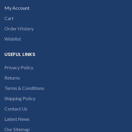
My Account
Cart
Order HIstory
Wishlist
USEFUL LINKS
Privacy Policy
Returns
Terms & Conditions
Shipping Policy
Contact Us
Latest News
Our Sitemap