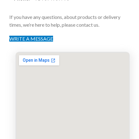
If you have any questions, about products or delivery
times, we’re here to help, please contact us.
WRITE A MESSAGE