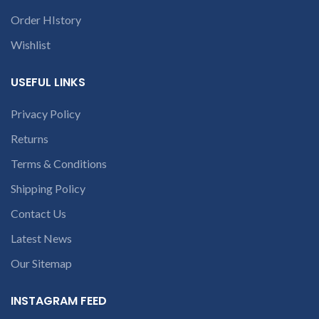
Order HIstory
Wishlist
USEFUL LINKS
Privacy Policy
Returns
Terms & Conditions
Shipping Policy
Contact Us
Latest News
Our Sitemap
INSTAGRAM FEED