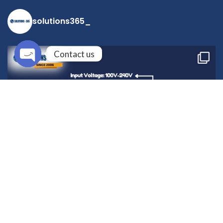
solutions365_
Contact us
Open
chaty