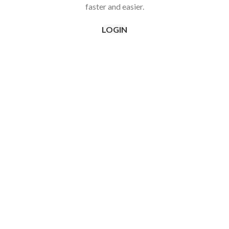
faster and easier.
LOGIN