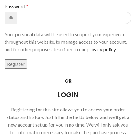
Password
*
Your personal data will be used to support your experience
throughout this website, to manage access to your account,
and for other purposes described in our
privacy policy
.
Register
OR
LOGIN
Registering for this site allows you to access your order
status and history. Just fill in the fields below, and we'll get a
new account set up for you in no time. We will only ask you
for information necessary to make the purchase process