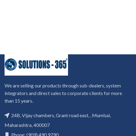
We are selling our products through sub-dealers, system
integrators and direct sales to corporate clients for more
than 15 years.
24B, Vijay chambers, Grant road east, , Mumbai,
Maharashtra, 400007
Phone: (909) 490 9790