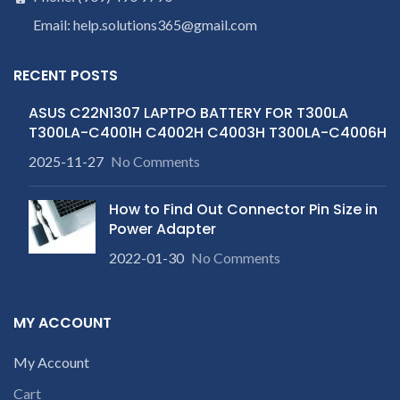
Email: help.solutions365@gmail.com
RECENT POSTS
ASUS C22N1307 LAPTPO BATTERY FOR T300LA
T300LA-C4001H C4002H C4003H T300LA-C4006H
2025-11-27
No Comments
How to Find Out Connector Pin Size in
Power Adapter
2022-01-30
No Comments
MY ACCOUNT
My Account
Cart