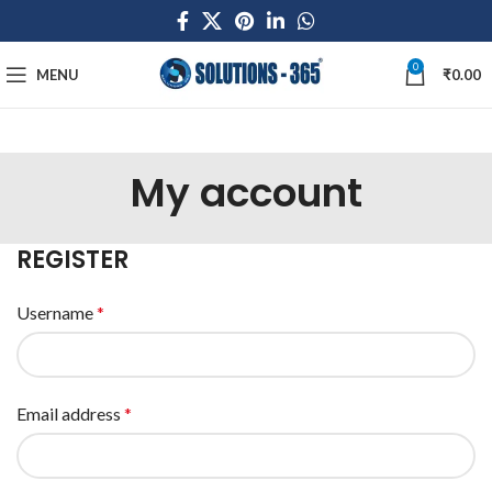
0
MENU
₹
0.00
My account
REGISTER
Username
*
Email address
*