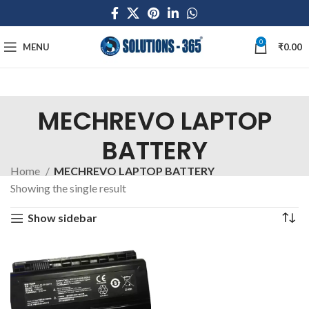
0
MENU
₹
0.00
MECHREVO LAPTOP
BATTERY
Home
MECHREVO LAPTOP BATTERY
Showing the single result
Show sidebar