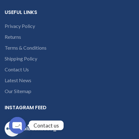
USEFUL LINKS
Privacy Policy
Returns
Terms & Conditions
Shipping Policy
Contact Us
Latest News
Our Sitemap
INSTAGRAM FEED
Contact us
solutions365_
Open