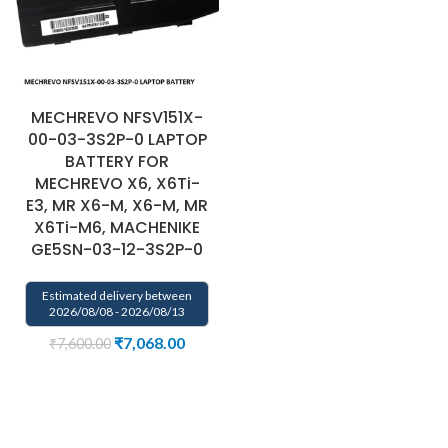
MECHREVO NFSV151X-
00-03-3S2P-0 LAPTOP
BATTERY FOR
MECHREVO X6, X6Ti-
E3, MR X6-M, X6-M, MR
X6Ti-M6, MACHENIKE
GE5SN-03-12-3S2P-0
Estimated delivery between
2026/08/08 - 2026/08/13
₹
7,068.00
₹
7,600.00