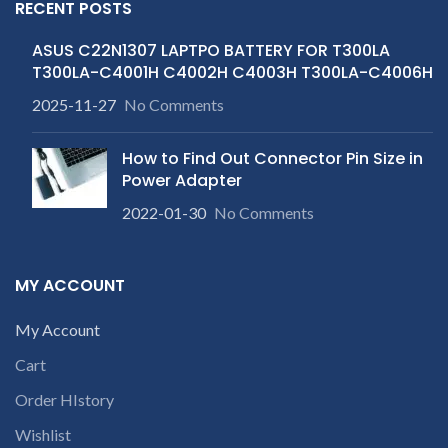
RECENT POSTS
ASUS C22N1307 LAPTPO BATTERY FOR T300LA
T300LA-C4001H C4002H C4003H T300LA-C4006H
2025-11-27
No Comments
How to Find Out Connector Pin Size in
Power Adapter
2022-01-30
No Comments
MY ACCOUNT
My Account
Cart
Order HIstory
Wishlist