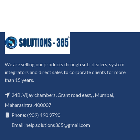
We are selling our products through sub-dealers, system
integrators and direct sales to corporate clients for more
than 15 years.
24B, Vijay chambers, Grant road east, , Mumbai,
Maharashtra, 400007
Phone: (909) 490 9790
Email: help.solutions365@gmail.com