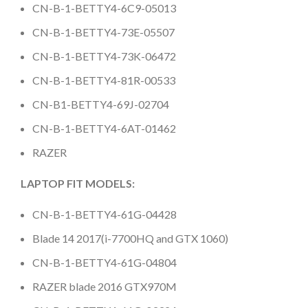
CN-B-1-BETTY4-6C9-05013
CN-B-1-BETTY4-73E-05507
CN-B-1-BETTY4-73K-06472
CN-B-1-BETTY4-81R-00533
CN-B1-BETTY4-69J-02704
CN-B-1-BETTY4-6AT-01462
RAZER
LAPTOP FIT MODELS:
CN-B-1-BETTY4-61G-04428
Blade 14 2017(i-7700HQ and GTX 1060)
CN-B-1-BETTY4-61G-04804
RAZER blade 2016 GTX970M