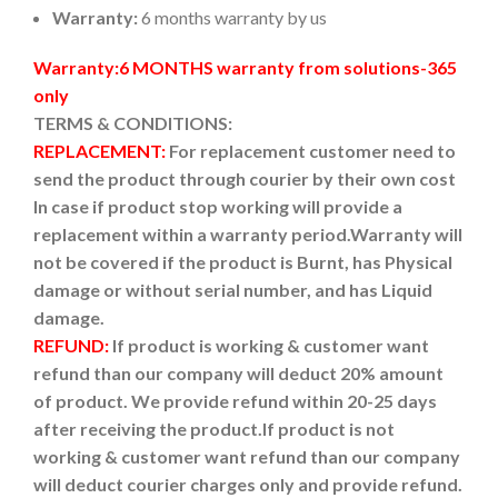
Warranty:
6 months warranty by us
Warranty:6 MONTHS warranty from solutions-365
only
TERMS & CONDITIONS:
REPLACEMENT:
For replacement customer need to
send the product through courier by their own cost
In case if product stop working will provide a
replacement within a warranty period.
Warranty will
not be covered if the product is Burnt, has Physical
damage or without serial number, and has Liquid
damage.
REFUND:
If product is working & customer want
refund than our company will deduct 20% amount
of product. We provide refund within 20-25 days
after receiving the product.
If product is not
working & customer want refund than our company
will deduct courier charges only and provide refund.