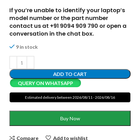
If you’re unable to identify your laptop’s
model number or the part number
contact us at +91 9094 909 790 or open a
conversation in the chat box.
9 in stock
ADD TO CART
QUERY ON WHATSAPP
Estimated delivery between 2026/08/11 - 2026/08/16
Buy Now
Compare
Add to wishlist