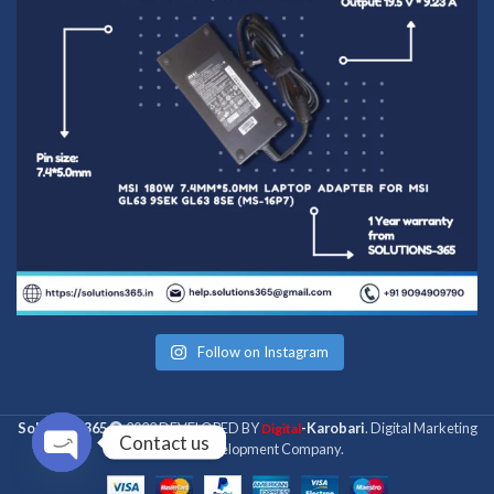
Follow on Instagram
Solutions 365
2022 DEVELOPED BY
-Karobari
. Digital Marketing
Digital
Contact us
& Web Development Company.
Open