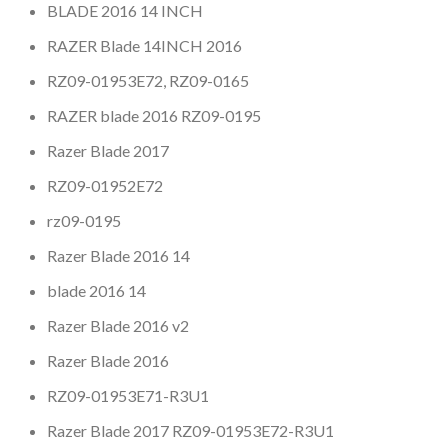
BLADE 2016 14 INCH
RAZER Blade 14INCH 2016
RZ09-01953E72, RZ09-0165
RAZER blade 2016 RZ09-0195
Razer Blade 2017
RZ09-01952E72
rz09-0195
Razer Blade 2016 14
blade 2016 14
Razer Blade 2016 v2
Razer Blade 2016
RZ09-01953E71-R3U1
Razer Blade 2017 RZ09-01953E72-R3U1