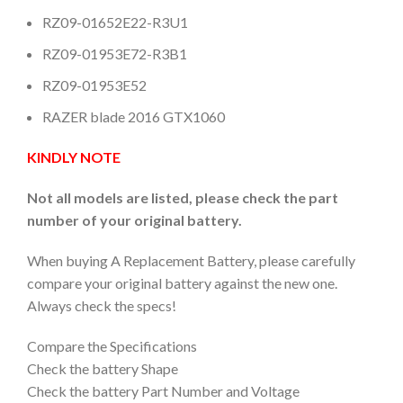
RZ09-01652E22-R3U1
RZ09-01953E72-R3B1
RZ09-01953E52
RAZER blade 2016 GTX1060
KINDLY NOTE
Not all models are listed, please check the part
number of your original battery.
When buying A Replacement Battery, please carefully
compare your original battery against the new one.
Always check the specs!
Compare the Specifications
Check the battery Shape
Check the battery Part Number and Voltage