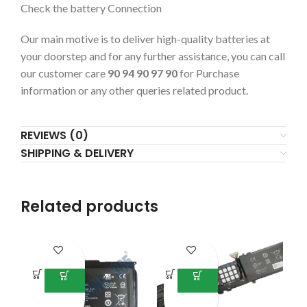
Check the battery Connection
Our main motive is to deliver high-quality batteries at
your doorstep and for any further assistance, you can call
our customer care
90 94 90 97 90
for Purchase
information or any other queries related product.
REVIEWS (0)
SHIPPING & DELIVERY
Related products