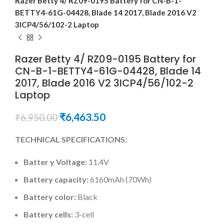
Razer Betty 4/ RZ09-0195 Battery for CN-B-1-
BETTY4-61G-04428, Blade 14 2017, Blade 2016 V2
3ICP4/56/102-2 Laptop
Razer Betty 4/ RZ09-0195 Battery for
CN-B-1-BETTY4-61G-04428, Blade 14
2017, Blade 2016 V2 3ICP4/56/102-2
Laptop
₹
6,463.50
₹
6,950.00
TECHNICAL SPECIFICATIONS:
Batter y Voltage:
11.4V
Battery capacity:
6160mAh (70Wh)
Battery color:
Black
Battery cells:
3-cell