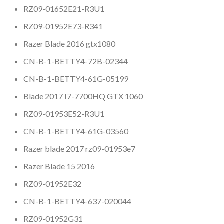
RZ09-01652E21-R3U1
RZ09-01952E73-R341
Razer Blade 2016 gtx1080
CN-B-1-BETTY4-72B-02344
CN-B-1-BETTY4-61G-05199
Blade 2017 I7-7700HQ GTX 1060
RZ09-01953E52-R3U1
CN-B-1-BETTY4-61G-03560
Razer blade 2017 rz09-01953e7
Razer Blade 15 2016
RZ09-01952E32
CN-B-1-BETTY4-637-020044
RZ09-01952G31