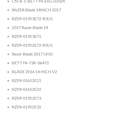
CN-B-1-BETTY4-61G-03324
RAZER Blade 14INCH 2017
RZ09-01953E72-R3U1
2017 Razer Blade 14
RZ09-01953E71
RZ09-01952E72-R3U1
Razer Blade 2017 UHD
BETTY4-73K-06472
BLADE 2016 14 INCH V2
RZ09-01652E21
RZ09-01652E22
RZ09-01952E73
RZ09-01952E31