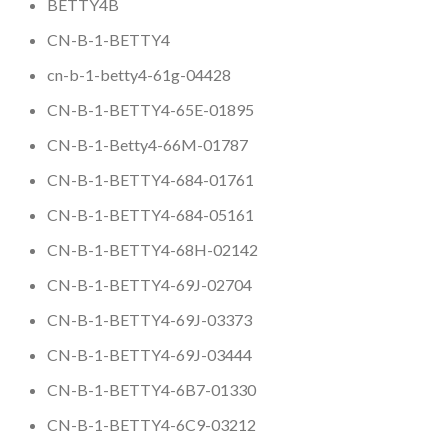
BETTY4B
CN-B-1-BETTY4
cn-b-1-betty4-61g-04428
CN-B-1-BETTY4-65E-01895
CN-B-1-Betty4-66M-01787
CN-B-1-BETTY4-684-01761
CN-B-1-BETTY4-684-05161
CN-B-1-BETTY4-68H-02142
CN-B-1-BETTY4-69J-02704
CN-B-1-BETTY4-69J-03373
CN-B-1-BETTY4-69J-03444
CN-B-1-BETTY4-6B7-01330
CN-B-1-BETTY4-6C9-03212