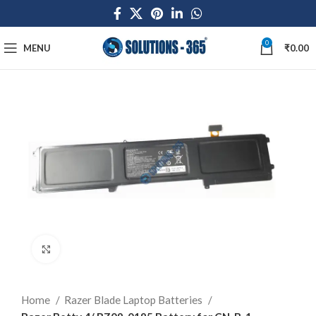
0
MENU
₹
0.00
Click to enlarge
Home
Razer Blade Laptop Batteries