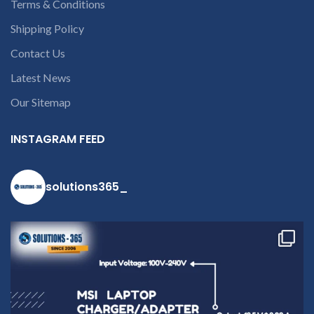
Terms & Conditions
Shipping Policy
Contact Us
Latest News
Our Sitemap
INSTAGRAM FEED
solutions365_