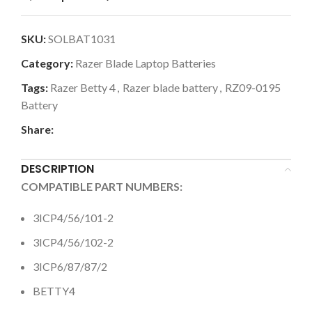
SKU:
SOLBAT1031
Category:
Razer Blade Laptop Batteries
Tags:
Razer Betty 4
,
Razer blade battery
,
RZ09-0195
Battery
Share:
DESCRIPTION
COMPATIBLE PART NUMBERS:
3ICP4/56/101-2
3ICP4/56/102-2
3ICP6/87/87/2
BETTY4