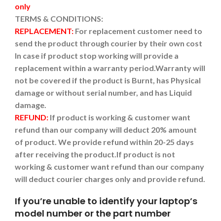
only
TERMS & CONDITIONS:
REPLACEMENT:
For replacement customer need to
send the product through courier by their own cost
In case if product stop working will provide a
replacement within a warranty period.
Warranty will
not be covered if the product is Burnt, has Physical
damage or without serial number, and has Liquid
damage.
REFUND:
If product is working & customer want
refund than our company will deduct 20% amount
of product. We provide refund within 20-25 days
after receiving the product.
If product is not
working & customer want refund than our company
will deduct courier charges only and provide refund.
If you’re unable to identify your laptop’s
model number or the part number