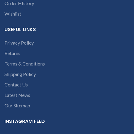
Order HIstory
Wishlist
USEFUL LINKS
Privacy Policy
Returns
Terms & Conditions
Shipping Policy
Contact Us
Latest News
Our Sitemap
INSTAGRAM FEED