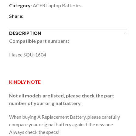
Category:
ACER Laptop Batteries
Share:
DESCRIPTION
Compatible part numbers:
Hasee SQU-1604
KINDLY NOTE
Not all models are listed, please check the part
number of your original battery.
When buying A Replacement Battery, please carefully
compare your original battery against the new one.
Always check the specs!