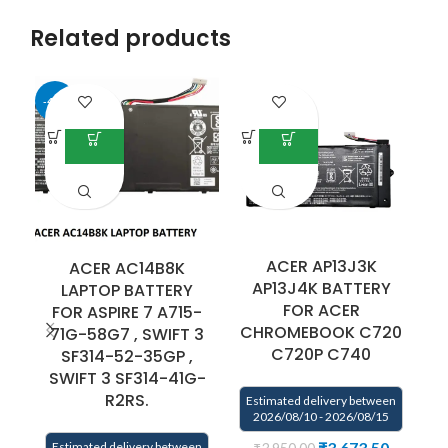
Related products
-40%
ACER AP13J3K
ACER AC14B8K
AP13J4K BATTERY
LAPTOP BATTERY
FOR ACER
FOR ASPIRE 7 A715-
F
CHROMEBOOK C720
71G-58G7 , SWIFT 3
C720P C740
SF314-52-35GP ,
SWIFT 3 SF314-41G-
R2RS.
Estimated delivery between
2026/08/10 - 2026/08/15
₹
3,673.50
Estimated delivery between
E