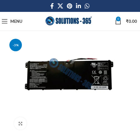
0
MENU
₹
0.00
-3%
Click to enlarge