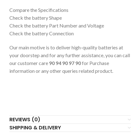
Compare the Specifications
Check the battery Shape
Check the battery Part Number and Voltage
Check the battery Connection
Our main motive is to deliver high-quality batteries at
your doorstep and for any further assistance, you can call
our customer care
90 94 90 97 90
for Purchase
information or any other queries related product.
REVIEWS (0)
SHIPPING & DELIVERY