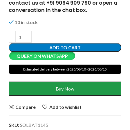
contact us at +91 9094 909 790 or open a
conversation in the chat box.
10 in stock
ADD TO CART
QUERY ON WHATSAPP
Estimated delivery between 2026/08/10 - 2026/08/15
Buy Now
Compare
Add to wishlist
SKU:
SOLBAT1145