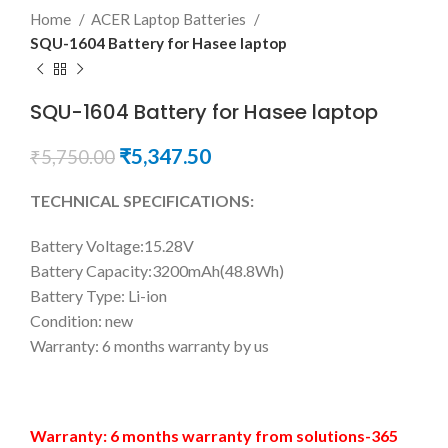
Home
ACER Laptop Batteries
SQU-1604 Battery for Hasee laptop
SQU-1604 Battery for Hasee laptop
₹
5,347.50
₹
5,750.00
TECHNICAL SPECIFICATIONS:
Battery Voltage:15.28V
Battery Capacity:3200mAh(48.8Wh)
Battery Type: Li-ion
Condition: new
Warranty: 6 months warranty by us
Warranty: 6 months warranty from solutions-365