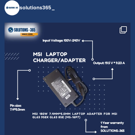
solutions365_