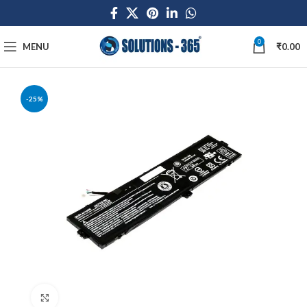
0
MENU
₹
0.00
-25%
Click to enlarge