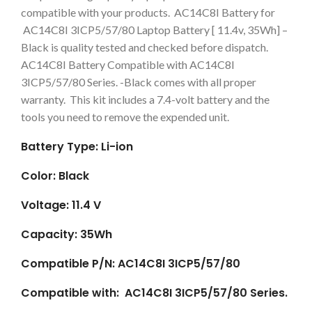
compatible with your products. AC14C8I Battery for
AC14C8I 3ICP5/57/80 Laptop Battery [ 11.4v, 35Wh] –
Black is quality tested and checked before dispatch.
AC14C8I Battery Compatible with AC14C8I
3ICP5/57/80 Series. -Black comes with all proper
warranty. This kit includes a 7.4-volt battery and the
tools you need to remove the expended unit.
Battery Type: Li-ion
Color: Black
Voltage: 11.4 V
Capacity: 35Wh
Compatible P/N: AC14C8I 3ICP5/57/80
Compatible with: AC14C8I 3ICP5/57/80 Series.