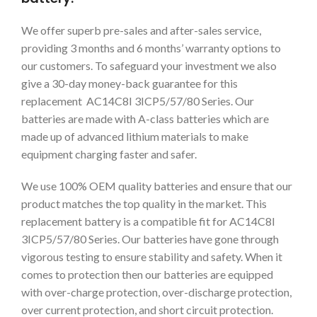
We offer superb pre-sales and after-sales service,
providing 3 months and 6 months’ warranty options to
our customers. To safeguard your investment we also
give a 30-day money-back guarantee for this
replacement AC14C8I 3ICP5/57/80 Series. Our
batteries are made with A-class batteries which are
made up of advanced lithium materials to make
equipment charging faster and safer.
We use 100% OEM quality batteries and ensure that our
product matches the top quality in the market. This
replacement battery is a compatible fit for AC14C8I
3ICP5/57/80 Series. Our batteries have gone through
vigorous testing to ensure stability and safety. When it
comes to protection then our batteries are equipped
with over-charge protection, over-discharge protection,
over current protection, and short circuit protection.