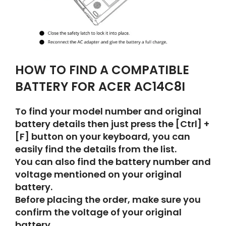
HOW TO FIND A COMPATIBLE
BATTERY FOR ACER AC14C8I
To find your model number and original
battery details then just press the [Ctrl] +
[F] button on your keyboard, you can
easily find the details from the list.
You can also find the battery number and
voltage mentioned on your original
battery.
Before placing the order, make sure you
confirm the voltage of your original
battery.