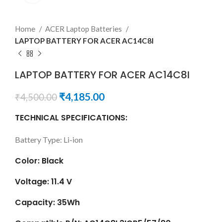
Home
ACER Laptop Batteries
LAPTOP BATTERY FOR ACER AC14C8I
LAPTOP BATTERY FOR ACER AC14C8I
₹
4,185.00
₹
4,500.00
TECHNICAL SPECIFICATIONS:
Battery Type: Li-ion
Color: Black
Voltage: 11.4 V
Capacity: 35Wh