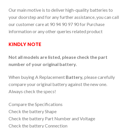
Our main motive is to deliver high-quality batteries to
your doorstep and for any further assistance, you can call
our customer care at 90 94 90 97 90 for Purchase
information or any other queries related product
KINDLY NOTE
Not all models are listed, please check the part
number of your original battery.
When buying A Replacement
Battery,
please carefully
compare your original battery against the new one.
Always check the specs!
Compare the Specifications
Check the battery Shape
Check the battery Part Number and Voltage
Check the battery Connection