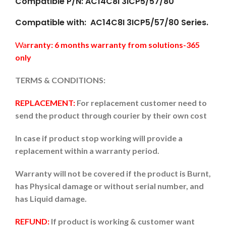
Compatible P/N: AC14C8I 3ICP5/57/80
Compatible with: AC14C8I 3ICP5/57/80 Series.
Wa
rranty: 6 months warranty from solutions-365
only
TERMS & CONDITIONS:
REPLACEMENT:
For replacement customer need to
send the product through courier by their own cost
In case if product stop working will provide a
replacement within a warranty period.
Warranty will not be covered if the product is Burnt,
has Physical damage or without serial number, and
has Liquid damage.
REFUND:
If product is working & customer want