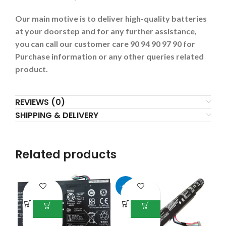
Our main motive is to deliver high-quality batteries
at your doorstep and for any further assistance,
you can call our customer care 90 94 90 97 90 for
Purchase information or any other queries related
product.
REVIEWS (0)
SHIPPING & DELIVERY
Related products
-43%
-3