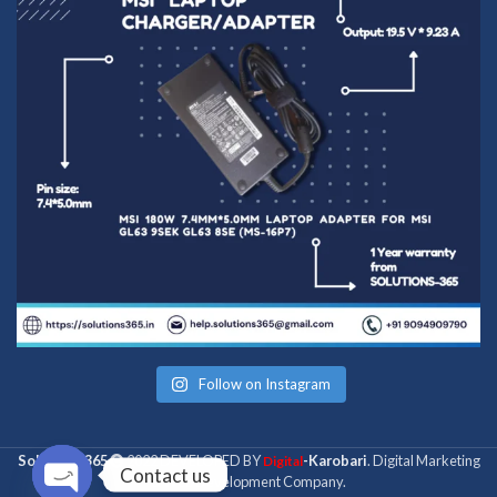
Follow on Instagram
Solutions 365
2022 DEVELOPED BY
-Karobari
. Digital Marketing
Digital
Contact us
& Web Development Company.