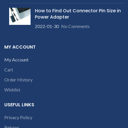
receiving the product.
If
product is not working &
product is not working &
customer want refund than
How to Find Out Connector Pin Size in
customer want refund than
our company will deduct
Power Adapter
our company will deduct
courier charges only and
courier charges only and
provide refund.
2022-01-30
No Comments
provide refund.
For any
queries call us on 90 94 90 97
90
MY ACCOUNT
My Account
Cart
Order HIstory
Wishlist
USEFUL LINKS
Privacy Policy
Returns