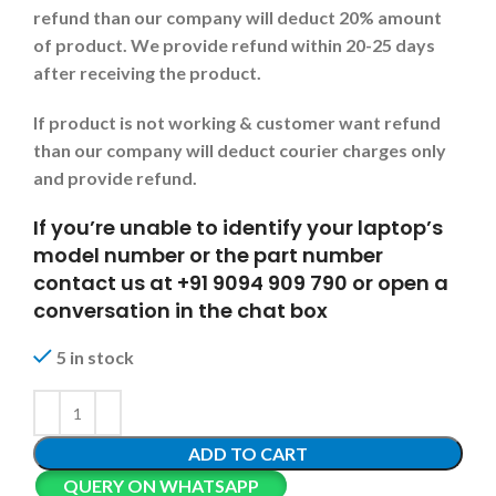
refund than our company will deduct 20% amount
of product. We provide refund within 20-25 days
after receiving the product.
If product is not working & customer want refund
than our company will deduct courier charges only
and provide refund.
If you’re unable to identify your laptop’s
model number or the part number
contact us at +91 9094 909 790 or open a
conversation in the chat box
5 in stock
ADD TO CART
QUERY ON WHATSAPP