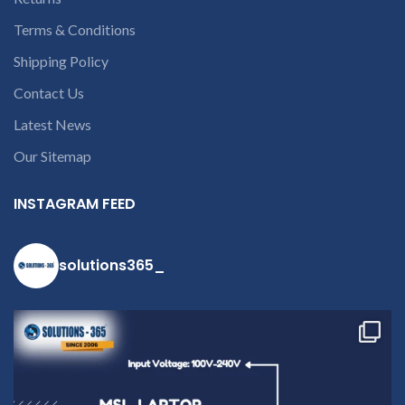
Terms & Conditions
Shipping Policy
Contact Us
Latest News
Our Sitemap
INSTAGRAM FEED
solutions365_