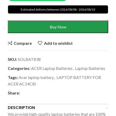
Estimated delivery between 2026/08/08 - 2026/08/13
Buy Now
Compare
Add to wishlist
SKU:
SOLBAT838
Categories:
ACER Laptop Batteries
,
Laptop Batteries
Tags:
Acer laptop battery
,
LAPTOP BATTERY FOR
ACER AC14C8I
Share:
DESCRIPTION
We provide high-quality laptop batteries that are 100%