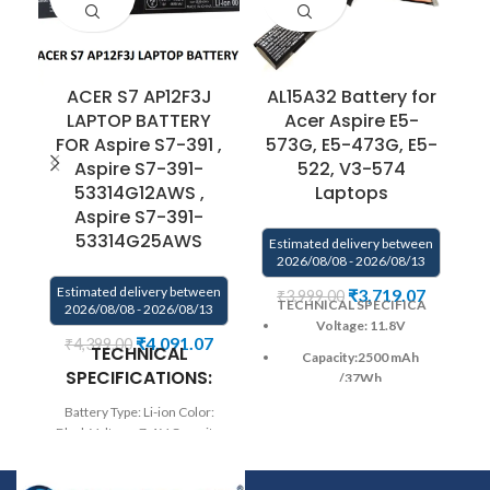
ACER S7 AP12F3J
AL15A32 Battery for
LAPTOP BATTERY
Acer Aspire E5-
FOR Aspire S7-391 ,
573G, E5-473G, E5-
Aspire S7-391-
522, V3-574
E
53314G12AWS ,
Laptops
Aspire S7-391-
53314G25AWS
Estimated delivery between
2026/08/08 - 2026/08/13
Estimated delivery between
₹
3,719.07
₹
3,999.00
TECHNICAL SPECIFICA
2026/08/08 - 2026/08/13
B
Voltage: 11.8V
₹
4,091.07
₹
4,399.00
TECHNICAL
Capacity:2500
mAh
SPECIFICATIONS:
C
/37Wh
Color
: Black
Battery Type: Li-ion Color:
Black Voltage: 7.4 V Capacity:
Wa
CELL : 4 cell
35Wh / 4680mAh Compatible
Warranty: 6 months from
P/N : AP12F3J Compatible