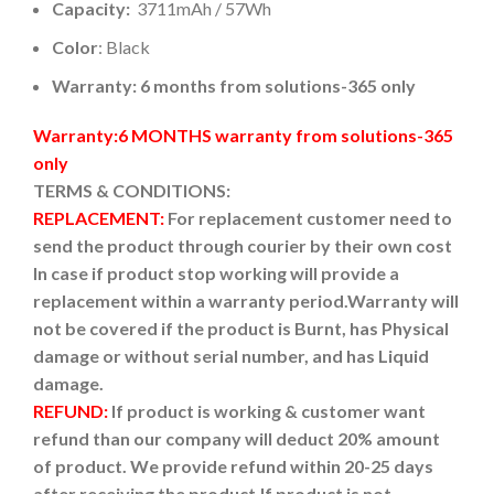
Capacity:
3711mAh / 57Wh
Color
: Black
Warranty: 6 months from solutions-365 only
Warranty:6 MONTHS warranty from solutions-365
only
TERMS & CONDITIONS:
REPLACEMENT:
For replacement customer need to
send the product through courier by their own cost
In case if product stop working will provide a
replacement within a warranty period.
Warranty will
not be covered if the product is Burnt, has Physical
damage or without serial number, and has Liquid
damage.
REFUND:
If product is working & customer want
refund than our company will deduct 20% amount
of product. We provide refund within 20-25 days
after receiving the product.
If product is not