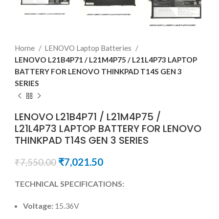
Home
LENOVO Laptop Batteries
LENOVO L21B4P71 / L21M4P75 / L21L4P73 LAPTOP
BATTERY FOR LENOVO THINKPAD T14S GEN 3
SERIES
LENOVO L21B4P71 / L21M4P75 /
L21L4P73 LAPTOP BATTERY FOR LENOVO
THINKPAD T14S GEN 3 SERIES
₹
7,021.50
₹
7,550.00
TECHNICAL SPECIFICATIONS:
Voltage:
15.36V