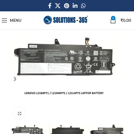
0
MENU
₹
0.00
Click to enlarge