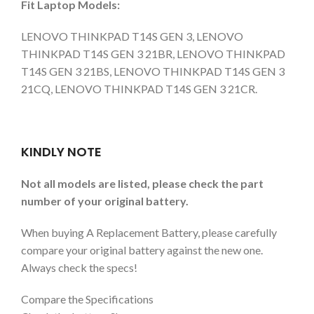
Fit Laptop Models:
LENOVO THINKPAD T14S GEN 3, LENOVO
THINKPAD T14S GEN 3 21BR, LENOVO THINKPAD
T14S GEN 3 21BS, LENOVO THINKPAD T14S GEN 3
21CQ, LENOVO THINKPAD T14S GEN 3 21CR.
KINDLY NOTE
Not all models are listed, please check the part
number of your original battery.
When buying A Replacement Battery, please carefully
compare your original battery against the new one.
Always check the specs!
Compare the Specifications