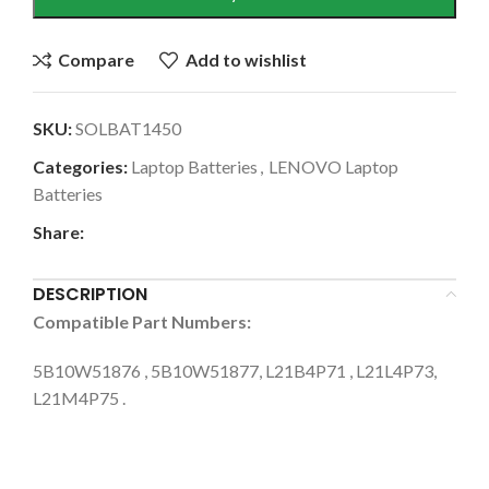
Compare
Add to wishlist
SKU:
SOLBAT1450
Categories:
Laptop Batteries
,
LENOVO Laptop
Batteries
Share:
DESCRIPTION
Compatible Part Numbers:
5B10W51876 , 5B10W51877, L21B4P71 , L21L4P73,
L21M4P75 .