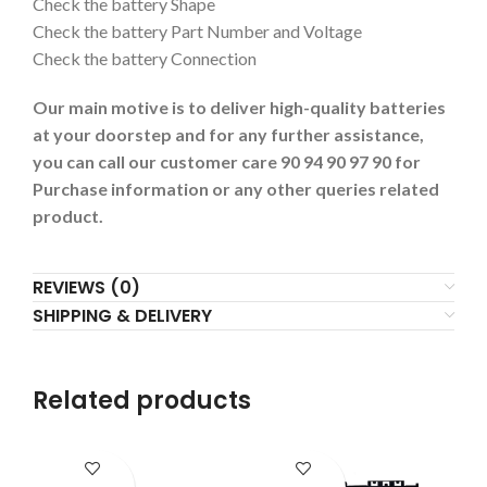
Check the battery Shape
Check the battery Part Number and Voltage
Check the battery Connection
Our main motive is to deliver high-quality batteries
at your doorstep and for any further assistance,
you can call our customer care 90 94 90 97 90 for
Purchase information or any other queries related
product.
REVIEWS (0)
SHIPPING & DELIVERY
Related products