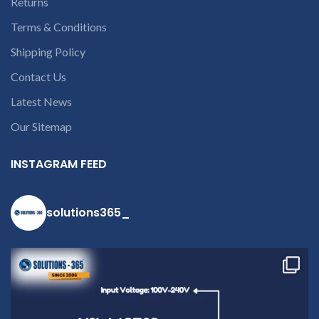
Returns
Terms & Conditions
Shipping Policy
Contact Us
Latest News
Our Sitemap
INSTAGRAM FEED
solutions365_