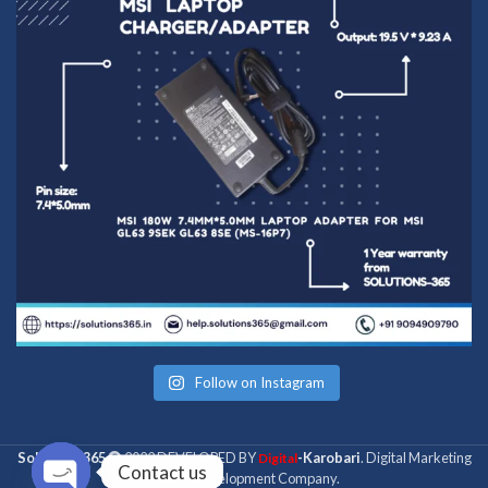
Follow on Instagram
Solutions 365
2022 DEVELOPED BY
-Karobari
. Digital Marketing
Digital
Contact us
& Web Development Company.