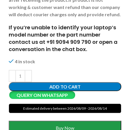
working & customer want refund than our company
will deduct courier charges only and provide refund.
If you’re unable to identify your laptop’s
model number or the part number
contact us at +91 9094 909 790 or open a
conversation in the chat box.
4 in stock
ADD TO CART
QUERY ON WHATSAPP
Estimated delivery between 2026/08/09 - 2026/08/14
Buy Now