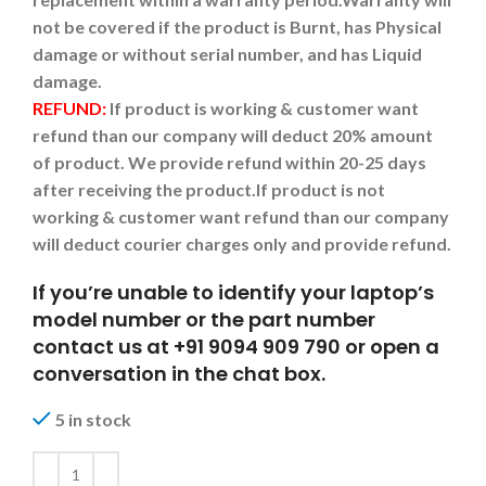
not be covered if the product is Burnt, has Physical
damage or without serial number, and has Liquid
damage.
REFUND:
If product is working & customer want
refund than our company will deduct 20% amount
of product. We provide refund within 20-25 days
after receiving the product.
If product is not
working & customer want refund than our company
will deduct courier charges only and provide refund.
If you’re unable to identify your laptop’s
model number or the part number
contact us at +91 9094 909 790 or open a
conversation in the chat box.
5 in stock