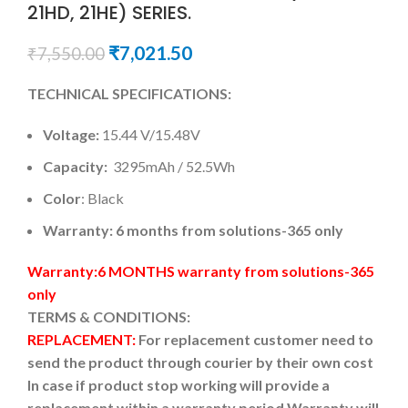
21HD, 21HE) SERIES.
₹
7,021.50
₹
7,550.00
TECHNICAL SPECIFICATIONS:
Voltage:
15.44 V/15.48V
Capacity:
3295mAh / 52.5Wh
Color
: Black
Warranty: 6 months from solutions-365 only
Warranty:6 MONTHS warranty from solutions-365
only
TERMS & CONDITIONS:
REPLACEMENT:
For replacement customer need to
send the product through courier by their own cost
In case if product stop working will provide a
replacement within a warranty period.
Warranty will