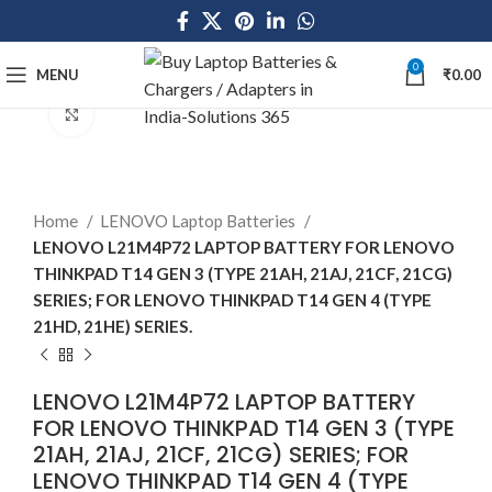
0
MENU
₹
0.00
Click to enlarge
Home
LENOVO Laptop Batteries
LENOVO L21M4P72 LAPTOP BATTERY FOR LENOVO
THINKPAD T14 GEN 3 (TYPE 21AH, 21AJ, 21CF, 21CG)
SERIES; FOR LENOVO THINKPAD T14 GEN 4 (TYPE
21HD, 21HE) SERIES.
LENOVO L21M4P72 LAPTOP BATTERY
FOR LENOVO THINKPAD T14 GEN 3 (TYPE
21AH, 21AJ, 21CF, 21CG) SERIES; FOR
LENOVO THINKPAD T14 GEN 4 (TYPE