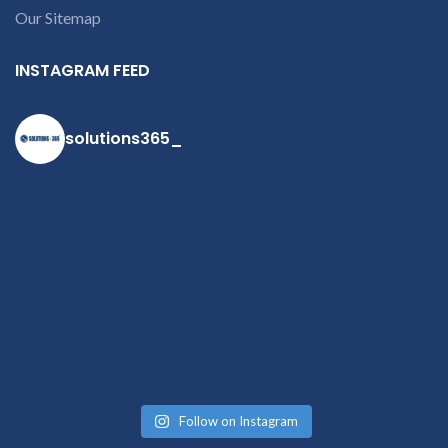
Our Sitemap
contact us at +91
9094 909 790 or
INSTAGRAM FEED
open a
conversation in
the chat box
solutions365_
Follow on Instagram