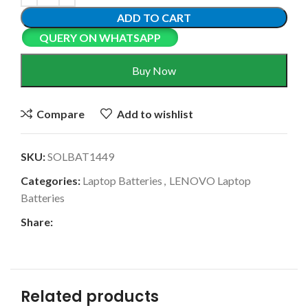
ADD TO CART
QUERY ON WHATSAPP
Buy Now
Compare
Add to wishlist
SKU:
SOLBAT1449
Categories:
Laptop Batteries
,
LENOVO Laptop
Batteries
Share:
Related products