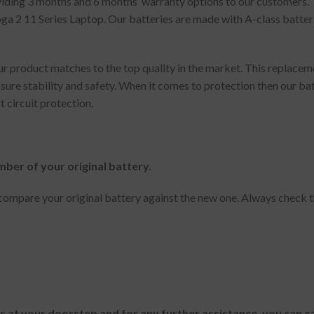
oviding 3 months and 6 months’ warranty options to our customers.
 2 11 Series Laptop. Our batteries are made with A-class batteri
 product matches to the top quality in the market. This replaceme
sure stability and safety. When it comes to protection then our ba
t circuit protection.
mber of your original battery.
ompare your original battery against the new one. Always check t
es at your doorstep and for any further assistance, you can c