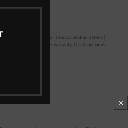
T
21/ L13M4P21 Battery for Lenovo IdeaPad Battery [
lack comes with all proper warranty. This kit includes