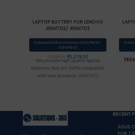
LAPTOP BATTERY FOR LENOVO
LAPT
45N1702/ 45N1703
Estimated delivery between 2026/08/10 -
Estima
2026/08/15
₹
5,579.07
₹
5,999.00
TECH
We provide high-quality laptop
batteries that are 100% compatible
with your products. LENOVO
45N1702/ 45N1703 Battery for
45N1701 45N1702 45N1703
Laptop Battery.
Wa
rranty: 6 months
Com
warranty from solutions-365 only
TERMS & CONDITIONS:
RECENT 
REPLACEMENT:
For replacement
Compa
ASUS C
customer need to send the
7
FOR T3