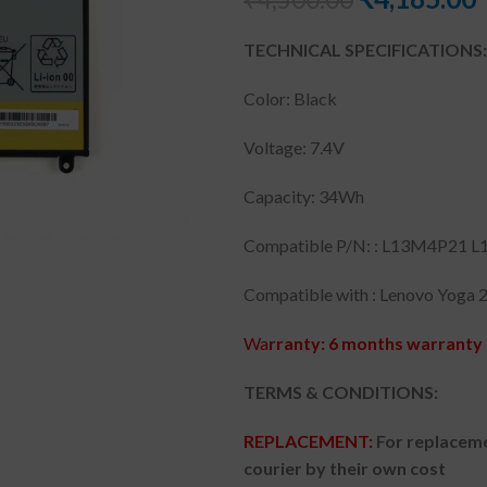
TECHNICAL SPECIFICATIONS:
Color: Black
Voltage: 7.4V
Capacity: 34Wh
Compatible P/N: : L13M4P21 L
Compatible with : Lenovo Yoga 2 
Wa
rranty: 6 months warranty 
TERMS & CONDITIONS:
REPLACEMENT:
For replaceme
courier by their own cost