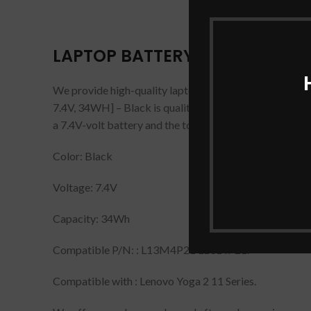
LAPTOP BATTERY FOR LENOVO YO
We provide high-quality laptop
batteries
that are 10
7.4V, 34WH] – Black is quality tested and checked befo
a 7.4V-volt battery and the tools you need to remove t
Color: Black
Voltage: 7.4V
Capacity: 34Wh
Compatible P/N: : L13M4P21 L13L4P21.
Compatible with : Lenovo Yoga 2 11 Series.