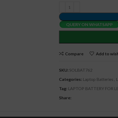
QUERY ON WHATSAPP
Compare
Add to wish
SKU:
SOLBAT762
Categories:
Laptop Batteries
,
Tag:
LAPTOP BATTERY FOR LE
Share: