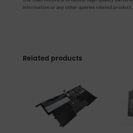
information or any other queries related product.
Related products