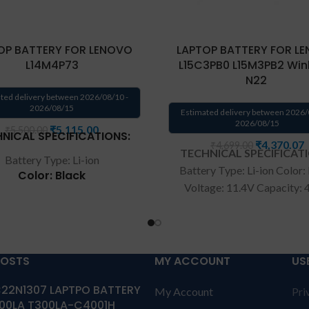
OP BATTERY FOR LENOVO
LAPTOP BATTERY FOR L
L14M4P73
L15C3PB0 L15M3PB2 Wi
N22
ted delivery between 2026/08/10 -
2026/08/15
Estimated delivery between 2026/
2026/08/15
₹
5,115.00
₹
5,500.00
NICAL SPECIFICATIONS:
₹
4,370.07
₹
4,699.00
TECHNICAL SPECIFICAT
Battery Type: Li-ion
Battery Type: Li-ion Color:
Color: Black
Voltage: 11.4V Capacity:
Voltage: 7.6V
Compatible P/N: L15C3
Capacity: 40wh
L15M3PB2 5B10K907
5B10K90780 Compatible 
patible P/N: L14M4P73
5B10K10215
Lenovo Winbook N22 Ser
POSTS
MY ACCOUNT
US
Wa
rranty: 6 months war
tible with: Lenovo Yoga
22N1307 LAPTPO BATTERY
from solutions-365 only
T
My Account
Pri
00 700-11ISK Series
00LA T300LA-C4001H
CONDITIONS:
REPLACEME