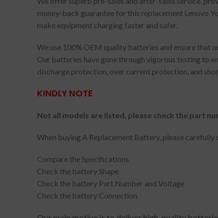
We offer superb pre-sales and after-sales service, pr
money-back guarantee for this replacement Lenovo Yoga
make equipment charging faster and safer.
We use 100% OEM quality batteries and ensure that our
Our batteries have gone through vigorous testing to en
discharge protection, over current protection, and shor
KINDLY NOTE
Not all models are listed, please check the part nu
When buying A Replacement Battery, please carefully c
Compare the Specifications
Check the battery Shape
Check the battery Part Number and Voltage
Check the battery Connection
Our main motive is to deliver high-quality batteri