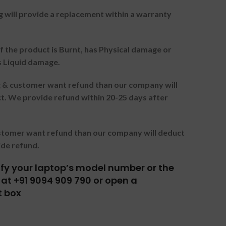
g will provide a replacement within a warranty
f the product is Burnt, has Physical damage or
s Liquid damage.
ng & customer want refund than our company will
. We provide refund within 20-25 days after
ustomer want refund than our company will deduct
ide refund.
tify your laptop’s model number or the
at +91 9094 909 790 or open a
t box