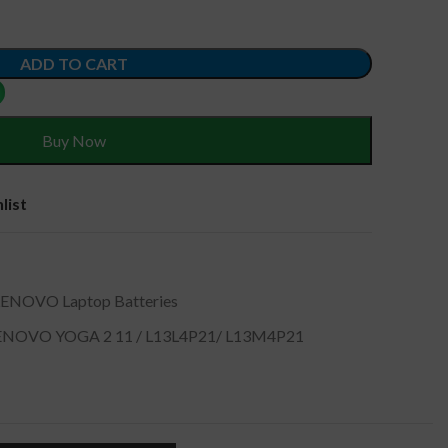
ADD TO CART
Buy Now
list
LENOVO Laptop Batteries
NOVO YOGA 2 11 / L13L4P21/ L13M4P21