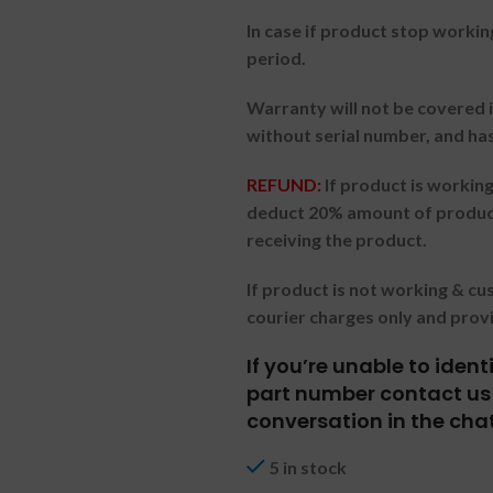
In case if product stop workin
period.
Warranty will not be covered i
without serial number, and ha
REFUND:
If product is worki
deduct 20% amount of product
receiving the product.
If product is not working & c
courier charges only and prov
If you’re unable to iden
part number contact us 
conversation in the cha
5 in stock