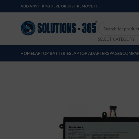
ADD ANYTHING HERE OR JUST REMOVE IT…
SELECT CATEGORY
HOME
LAPTOP BATTERIES
LAPTOP ADAPTERS
PAGES
COMPAN