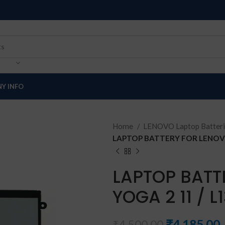
Y INFO
Home
LENOVO Laptop Batter
LAPTOP BATTERY FOR LENOVO
LAPTOP BATT
YOGA 2 11 / L
₹
4,185.00
₹
4,500.00