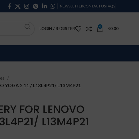
NEWSLETTER
CONTACT US
FAQS
0
LOGIN / REGISTER
₹
0.00
ies
 YOGA 2 11 / L13L4P21/ L13M4P21
ERY FOR LENOVO
13L4P21/ L13M4P21