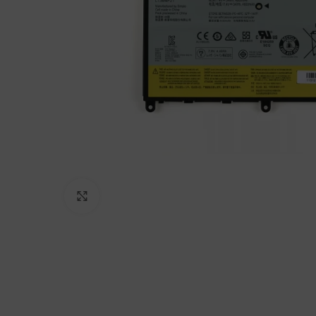
Click to enlarge