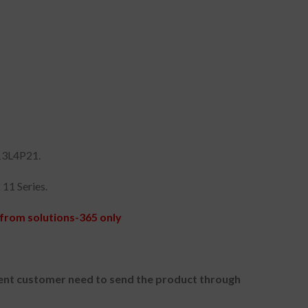
13L4P21.
11 Series.
from solutions-365 only
nt customer need to send the product through