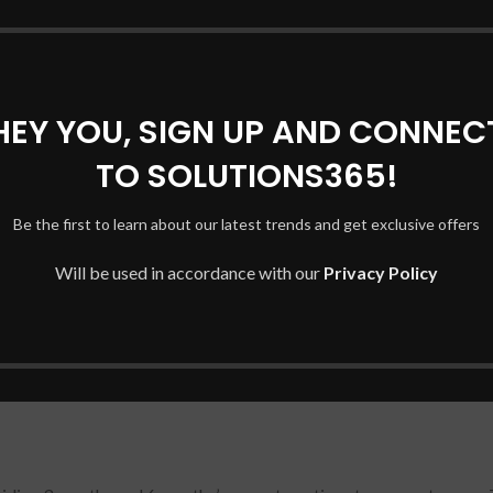
DESCRIPTION
REVIEWS (0)
SHIPPING & DELIVERY
GA 2 11 / L13L4P21/ L13M4P21
HEY YOU, SIGN UP AND CONNEC
0% compatible with your products. LENOVO YOGA 2 11 / L13L4P
TO SOLUTIONS365!
re dispatch. Battery Compatible with Lenovo Yoga 2 11 Series. – B
he expended unit.
Be the first to learn about our latest trends and get exclusive offers
Will be used in accordance with our
Privacy Policy