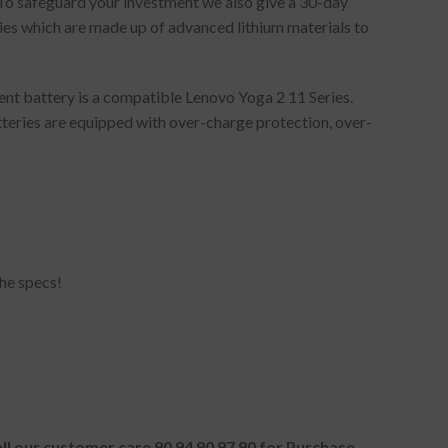
 To safeguard your investment we also give a 30-day
es which are made up of advanced lithium materials to
nt battery is a compatible Lenovo Yoga 2 11 Series.
tteries are equipped with over-charge protection, over-
he specs!
all our customer care 90 94 90 97 90 for Purchase