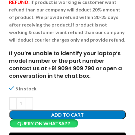
REFUND:
If product is working & customer want
refund than our company will deduct 20% amount
of product. We provide refund within 20-25 days
after receiving the product.
If product is not
working & customer want refund than our company
will deduct courier charges only and provide refund.
If you’re unable to identify your laptop’s
model number or the part number
contact us at +91 9094 909 790 or open a
conversation in the chat box.
5 in stock
ADD TO CART
QUERY ON WHATSAPP