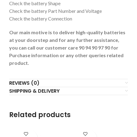
Check the battery Shape
Check the battery Part Number and Voltage
Check the battery Connection
Our main motive is to deliver high-quality batteries
at your doorstep and for any further assistance,
you can call our customer care 90 94 90 97 90 for
Purchase information or any other queries related
product.
REVIEWS (0)
SHIPPING & DELIVERY
Related products