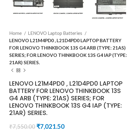
Home
LENOVO Laptop Batteries
LENOVO L21M4PD0 , L21D4PD0 LAPTOP BATTERY
FOR LENOVO THINKBOOK 13S G4 ARB (TYPE: 21AS)
SERIES; FOR LENOVO THINKBOOK 13S G4 IAP (TYPE:
21AR) SERIES.
LENOVO L21M4PD0 , L21D4PD0 LAPTOP
BATTERY FOR LENOVO THINKBOOK 13S
G4 ARB (TYPE: 21AS) SERIES; FOR
LENOVO THINKBOOK 13S G4 IAP (TYPE:
21AR) SERIES.
₹
7,021.50
₹
7,550.00