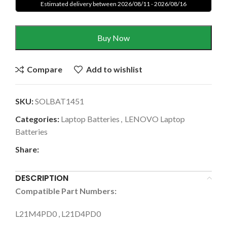
Estimated delivery between 2026/08/11 - 2026/08/16
Buy Now
Compare
Add to wishlist
SKU:
SOLBAT1451
Categories:
Laptop Batteries
,
LENOVO Laptop
Batteries
Share:
DESCRIPTION
Compatible Part Numbers:
L21M4PD0 , L21D4PD0