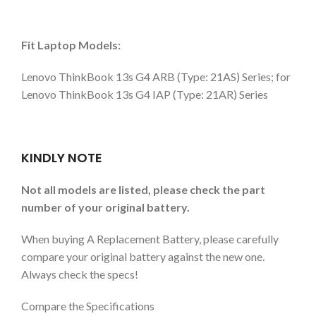
Fit Laptop Models:
Lenovo ThinkBook 13s G4 ARB (Type: 21AS) Series; for
Lenovo ThinkBook 13s G4 IAP (Type: 21AR) Series
KINDLY NOTE
Not all models are listed, please check the part
number of your original battery.
When buying A Replacement Battery, please carefully
compare your original battery against the new one.
Always check the specs!
Compare the Specifications