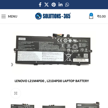
0
MENU
₹
0.00
Click to enlarge