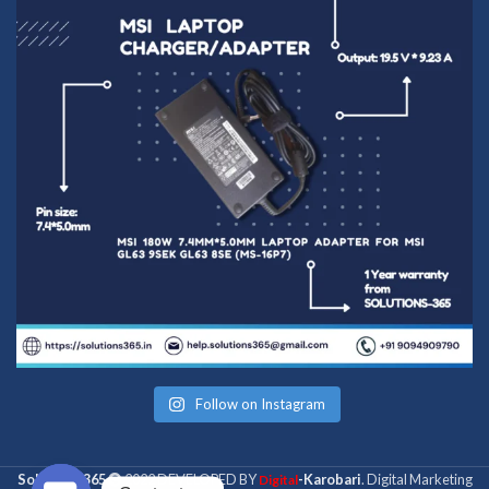
Follow on Instagram
Solutions 365
2022 DEVELOPED BY
-Karobari
. Digital Marketing
Digital