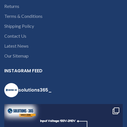
9094 909 790 or
Returns
open a
Terms & Conditions
conversation in
Shipping Policy
the chat box
Contact Us
Latest News
Our Sitemap
INSTAGRAM FEED
solutions365_