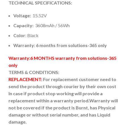
TECHNICAL SPECIFICATIONS:
Voltage:
15.52V
Capacity:
3608mAh / 56Wh
Color
: Black
Warranty: 6 months from solutions-365 only
Warranty:6 MONTHS warranty from solutions-365
only
TERMS & CONDITIONS:
REPLACEMENT:
For replacement customer need to
send the product through courier by their own cost
In case if product stop working will provide a
replacement within a warranty period.
Warranty will
not be covered if the product is Burnt, has Physical
damage or without serial number, and has Liquid
damage.