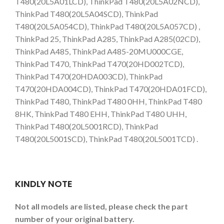
T480(20L5A01LCD), ThinkPad T480(20L5A02NCD),
ThinkPad T480(20L5A04SCD), ThinkPad
T480(20L5A054CD), ThinkPad T480(20L5A057CD) ,
ThinkPad 25, ThinkPad A285, ThinkPad A285(02CD),
ThinkPad A485, ThinkPad A485-20MU000CGE,
ThinkPad T470, ThinkPad T470(20HD002TCD),
ThinkPad T470(20HDA003CD), ThinkPad
T470(20HDA004CD), ThinkPad T470(20HDA01FCD),
ThinkPad T480, ThinkPad T480 0HH, ThinkPad T480
8HK, ThinkPad T480 EHH, ThinkPad T480 UHH,
ThinkPad T480(20L5001RCD), ThinkPad
T480(20L5001SCD), ThinkPad T480(20L5001TCD) .
KINDLY NOTE
Not all models are listed, please check the part
number of your original battery.