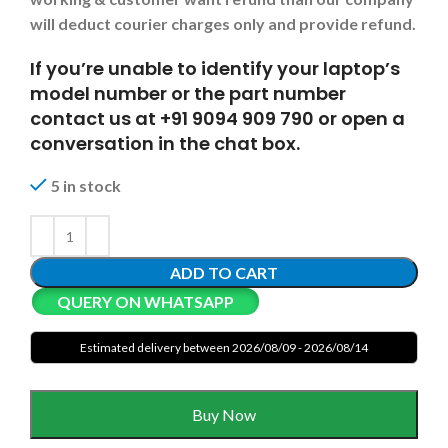
will deduct courier charges only and provide refund.
If you’re unable to identify your laptop’s
model number or the part number
contact us at +91 9094 909 790 or open a
conversation in the chat box.
5 in stock
ADD TO CART
QUERY ON WHATSAPP
Estimated delivery between 2026/08/09 - 2026/08/14
Buy Now