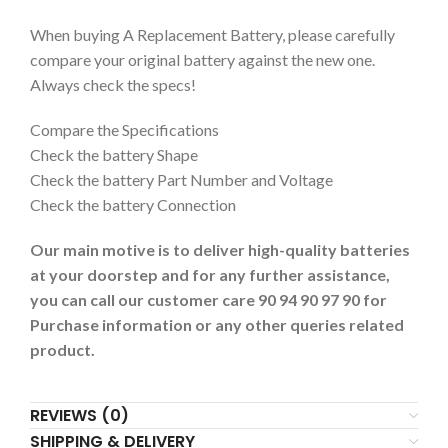
When buying A Replacement Battery, please carefully
compare your original battery against the new one.
Always check the specs!
Compare the Specifications
Check the battery Shape
Check the battery Part Number and Voltage
Check the battery Connection
Our main motive is to deliver high-quality batteries
at your doorstep and for any further assistance,
you can call our customer care 90 94 90 97 90 for
Purchase information or any other queries related
product.
REVIEWS (0)
SHIPPING & DELIVERY