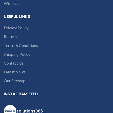
Wishlist
within 20-25 days after
receiving the product.
If
product is not working &
USEFUL LINKS
customer want refund than
our company will deduct
Privacy Policy
courier charges only and
provide refund.
Returns
If you’re unable
to identify your
Terms & Conditions
laptop’s model
Shipping Policy
number or the
part number
Contact Us
contact us at +91
Latest News
9094 909 790 or
Our Sitemap
open a
conversation in
INSTAGRAM FEED
the chat box
solutions365_