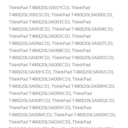
ThinkPad T480(20L5001YCD), ThinkPad
T480(20L50021CD), ThinkPad T480(20L5A000CD),
ThinkPad T480(20L5A001CD), ThinkPad
T480(20L5A003CD), ThinkPad T480(20L5A004CD),
ThinkPad T480(20L5A005CD), ThinkPad
T480(20L5A006CD), ThinkPad T480(20L5A007CD),
ThinkPad T480(20L5A008CD), ThinkPad
T480(20L5A009CD), ThinkPad T480(20L5A00DCD),
ThinkPad T480(20L5A00ECD), ThinkPad
T480(20L5A00HCD), ThinkPad T480(20L5A00JCD),
ThinkPad T480(20L5A00KCD), ThinkPad
T480(20L5A00LCD), ThinkPad T480(20L5A00MCD),
ThinkPad T480(20L5A00NCD), ThinkPad
T480(20L5A00PCD), ThinkPad T480(20L5A00QCD),
ThinkPad T480(20L5A00VCD), ThinkPad
T480(20L5A00WCD), ThinkPad T480(20L5A00XCD),
ThinkPad T480(20L5A01KCD), ThinkPad