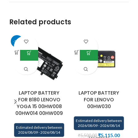
Related products
-34%
LAPTOP BATTERY
LAPTOP BATTERY
FOR B180 LENOVO
FOR LENOVO
YOGA 15 00HW008
00HW030
7
00HW014 00HW009
Estimated delivery between
E
2026/08/09 - 2026/08/14
Estimated delivery between
2026/08/09 - 2026/08/14
₹
5,115.00
₹
5,500.00
TECHNICAL