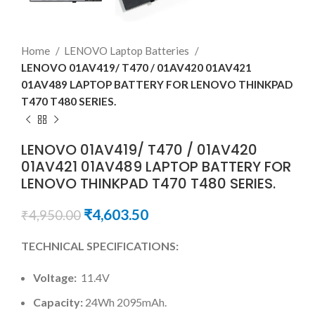
Home
LENOVO Laptop Batteries
LENOVO 01AV419/ T470 / 01AV420 01AV421
01AV489 LAPTOP BATTERY FOR LENOVO THINKPAD
T470 T480 SERIES.
LENOVO 01AV419/ T470 / 01AV420
01AV421 01AV489 LAPTOP BATTERY FOR
LENOVO THINKPAD T470 T480 SERIES.
₹
4,603.50
₹
4,950.00
TECHNICAL SPECIFICATIONS:
Voltage:
11.4V
Capacity:
24Wh 2095mAh.