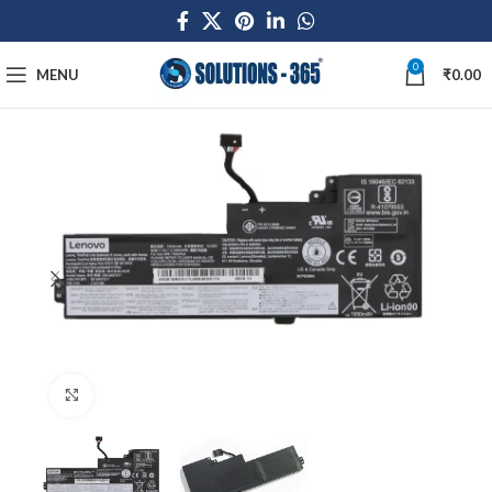
0
MENU
₹
0.00
Click to enlarge