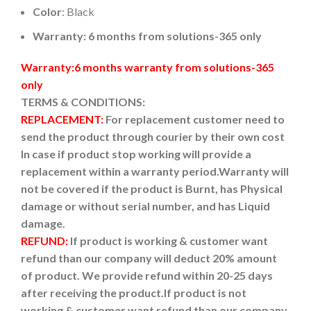
Color
: Black
Warranty: 6 months from solutions-365 only
Warranty:6 months warranty from solutions-365
only
TERMS & CONDITIONS:
REPLACEMENT:
For replacement customer need to
send the product through courier by their own cost
In case if product stop working will provide a
replacement within a warranty period.
Warranty will
not be covered if the product is Burnt, has Physical
damage or without serial number, and has Liquid
damage.
REFUND:
If product is working & customer want
refund than our company will deduct 20% amount
of product. We provide refund within 20-25 days
after receiving the product.
If product is not
working & customer want refund than our company