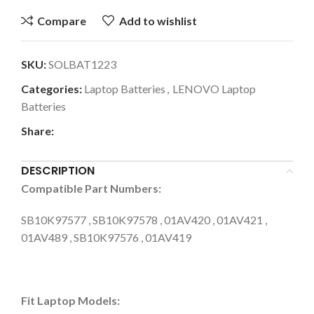
Compare
Add to wishlist
SKU:
SOLBAT1223
Categories:
Laptop Batteries
,
LENOVO Laptop
Batteries
Share:
DESCRIPTION
Compatible Part Numbers:
SB10K97577 , SB10K97578 , 01AV420 , 01AV421 ,
01AV489 , SB10K97576 , 01AV419
Fit Laptop Models: