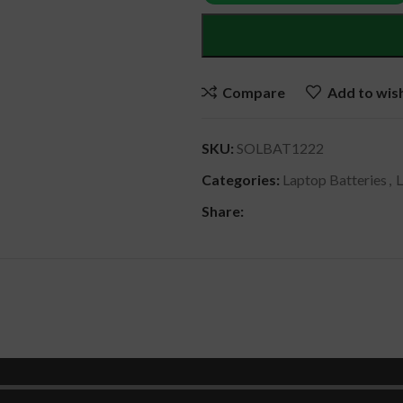
Compare
Add to wish
SKU:
SOLBAT1222
Categories:
Laptop Batteries
,
Share:
DESCRIPTION
REVIEWS (0)
SHIPPING & DELIVERY
00HW001-05 , OOHW001 , 00HW000 , OOHWOOO , SB10F46439 