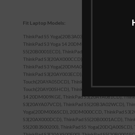
Fit Laptop Models:
ThinkPad S5 Yoga(20B3A03LCD), ThinkPad S3 Yog
ThinkPad S3 Yoga 14 20DM00APGE, ThinkPad S3(2
S5(20B0001ECD), ThinkPad S3 Yoga(20DMA012CD),
ThinkPad S3(20AX000CCD), ThinkPad S5(20B0001D
ThinkPad S3 Yoga(20DMA015CD), 20DMA06WCD, T
ThinkPad S3(20AY003ECD), ThinkPad S5(20B0S0010
Touch(20AYA05DCD), ThinkPad S3 Yoga(20DM000CCD
Touch(20AY005HCD), ThinkPad S3 Yoga 14 20DM00
14 20DM009KGE, ThinkPad S3(20AYA081CD), Think
S3(20AYA07VCD), ThinkPad S5(20B3A02WCD), Thin
Yoga(20DM006SCD), 20DM000CCD, ThinkPad S3(20
S3(20AX000DCD), ThinkPad S5(20B0001ACD), Thin
S5(20B3S00200), ThinkPad S5 Yoga(20DQA00SCD)
ThinkPad S3(20AXS00E00), ThinkPad S5(20B0001F