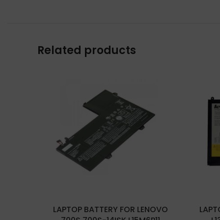
Related products
LAPTOP BATTERY FOR LENOVO
LAPT