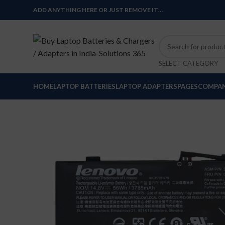
ADD ANYTHING HERE OR JUST REMOVE IT…
SELECT CATEGORY
HOME
LAPTOP BATTERIES
LAPTOP ADAPTERS
PAGES
COMPAN