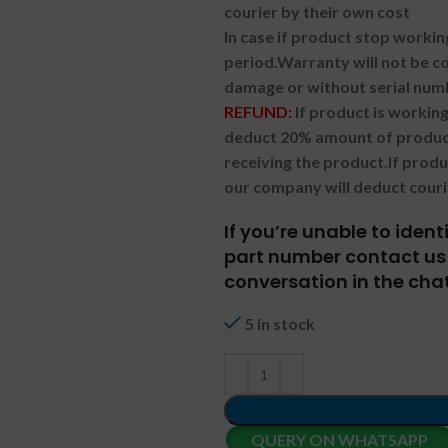
courier by their own cost
In case if product stop workin
period.
Warranty will not be co
damage or without serial num
REFUND:
If product is worki
deduct 20% amount of product
receiving the product.
If prod
our company will deduct couri
If you’re unable to iden
part number contact us 
conversation in the chat
5 in stock
QUERY ON WHATSAPP