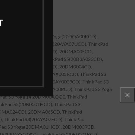
T
B3A036CD), ThinkPad S5 Yoga(20DQA00KCD),
0DQA00JCD), ThinkPad S3(20AYA07UCD), ThinkPad
nkPad S3 Yoga(20DM006UCD), 20DMA005CD,
d S3(20AXS00500), ThinkPad S5(20B3A023CD),
kPad S3 Yoga(20DMA000CD), 20DM0004CD,
02FCD), ThinkPad S3(20AX005RCD), ThinkPad S3
), ThinkPad S3 Touch(20AY0039CD), ThinkPad S3
ThinkPad S5 Yoga(20DQA00PCD), ThinkPad S3 Yoga
kPad S3 Yoga 14 20DM00AQGE, ThinkPad
nkPad S5(20B0001HCD), ThinkPad S3
20DMA024CD), 20DMA06SCD, ThinkPad
, ThinkPad S3(20AYA07FCD), ThinkPad
inkPad S3 Yoga(20DMA01HCD), 20DM000RCD,
 S3(20AXS00900), ThinkPad S5(20B0001BCD),