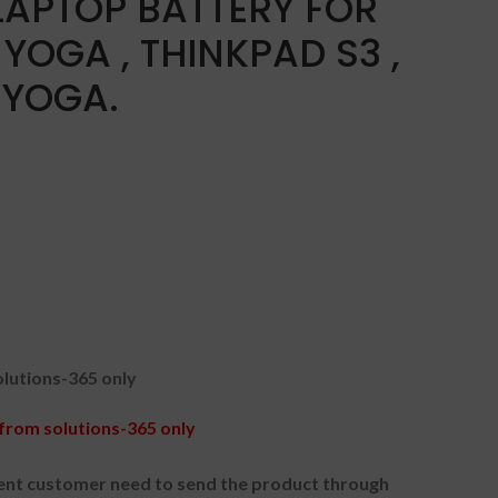
LAPTOP BATTERY FOR
YOGA , THINKPAD S3 ,
 YOGA.
lutions-365 only
rom solutions-365 only
nt customer need to send the product through