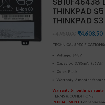
SB10F46438 
THINKPAD S5 
THINKPAD S3
₹
4,603.50
₹
4,950.00
TECHNICAL SPECIFICATIONS:
Voltage:
14.8V
Capacity:
3785mAh (56Wh)
Color
: Black
Warranty: 6 months from so
Warranty:6 months warranty f
TERMS & CONDITIONS:
REPLACEMENT:
For replaceme