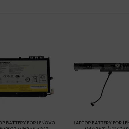
OP BATTERY FOR LENOVO
LAPTOP BATTERY FOR L