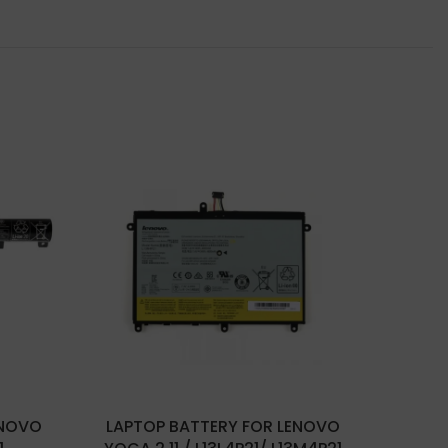
ENOVO
LAPTOP BATTERY FOR LENOVO
LAPT