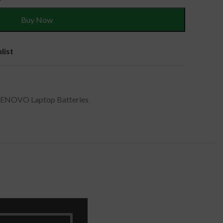
Buy Now
list
LENOVO Laptop Batteries
, 4ICP7/52/76 .