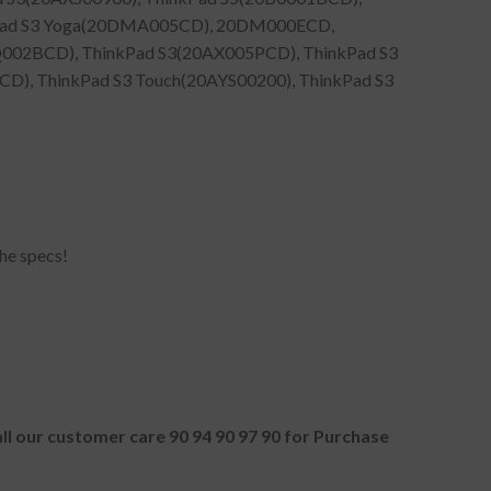
kPad S3 Yoga(20DMA005CD), 20DM000ECD,
002BCD), ThinkPad S3(20AX005PCD), ThinkPad S3
), ThinkPad S3 Touch(20AYS00200), ThinkPad S3
he specs!
all our customer care 90 94 90 97 90 for Purchase