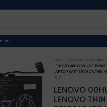
Y INFO
Home
LENOVO Laptop Batter
LENOVO 00HW001/ 00HW000 L
LAPTOP BATTERY FOR THINKPA
LENOVO 00H
LENOVO THIN