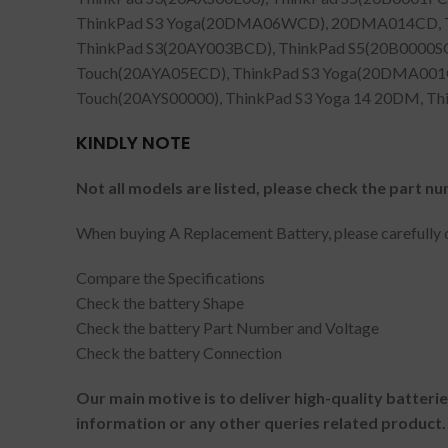
ThinkPad S3 Yoga(20DMA06WCD), 20DMA014CD, T
ThinkPad S3(20AY003BCD), ThinkPad S5(20B0000S
Touch(20AYA05ECD), ThinkPad S3 Yoga(20DMA001CD
Touch(20AYS00000), ThinkPad S3 Yoga 14 20DM, T
KINDLY NOTE
Not all models are listed, please check the part nu
When buying A Replacement Battery, please carefully c
Compare the Specifications
Check the battery Shape
Check the battery Part Number and Voltage
Check the battery Connection
Our main motive is to deliver high-quality batteri
information or any other queries related product.