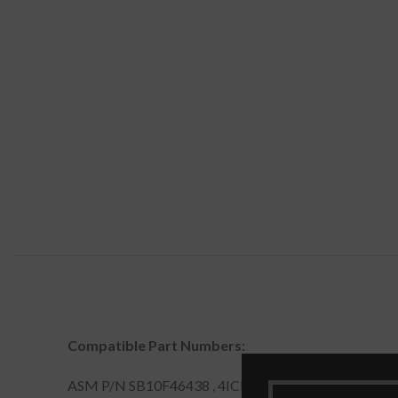
Compatible Part Numbers:
ASM P/N SB10F46438 , 4ICP7/52/76 , 00HW000 , 