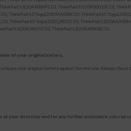
hinkPad S3(20AX000FCD), ThinkPad S5(20B00010CD), Thin
CD), ThinkPad S3 Yoga(20DMA008CD), ThinkPad S5 Yoga(20DQ
), ThinkPad S5 Yoga(20DQ002SCD), ThinkPad S3(20AXA00HCD
hinkPad S3(20AYA07JCD), ThinkPad S3(20AX000BCD),
mber of your original battery.
ompare your original battery against the new one. Always check t
es at your doorstep and for any further assistance, you can c