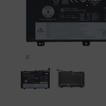
Click to enlarge