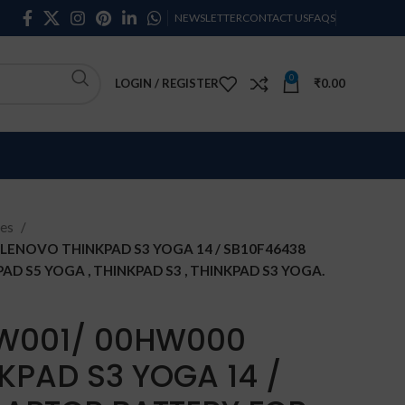
NEWSLETTER
CONTACT US
FAQS
0
LOGIN / REGISTER
₹
0.00
ies
ENOVO THINKPAD S3 YOGA 14 / SB10F46438
D S5 YOGA , THINKPAD S3 , THINKPAD S3 YOGA.
W001/ 00HW000
KPAD S3 YOGA 14 /