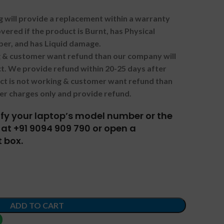
g will provide a replacement within a warranty
vered if the product is Burnt, has Physical
ber, and has Liquid damage.
ng & customer want refund than our company will
. We provide refund within 20-25 days after
uct is not working & customer want refund than
er charges only and provide refund.
tify your laptop’s model number or the
at +91 9094 909 790 or open a
 box.
ADD TO CART