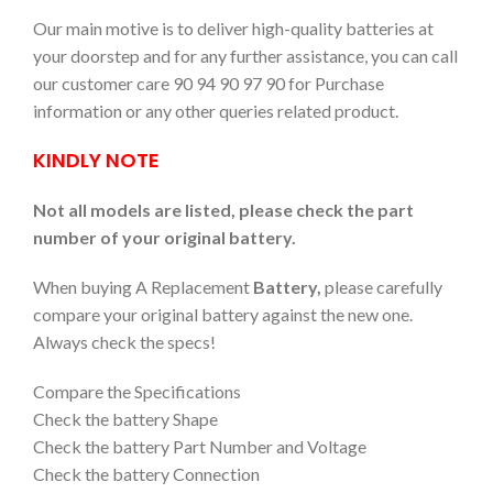
Our main motive is to deliver high-quality batteries at
your doorstep and for any further assistance, you can call
our customer care 90 94 90 97 90 for Purchase
information or any other queries related product.
KINDLY NOTE
Not all models are listed, please check the part
number of your original battery.
When buying A Replacement
Battery,
please carefully
compare your original battery against the new one.
Always check the specs!
Compare the Specifications
Check the battery Shape
Check the battery Part Number and Voltage
Check the battery Connection