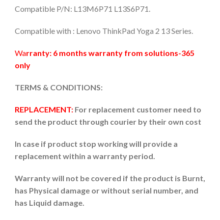
Compatible P/N: L13M6P71 L13S6P71.
Compatible with : Lenovo ThinkPad Yoga 2 13 Series.
Wa
rranty: 6 months warranty from solutions-365
only
TERMS & CONDITIONS:
REPLACEMENT:
For replacement customer need to
send the product through courier by their own cost
In case if product stop working will provide a
replacement within a warranty period.
Warranty will not be covered if the product is Burnt,
has Physical damage or without serial number, and
has Liquid damage.