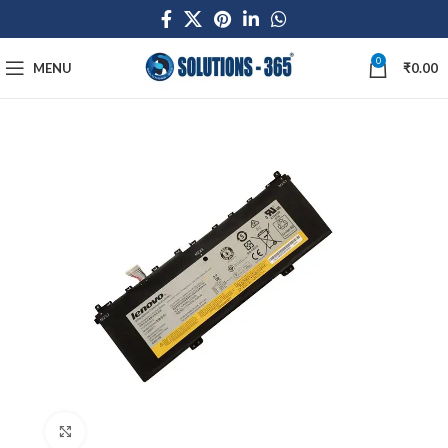
0
MENU
₹
0.00
Click to enlarge