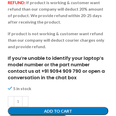
REFUND:
If product is working & customer want
refund than our company will deduct 20% amount
of product. We provide refund within 20-25 days
after receiving the product.
If product is not working & customer want refund
than our company will deduct courier charges only
and provide refund.
If you’re unable to identify your laptop’s
model number or the part number
contact us at +91 9094 909 790 or open a
conversation in the chat box
5 in stock
ADD TO CART