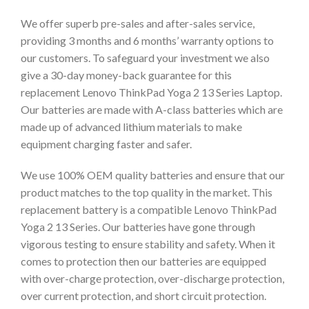
We offer superb pre-sales and after-sales service,
providing 3 months and 6 months’ warranty options to
our customers. To safeguard your investment we also
give a 30-day money-back guarantee for this
replacement Lenovo ThinkPad Yoga 2 13 Series Laptop.
Our batteries are made with A-class batteries which are
made up of advanced lithium materials to make
equipment charging faster and safer.
We use 100% OEM quality batteries and ensure that our
product matches to the top quality in the market. This
replacement battery is a compatible Lenovo ThinkPad
Yoga 2 13 Series. Our batteries have gone through
vigorous testing to ensure stability and safety. When it
comes to protection then our batteries are equipped
with over-charge protection, over-discharge protection,
over current protection, and short circuit protection.