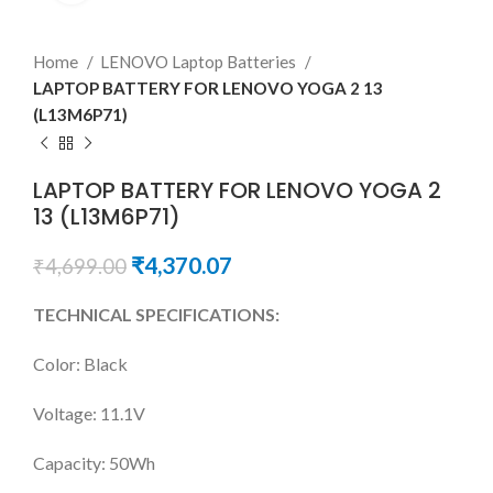
Home
LENOVO Laptop Batteries
LAPTOP BATTERY FOR LENOVO YOGA 2 13
(L13M6P71)
LAPTOP BATTERY FOR LENOVO YOGA 2
13 (L13M6P71)
₹
4,370.07
₹
4,699.00
TECHNICAL SPECIFICATIONS:
Color: Black
Voltage: 11.1V
Capacity: 50Wh