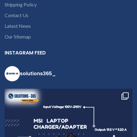
number or the
Shipping Policy
part number
contact us at +91
Contact Us
9094 909 790 or
Latest News
open a
Our Sitemap
conversation in
the chat box
INSTAGRAM FEED
solutions365_