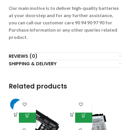
Our main motive is to deliver high-quality batteries
at your doorstep and for any further assistance,
you can call our customer care 90 94 90 97 90 for
Purchase information or any other queries related
product.
REVIEWS (0)
SHIPPING & DELIVERY
Related products
-34%