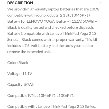
DESCRIPTION
We provide high-quality laptop batteries that are 100%
compatible with your products. 2 13 (L13M6P71)
Battery for LENOVO YOGA Battery [ 11.1V, 50Wh] –
Black is quality tested and checked before dispatch.
Battery Compatible with Lenovo ThinkPad Yoga 2 13
Series. – Black comes with all proper warranty. This kit
includes a 7.5-volt battery and the tools you need to
remove the expended unit.
Color: Black
Voltage: 11.1V
Capacity: 50Wh
Compatible P/N: L13M6P71 L13S6P71.
Compatible with : Lenovo ThinkPad Yoga 2 13 Series.