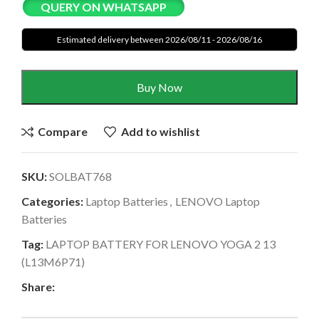
QUERY ON WHATSAPP
Estimated delivery between 2026/08/11 - 2026/08/16
Buy Now
Compare
Add to wishlist
SKU:
SOLBAT768
Categories:
Laptop Batteries
,
LENOVO Laptop
Batteries
Tag:
LAPTOP BATTERY FOR LENOVO YOGA 2 13
(L13M6P71)
Share: