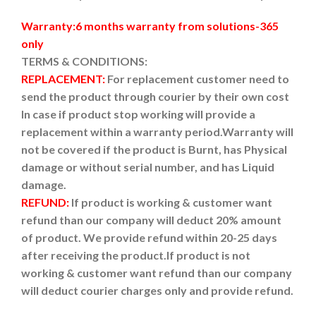
Warranty:6 months warranty from solutions-365
only
TERMS & CONDITIONS:
REPLACEMENT:
For replacement customer need to
send the product through courier by their own cost
In case if product stop working will provide a
replacement within a warranty period.
Warranty will
not be covered if the product is Burnt, has Physical
damage or without serial number, and has Liquid
damage.
REFUND:
If product is working & customer want
refund than our company will deduct 20% amount
of product. We provide refund within 20-25 days
after receiving the product.
If product is not
working & customer want refund than our company
will deduct courier charges only and provide refund.