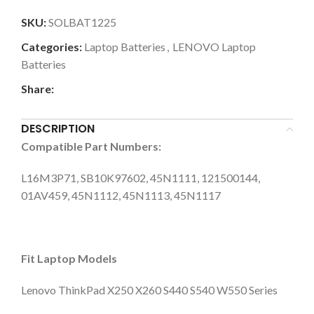
SKU:
SOLBAT1225
Categories:
Laptop Batteries
,
LENOVO Laptop
Batteries
Share:
DESCRIPTION
Compatible Part Numbers:
L16M3P71, SB10K97602, 45N1111, 121500144,
01AV459, 45N1112, 45N1113, 45N1117
Fit Laptop Models
Lenovo ThinkPad X250 X260 S440 S540 W550 Series