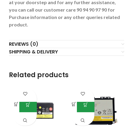
at your doorstep and for any further assistance,
you can call our customer care 90 94 90 97 90 for
Purchase information or any other queries related
product.
REVIEWS (0)
SHIPPING & DELIVERY
Related products
-4