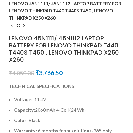
LENOVO 45N1111/ 45N1112 LAPTOP BATTERY FOR
LENOVO THINKPAD T440 T440S T450 , LENOVO
THINKPAD X250 X260
LENOVO 45N1111/ 45N1112 LAPTOP
BATTERY FOR LENOVO THINKPAD T440
T440S T450 , LENOVO THINKPAD X250
X260
₹
3,766.50
₹
4,050.00
TECHNICAL SPECIFICATIONS:
Voltage:
11.4V
Capacity:
2060mAh 4-Cell (24 Wh)
Color
: Black
Warranty: 6 months from solutions-365 only