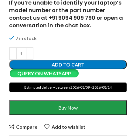
If you’re unable to identify your laptop’s
model number or the part number
contact us at +91 9094 909 790 or open a
conversation in the chat box.
7 in stock
ADD TO CART
QUERY ON WHATSAPP
Estimated delivery between 2026/08/09 - 2026/08/14
Buy Now
Compare
Add to wishlist