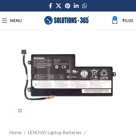
0
MENU
₹
0.00
Click to enlarge
Home
LENOVO Laptop Batteries