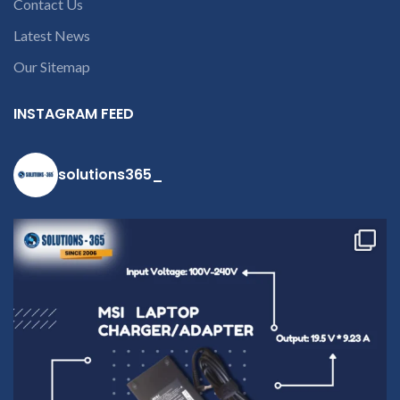
Contact Us
Latest News
Our Sitemap
INSTAGRAM FEED
solutions365_