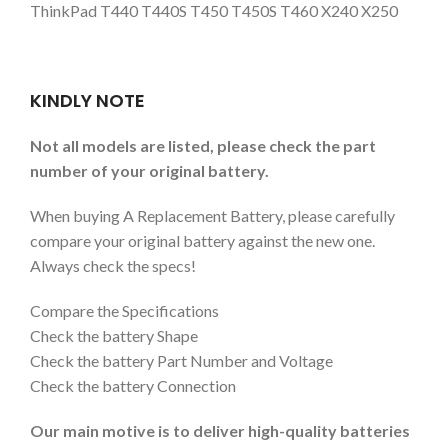
ThinkPad T440 T440S T450 T450S T460 X240 X250
KINDLY NOTE
Not all models are listed, please check the part
number of your original battery.
When buying A Replacement Battery, please carefully
compare your original battery against the new one.
Always check the specs!
Compare the Specifications
Check the battery Shape
Check the battery Part Number and Voltage
Check the battery Connection
Our main motive is to deliver high-quality batteries