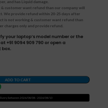
ber, and has Liquid damage.
ng & customer want refund than our company will
. We provide refund within 20-25 days after
uct is not working & customer want refund than
er charges only and provide refund.
tify your laptop’s model number or the
at +91 9094 909 790 or open a
 box.
ADD TO CART
livery between 2026/08/08 - 2026/08/13