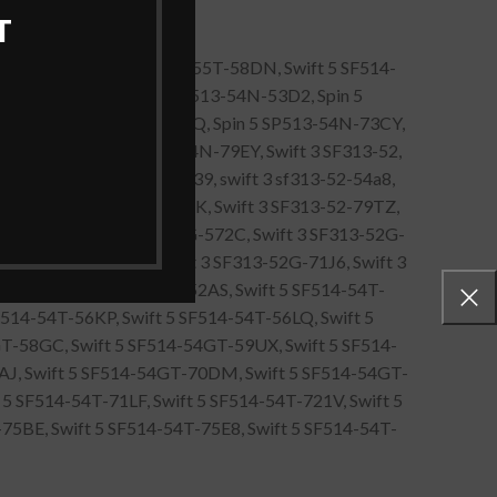
T
55t-583V, Swift 5 SF514-55T-58DN, Swift 5 SF514-
513-54N-50TU, Spin 5 SP513-54N-53D2, Spin 5
Z, Spin 5 SP513-54N-736Q, Spin 5 SP513-54N-73CY,
N-771U, Spin 5 SP513-54N-79EY, Swift 3 SF313-52,
R1, Swift 3 SF313-52-5439, swift 3 sf313-52-54a8,
L9, Swift 3 SF313-52-79NK, Swift 3 SF313-52-79TZ,
-56Q0, Swift 3 SF313-52G-572C, Swift 3 SF313-52G-
3 SF313-52G-70WM, Swift 3 SF313-52G-71J6, Swift 3
9H, Swift 5 SF514-54T-52AS, Swift 5 SF514-54T-
F514-54T-56KP, Swift 5 SF514-54T-56LQ, Swift 5
T-58GC, Swift 5 SF514-54GT-59UX, Swift 5 SF514-
0AJ, Swift 5 SF514-54GT-70DM, Swift 5 SF514-54GT-
5 SF514-54T-71LF, Swift 5 SF514-54T-721V, Swift 5
5BE, Swift 5 SF514-54T-75E8, Swift 5 SF514-54T-