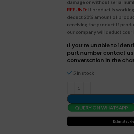
damage or without serial num
REFUND:
If product is worki
deduct 20% amount of product
receiving the product.
If prod
our company will deduct couri
If you’re unable to iden
part number contact us 
conversation in the chat
5 in stock
QUERY ON WHATSAPP
Estimated de