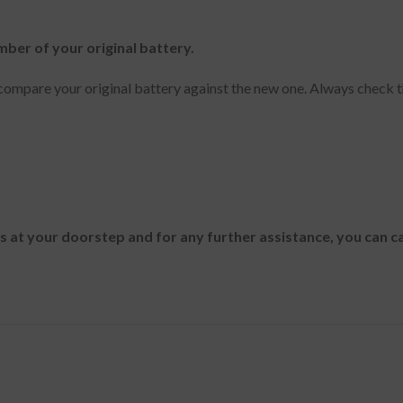
mber of your original battery.
ompare your original battery against the new one. Always check t
es at your doorstep and for any further assistance, you can c