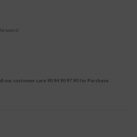
he specs!
all our customer care 90 94 90 97 90 for Purchase