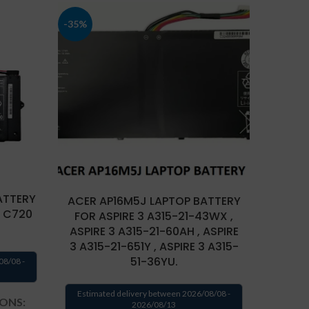
-35%
ATTERY
ACER AP16M5J LAPTOP BATTERY
LAP
 C720
FOR ASPIRE 3 A315-21-43WX ,
ASPIRE 3 A315-21-60AH , ASPIRE
3 A315-21-651Y , ASPIRE 3 A315-
Estima
51-36YU.
08/08 -
TECH
Estimated delivery between 2026/08/08 -
IONS:
2026/08/13
Batte