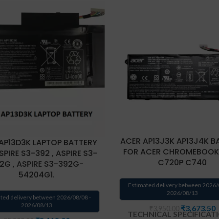
ACER AP13J3K AP13J4K B
AP13D3K LAPTOP BATTERY
FOR ACER CHROMEBOOK
SPIRE S3-392 , ASPIRE S3-
C720P C740
2G , ASPIRE S3-392G-
54204G1.
Estimated delivery between 2026/
2026/08/13
ted delivery between 2026/08/08 -
2026/08/13
₹
3,673.50
₹
3,950.00
TECHNICAL SPECIFICAT