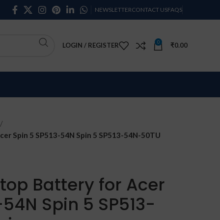
NEWSLETTER
CONTACT US
FAQS
0
LOGIN / REGISTER
₹
0.00
cer Spin 5 SP513-54N Spin 5 SP513-54N-50TU
op Battery for Acer
-54N Spin 5 SP513-