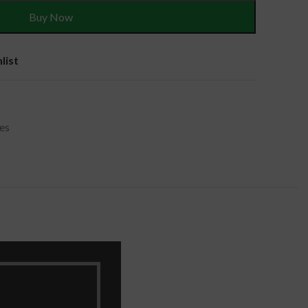
Buy Now
list
es