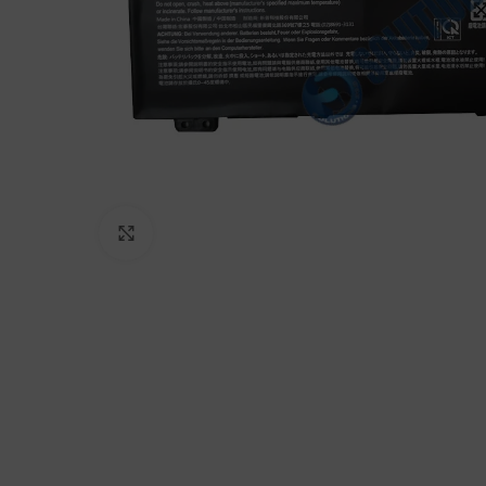
Click to enlarge