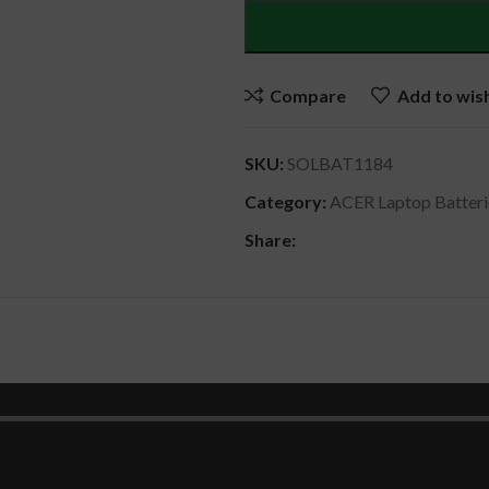
Compare
Add to wish
SKU:
SOLBAT1184
Category:
ACER Laptop Batteri
Share:
DESCRIPTION
REVIEWS (0)
SHIPPING & DELIVERY