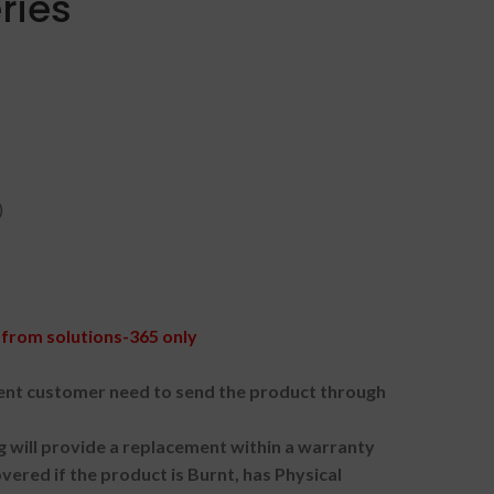
ries
)
from solutions-365 only
nt customer need to send the product through
g will provide a replacement within a warranty
vered if the product is Burnt, has Physical