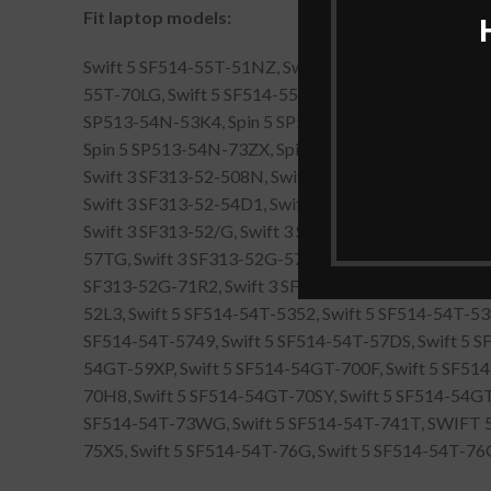
Fit laptop models:
Swift 5 SF514-55T-51NZ, Swift 5 SF514-55T-534C, S
55T-70LG, Swift 5 SF514-55T-77BX, ACER FENGNIAO 
SP513-54N-53K4, Spin 5 SP513-54N-70RR, Spin 5 SP
Spin 5 SP513-54N-73ZX, Spin 5 SP513-54N-75AN, Sp
Swift 3 SF313-52-508N, Swift 3 SF313-52-5356, Swif
Swift 3 SF313-52-54D1, Swift 3 SF313-52-55BT, Swif
Swift 3 SF313-52/G, Swift 3 SF313-52G-50D2, Swift
57TG, Swift 3 SF313-52G-57UK, Swift 3 SF313-52G-5
SF313-52G-71R2, Swift 3 SF313-52G-71SN, Swift 5 S
52L3, Swift 5 SF514-54T-5352, Swift 5 SF514-54T-53
SF514-54T-5749, Swift 5 SF514-54T-57DS, Swift 5 
54GT-59XP, Swift 5 SF514-54GT-700F, Swift 5 SF51
70H8, Swift 5 SF514-54GT-70SY, Swift 5 SF514-54GT
SF514-54T-73WG, Swift 5 SF514-54T-741T, SWIFT 5 
75X5, Swift 5 SF514-54T-76G, Swift 5 SF514-54T-7