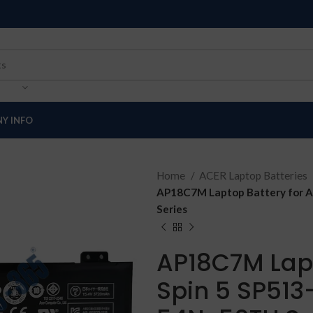
Y INFO
Home
ACER Laptop Batteries
AP18C7M Laptop Battery for A
Series
AP18C7M Lapt
Spin 5 SP513