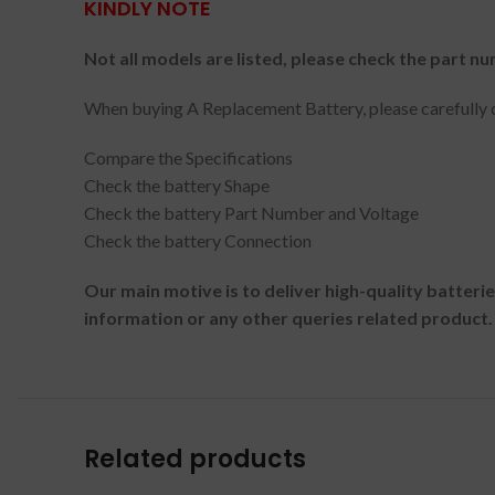
KINDLY NOTE
Not all models are listed, please check the part nu
When buying A Replacement Battery, please carefully c
Compare the Specifications
Check the battery Shape
Check the battery Part Number and Voltage
Check the battery Connection
Our main motive is to deliver high-quality batteri
information or any other queries related product.
Related products