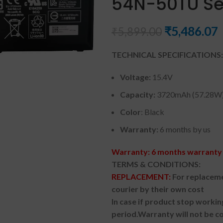
54N-50TU Se
₹
5,486.07
₹
5,899.00
TECHNICAL SPECIFICATIONS:
Voltage:
15.4V
Capacity:
3720mAh (57.28W
Color
: Black
Warranty:
6 months by us
Warranty: 6 months warranty 
TERMS & CONDITIONS:
REPLACEMENT:
For replaceme
courier by their own cost
In case if product stop workin
period.
Warranty will not be co