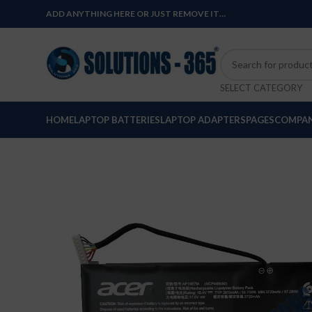
ADD ANYTHING HERE OR JUST REMOVE IT…
SELECT CATEGORY
HOME
LAPTOP BATTERIES
LAPTOP ADAPTERS
PAGES
COMPAN