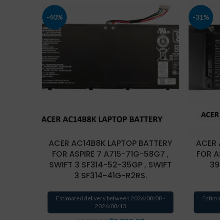
-40%
-31%
ACER AC14B8K LAPTOP BATTERY
ACER 
FOR ASPIRE 7 A715-71G-58G7 ,
FOR A
SWIFT 3 SF314-52-35GP , SWIFT
39
3 SF314-41G-R2RS.
Estimated delivery between 2026/08/08 -
Estima
2026/08/13