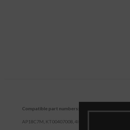
Compatible part numbers:
AP18C7M, KT00407008, 4ICP5/57/79, AP18C