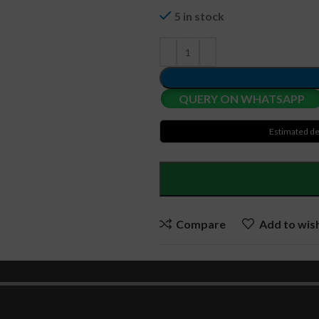
5 in stock
QUERY ON WHATSAPP
Estimated de
Compare
Add to wish
SKU:
SOLBAT819
Categories:
ACER Laptop Batte
Share: