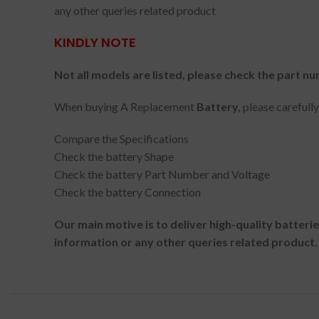
any other queries related product
KINDLY NOTE
Not all models are listed, please check the part nu
When buying A Replacement
Battery,
please carefull
Compare the Specifications
Check the battery Shape
Check the battery Part Number and Voltage
Check the battery Connection
Our main motive is to deliver high-quality batteri
information or any other queries related product.