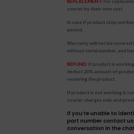
REPLACEMENT:
For replaceme
courier by their own cost
In case if product stop workin
period.
Warranty will not be covered i
without serial number, and ha
REFUND:
If product is worki
deduct 20% amount of product
receiving the product.
If product is not working & c
courier charges only and prov
If you’re unable to iden
part number contact us 
conversation in the cha