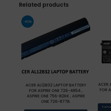
Related products
-41%
ACER 
ACER AL12B32 LAPTOP BATTERY
FOR 
FOR ASPIRE ONE 726-4854 ,
ASPIRE ONE 756-B2KK , ASPIRE
ONE 726-877B.
Estima