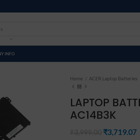
Y INFO
Home
ACER Laptop Batteries
LAPTOP BATT
AC14B3K
₹
3,719.07
₹
3,999.00