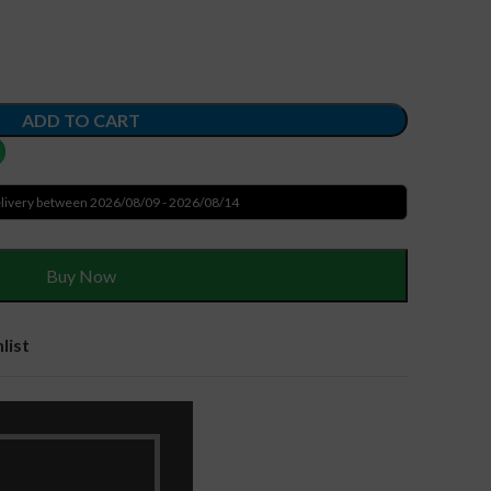
ADD TO CART
livery between 2026/08/09 - 2026/08/14
Buy Now
list
ries
,
Laptop Batteries