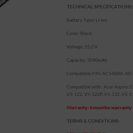
TECHNICAL SPECIFICATIONS:
Battery Type: Li-ion
Color: Black
Voltage: 15.2 V
Capacity: 3090mAh
Compatible P/N: AC14B8K, 4IC
Compatible with: Acer Aspire: 
V5-122, V5-122P, V5-132, V5-1
Wa
rranty: 6 months warranty 
TERMS & CONDITIONS: