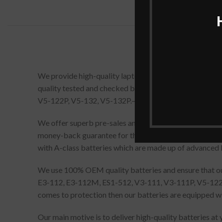
We provide high-quality laptop batteries that are 1
quality tested and checked before dispatch. AC14B8
V5-122P, V5-132, V5-132P.– Black comes with all prope
We offer superb pre-sales and after-sales service, pr
money-back guarantee for this replacement Acer Aspi
with A-class batteries which are made up of advanced 
We use 100% OEM quality batteries and ensure that our 
E3-112, E3-112M, ES1-512, V3-111, V3-111P, V5-122, V
comes to protection then our batteries are equipped wi
Our main motive is to deliver high-quality batteries at