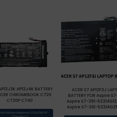
AP13J3K AP13J4K BATTERY
ACER S7 AP12F3J LAP
ACER CHROMEBOOK C720
BATTERY FOR Aspire S7-
C720P C740
Aspire S7-391-53314G12
Aspire S7-391-53314G
ted delivery between 2026/08/09 -
2026/08/14