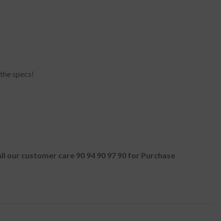
 the specs!
all our customer care 90 94 90 97 90 for Purchase