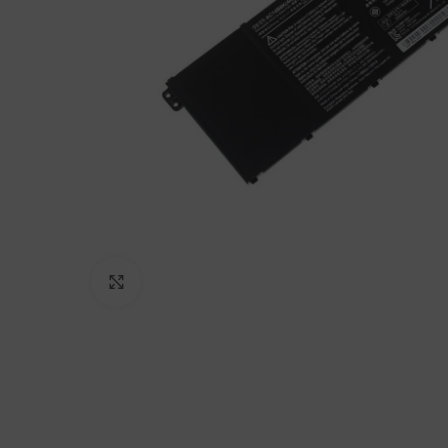
Click to enlarge