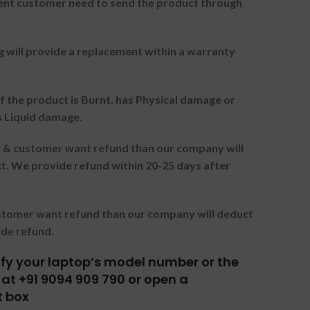
nt customer need to send the product through
g will provide a replacement within a warranty
f the product is Burnt, has Physical damage or
s Liquid damage.
ng & customer want refund than our company will
. We provide refund within 20-25 days after
ustomer want refund than our company will deduct
ide refund.
tify your laptop’s model number or the
at +91 9094 909 790 or open a
t box