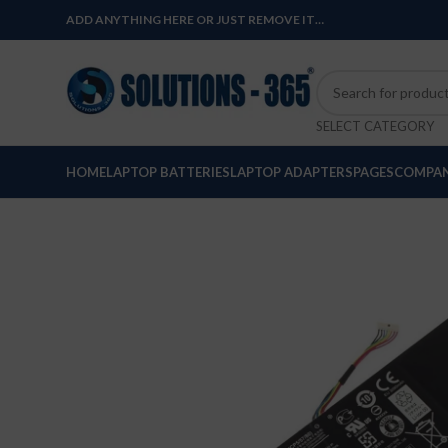
ADD ANYTHING HERE OR JUST REMOVE IT…
SELECT CATEGORY
HOME
LAPTOP BATTERIES
LAPTOP ADAPTERS
PAGES
COMPAN