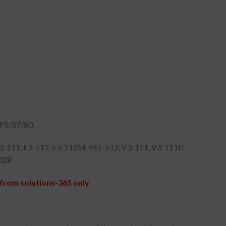
P5/57/80.
E3-111, E3-112, E3-112M, ES1-512, V3-111, V3-111P,
32P.
from solutions-365 only