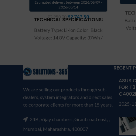
Estimated delivery between 2026/08/09 -
2026/08/14
TECH
₹
2,743.50
₹
2,950.00
TECHNICAL SPECIFICATIONS:
Batte
Volt
Battery Type: Li-ion Color: Black
Co
Voltage: 14.8V Capacity: 37Wh /
AP13
2500mAh Compatible P/N :
Acer
AL12B32. Compatible with: Acer
C7
Aspire One 756 Series.
Warranty: 6
warran
RECENT 
months from solutions-365
T
TERMS & CONDITIONS:
ASUS C
REPL
REPLACEMENT:
For replacement
FOR T3
cus
We are selling our products through sub-
customer need to send the
C4002
produc
dealers, system integrators and direct sales
product through courier by their
own 
2025-1
to corporate clients for more than 15 years.
own cost
In case if product stop
working will provide a
repla
24B, Vijay chambers, Grant road east, ,
replacement within a warranty
per
period.
Warranty will not be
Mumbai, Maharashtra, 400007
cover