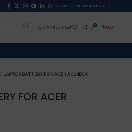
NEWSLETTER
CONTACT US
FAQS
0
LOGIN / REGISTER
₹
0.00
LAPTOP BATTERY FOR ACER AC14B3K
ERY FOR ACER