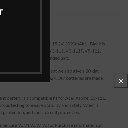
T
P5/57/80.Laptop Battery [ 15.2V, 3090mAh] – Black is
3-112, E3-112M, ES1-512, V3-111, V3-111P, V5-122,
u need to remove the expended unit.
 To safeguard your investment we also give a 30-day
, V5-122P, V5-132, V5-132P. Our batteries are made
t battery is a compatible fit for Acer Aspire: E3-111,
s testing to ensure stability and safety. When it
 protection, and short circuit protection.
stomer care 90 94 90 97 90 for Purchase information or