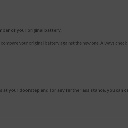
mber of your original battery.
y compare your original battery against the new one. Always check
es at your doorstep and for any further assistance, you can c