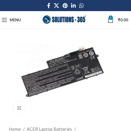
0
MENU
₹
0.00
Click to enlarge
Home
ACER Laptop Batteries