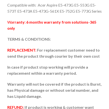
Compatible with: Acer Aspire E5-473G E5-553G E5-
573T E5-473A E5-473G-561X E5-752G E5-773G Series
Wa
rranty: 6 months warranty from solutions-365
only
TERMS & CONDITIONS:
REPLACEMENT:
For replacement customer need to
send the product through courier by their own cost
In case if product stop working will provide a
replacement within a warranty period.
Warranty will not be covered if the product is Burnt,
has Physical damage or without serial number, and
has Liquid damage.
REFUND:
If product is working & customer want