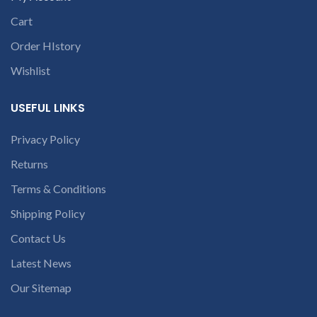
dealer. We are Wholesale
online dealer of branded
Cart
laptop batteries
Order HIstory
Wishlist
USEFUL LINKS
Privacy Policy
Returns
Terms & Conditions
Shipping Policy
Contact Us
Latest News
Our Sitemap