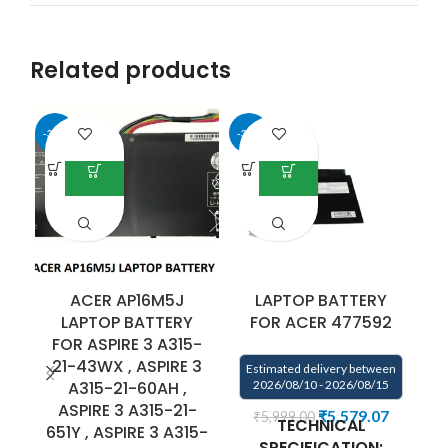
Related products
-35%
-33%
ACER AP16M5J
LAPTOP BATTERY
LAPTOP BATTERY
FOR ACER 477592
FOR ASPIRE 3 A315-
21-43WX , ASPIRE 3
Estimated delivery between
E
A315-21-60AH ,
2026/08/10 - 2026/08/15
ASPIRE 3 A315-21-
₹
5,579.07
₹
5,999.00
TECHNICAL
651Y , ASPIRE 3 A315-
SPECIFICATION: