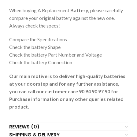
When buying A Replacement
Battery,
please carefully
compare your original battery against the new one.
Always check the specs!
Compare the Specifications
Check the battery Shape
Check the battery Part Number and Voltage
Check the battery Connection
Our main motive is to deliver high-quality batteries
at your doorstep and for any further assistance,
you can call our customer care 90 94 90 97 90 for
Purchase information or any other queries related
product.
REVIEWS (0)
SHIPPING & DELIVERY