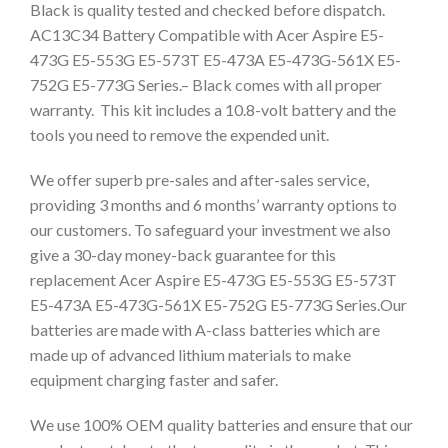
Black is quality tested and checked before dispatch.
AC13C34 Battery Compatible with Acer Aspire E5-
473G E5-553G E5-573T E5-473A E5-473G-561X E5-
752G E5-773G Series.– Black comes with all proper
warranty. This kit includes a 10.8-volt battery and the
tools you need to remove the expended unit.
We offer superb pre-sales and after-sales service,
providing 3 months and 6 months’ warranty options to
our customers. To safeguard your investment we also
give a 30-day money-back guarantee for this
replacement Acer Aspire E5-473G E5-553G E5-573T
E5-473A E5-473G-561X E5-752G E5-773G Series.Our
batteries are made with A-class batteries which are
made up of advanced lithium materials to make
equipment charging faster and safer.
We use 100% OEM quality batteries and ensure that our