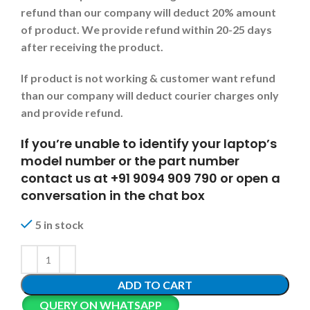
refund than our company will deduct 20% amount
of product. We provide refund within 20-25 days
after receiving the product.
If product is not working & customer want refund
than our company will deduct courier charges only
and provide refund.
If you’re unable to identify your laptop’s
model number or the part number
contact us at +91 9094 909 790 or open a
conversation in the chat box
5 in stock
ADD TO CART
QUERY ON WHATSAPP