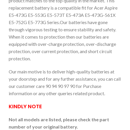
product matches to the top quality in the market. This
replacement battery is a compatible fit for Acer Aspire
E5-473G E5-553G E5-573T E5-473A E5-473G-561X
E5-752G E5-773G Series.Our batteries have gone
through vigorous testing to ensure stability and safety.
When it comes to protection then our batteries are
equipped with over-charge protection, over-discharge
protection, over current protection, and short circuit
protection.
Our main motive is to deliver high-quality batteries at
your doorstep and for any further assistance, you can call
our customer care 90 94 90 97 90 for Purchase
information or any other queries related product.
KINDLY NOTE
Not all models are listed, please check the part
number of your original battery.