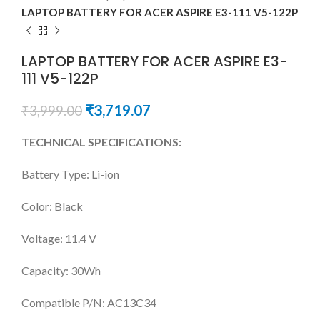
LAPTOP BATTERY FOR ACER ASPIRE E3-111 V5-122P
LAPTOP BATTERY FOR ACER ASPIRE E3-
111 V5-122P
₹
3,719.07
₹
3,999.00
TECHNICAL SPECIFICATIONS:
Battery Type: Li-ion
Color: Black
Voltage: 11.4 V
Capacity: 30Wh
Compatible P/N: AC13C34