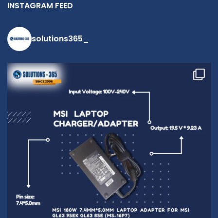
INSTAGRAM FEED
solutions365_