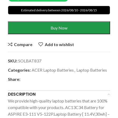
Estimated delivery between 2026/08/10 - 2026/08/15
Buy Now
Compare
Add to wishlist
SKU:
SOLBAT837
Categories:
ACER Laptop Batteries
,
Laptop Batteries
Share:
DESCRIPTION
We provide high-quality laptop batteries that are 100%
compatible with your products. AC13C34 Battery for
ASPIRE E3-111 V5-122P.Laptop Battery [ 11.4V,30wh] –