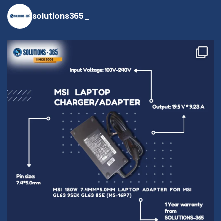
solutions365_