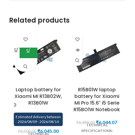
Related products
SOLD
OUT
Laptop battery for
R15B01W laptop
Xiaomi MI R13B02W,
battery for Xiaomi
R13B01W
Mi Pro 15.6″ i5 Serie
R15BO1W Notebook
Estimated delivery between
2026/08/09 - 2026/08/14
₹
6,044.07
₹
6,499.00
TECHNICAL
₹
6,045.00
SPECIFICATIONS:
₹
6,500.00
TECHNICAL