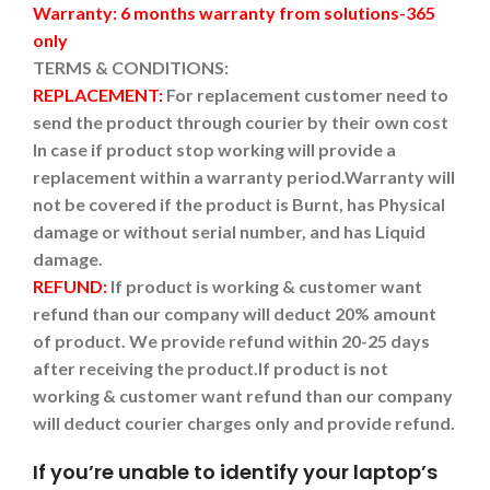
Warranty: 6 months warranty from solutions-365
only
TERMS & CONDITIONS:
REPLACEMENT:
For replacement customer need to
send the product through courier by their own cost
In case if product stop working will provide a
replacement within a warranty period.
Warranty will
not be covered if the product is Burnt, has Physical
damage or without serial number, and has Liquid
damage.
REFUND:
If product is working & customer want
refund than our company will deduct 20% amount
of product. We provide refund within 20-25 days
after receiving the product.
If product is not
working & customer want refund than our company
will deduct courier charges only and provide refund.
If you’re unable to identify your laptop’s