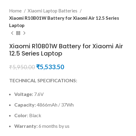
Home
Xiaomi Laptop Batteries
Xiaomi R10B01W Battery for Xiaomi Air 12.5 Series
Laptop
Xiaomi R10B01W Battery for Xiaomi Air
12.5 Series Laptop
₹
5,533.50
₹
5,950.00
TECHNICAL SPECIFICATIONS:
Voltage:
7.6V
Capacity:
4866mAh / 37Wh
Color
: Black
Warranty:
6 months by us