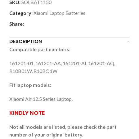
SKU:
SOLBAT1150
Category:
Xiaomi Laptop Batteries
Share:
DESCRIPTION
Compatible part numbers:
161201-01, 161201-AA, 161201-AI, 161201-AQ,
R10B01W, R10BO1W
Fit laptop models:
Xiaomi Air 12.5 Series Laptop.
KINDLY NOTE
Not all models are listed, please check the part
number of your original battery.