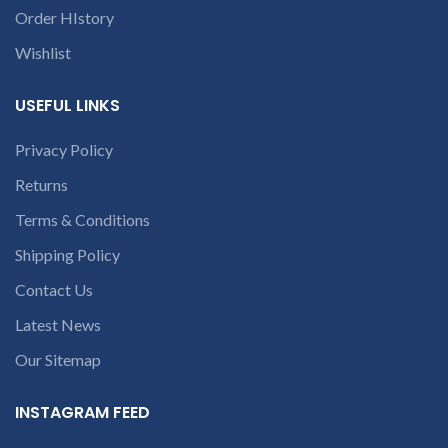
conversation in
Order HIstory
the chat box.
Wishlist
USEFUL LINKS
Privacy Policy
Returns
Terms & Conditions
Shipping Policy
Contact Us
Latest News
Our Sitemap
INSTAGRAM FEED