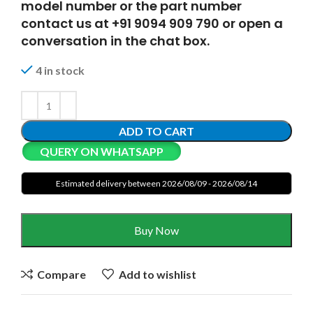
model number or the part number
contact us at +91 9094 909 790 or open a
conversation in the chat box.
4 in stock
ADD TO CART
QUERY ON WHATSAPP
Estimated delivery between 2026/08/09 - 2026/08/14
Buy Now
Compare
Add to wishlist