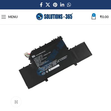
0
MENU
₹
0.00
Click to enlarge