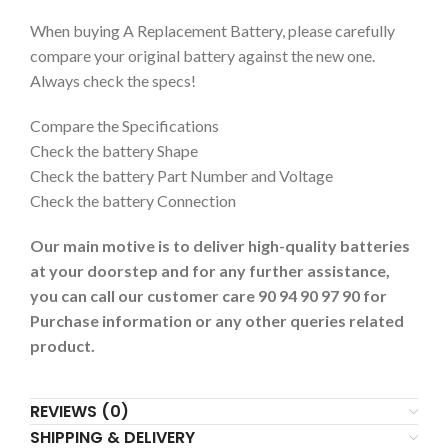
When buying A Replacement Battery, please carefully
compare your original battery against the new one.
Always check the specs!
Compare the Specifications
Check the battery Shape
Check the battery Part Number and Voltage
Check the battery Connection
Our main motive is to deliver high-quality batteries
at your doorstep and for any further assistance,
you can call our customer care 90 94 90 97 90 for
Purchase information or any other queries related
product.
REVIEWS (0)
SHIPPING & DELIVERY