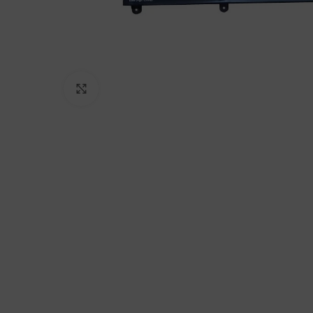
Click to enlarge