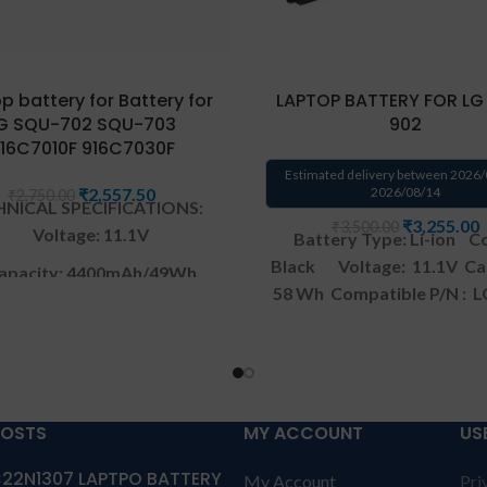
p battery for Battery for
LAPTOP BATTERY FOR LG
G SQU-702 SQU-703
902
16C7010F 916C7030F
Estimated delivery between 2026/
₹
2,557.50
2026/08/14
₹
2,750.00
NICAL SPECIFICATIONS:
₹
3,255.00
₹
3,500.00
Voltage: 11.1V
Battery Type: Li-ion
Co
Black
Voltage: 11.1V
Ca
apacity: 4400mAh/49Wh
58 Wh
Compatible P/N : 
Color: Black
914 SQU-902 CQB901
Comp
with: LG Xnote A520 Ser
ranty: 6 months warranty
Warranty: 1 YEAR warrant
by us
solutions-365 only
TERM
anty: 6 months warranty
CONDITIONS:
REPLACEME
POSTS
MY ACCOUNT
US
olutions-365 only
TERMS &
replacement customer ne
22N1307 LAPTPO BATTERY
TIONS:
REPLACEMENT:
For
My Account
Pri
send the product through 