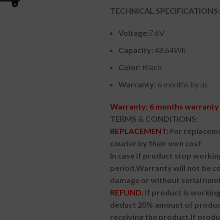
TECHNICAL SPECIFICATIONS:
Voltage:
7.6V
Capacity:
48.64Wh
Color
: Black
Warranty:
6 months by us
Warranty: 6 months warranty 
TERMS & CONDITIONS:
REPLACEMENT:
For replaceme
courier by their own cost
In case if product stop workin
period.
Warranty will not be co
damage or without serial num
REFUND:
If product is worki
deduct 20% amount of product
receiving the product.
If prod