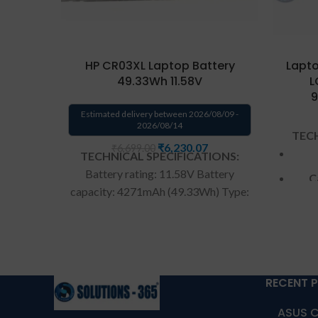
HP CR03XL Laptop Battery
Lapto
49.33Wh 11.58V
L
9
Estimated delivery between 2026/08/09 -
2026/08/14
TECH
₹
6,230.07
₹
6,699.00
TECHNICAL SPECIFICATIONS:
Battery rating: 11.58V Battery
C
capacity: 4271mAh (49.33Wh) Type:
rechargeable Li-ion battery Battery
Color: Black Warranty: 6 Months
War
Warranty from us
Warranty: 6
months warranty from solutions-
Warr
365 only
TERMS & CONDITIONS:
RECENT 
from s
REPLACEMENT:
For replacement
ASUS C
CONDI
customer need to send the