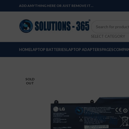
ADD ANYTHING HERE OR JUST REMOVE IT…
SELECT CATEGORY
HOME
LAPTOP BATTERIES
LAPTOP ADAPTERS
PAGES
COMPAN
SOLD
OUT