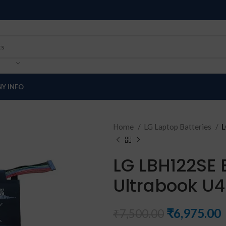
Y INFO
Home
LG Laptop Batteries
L
LG LBH122SE 
Ultrabook U
₹
6,975.00
₹
7,500.00