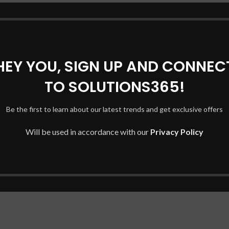
HEY YOU, SIGN UP AND CONNEC
TO SOLUTIONS365!
.AFB5L Series
Be the first to learn about our latest trends and get exclusive offers
mber of your original battery.
Will be used in accordance with our
Privacy Policy
ompare your original battery against the new one. Always check t