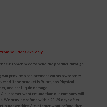
from solutions-365 only
nt customer need to send the product through
g will provide a replacement within a warranty
vered if the product is Burnt, has Physical
ber, and has Liquid damage.
ng & customer want refund than our company will
. We provide refund within 20-25 days after
uct is not working & customer want refund than