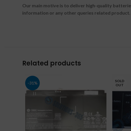
Our main motive is to deliver high-quality batteri
information or any other queries related product.
Related products
SOLD
-31%
OUT