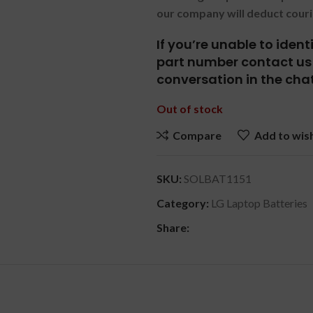
our company will deduct couri
If you’re unable to iden
part number contact us 
conversation in the chat
Out of stock
Compare
Add to wish
SKU:
SOLBAT1151
Category:
LG Laptop Batteries
Share:
DESCRIPTION
REVIEWS (0)
SHIPPING & DELIVERY