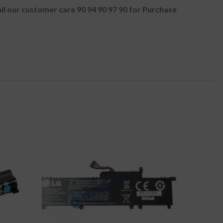
all our customer care 90 94 90 97 90 for Purchase