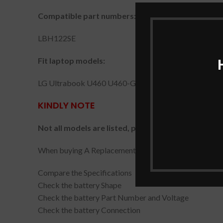
Compatible part numbers:
LBH122SE
Fit laptop models:
LG Ultrabook U460 U460-G U460-K.AH5DK U460-M
KINDLY NOTE
Not all models are listed, please check the part nu
When buying A Replacement Battery, please carefully c
Compare the Specifications
Check the battery Shape
Check the battery Part Number and Voltage
Check the battery Connection