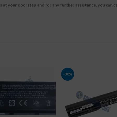
es at your doorstep and for any further assistance, you can c
-30%