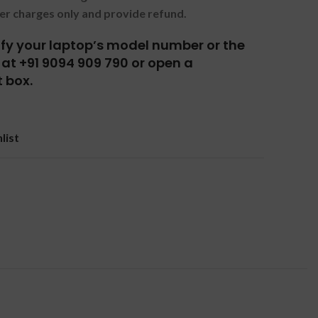
er charges only and provide refund.
tify your laptop’s model number or the
at +91 9094 909 790 or open a
 box.
list