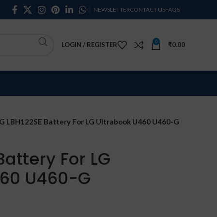
NEWSLETTER
CONTACT US
FAQS
0
LOGIN / REGISTER
₹
0.00
G LBH122SE Battery For LG Ultrabook U460 U460-G
Battery For LG
460 U460-G