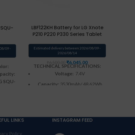
LBF122KH Battery for LG Xnote
 SQU-
LG 
P210 P220 P330 Series Tablet
BATT
P530
Estimated delivery between 2026/08/09 -
08/09 -
2026/08/14
Estima
₹
6,045.00
₹
6,500.00
TECHNICAL SPECIFICATIONS:
lor:
TECH
Voltage:
7.4V
pacity:
LG SQU-
Capacity:
3530mAh/ 48.62Wh
atible
C
Color
: Black
ies.
y from
Warranty:
6 months by us
S &
W
Warranty: 6 months warranty
NT:
For
EFUL LINKS
INSTAGRAM FEED
from solutions-365 only
TERMS &
ed to
Warr
vacy Policy
CONDITIONS:
REPLACEMENT:
For
courier