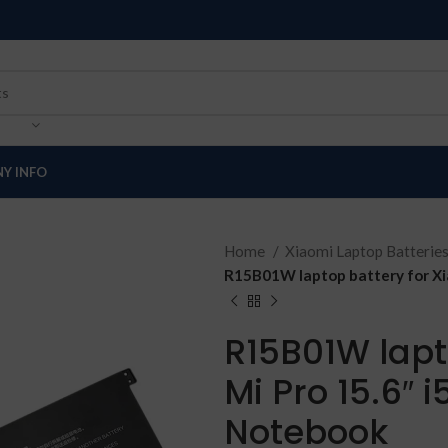
Y INFO
Home
Xiaomi Laptop Batterie
R15B01W laptop battery for Xi
R15B01W lapt
Mi Pro 15.6″ 
Notebook