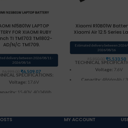
AOMI N15B01W LAPTOP
Xiaomi R10B01W Batter
TERY FOR XIAOMI RUBY
Xiaomi Air 12.5 Series 
6inch TI TM1703 TM1802-
AD/N/C TM1709.
Estimated delivery between 2026/
2026/08/16
ted delivery between 2026/08/11 -
₹
5,533.50
₹
5,950.00
TECHNICAL SPECIFICAT
2026/08/16
Voltage:
7.6V
₹
6,509.07
₹
6,999.00
NICAL SPECIFICATIONS:
Capacity:
4866mAh / 
Voltage:
17.6V
Color
: Black
apacity:
15.40V 40.04Wh
2600mAh
Warranty:
6 months b
Color
: Black
Warranty: 6 months war
POSTS
MY ACCOUNT
US
arranty: 6 months from
from solutions-365 only
T
solutions-365 only
CONDITIONS:
REPLACEME