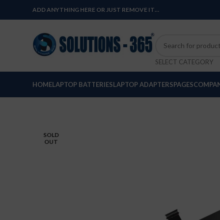
ADD ANYTHING HERE OR JUST REMOVE IT…
SELECT CATEGORY
HOME
LAPTOP BATTERIES
LAPTOP ADAPTERS
PAGES
COMPAN
SOLD
OUT