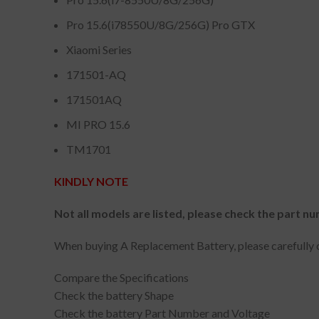
Pro 15.6(i78550U/8G/256G) Pro GTX
Xiaomi Series
171501-AQ
171501AQ
MI PRO 15.6
TM1701
KINDLY NOTE
Not all models are listed, please check the part nu
When buying A Replacement Battery, please carefully c
Compare the Specifications
Check the battery Shape
Check the battery Part Number and Voltage