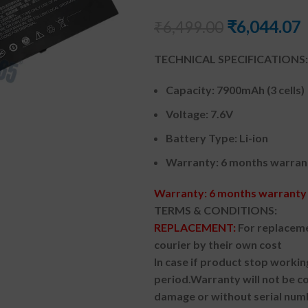
₹
6,044.07
₹
6,499.00
TECHNICAL SPECIFICATIONS:
Capacity: 7900mAh (3 cells)
Voltage: 7.6V
Battery Type: Li-ion
Warranty: 6 months warran
Warranty: 6 months warranty 
TERMS & CONDITIONS:
REPLACEMENT:
For replaceme
courier by their own cost
In case if product stop workin
period.
Warranty will not be co
damage or without serial num