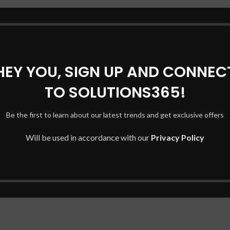
HEY YOU, SIGN UP AND CONNEC
TO SOLUTIONS365!
Be the first to learn about our latest trends and get exclusive offers
Will be used in accordance with our
Privacy Policy