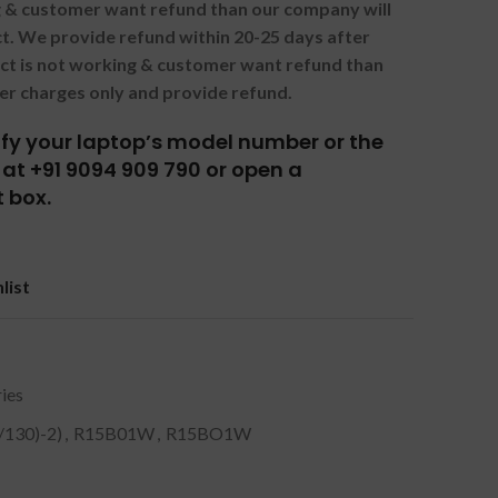
ng & customer want refund than our company will
. We provide refund within 20-25 days after
uct is not working & customer want refund than
er charges only and provide refund.
tify your laptop’s model number or the
at +91 9094 909 790 or open a
 box.
list
ies
/130)-2)
,
R15B01W
,
R15BO1W