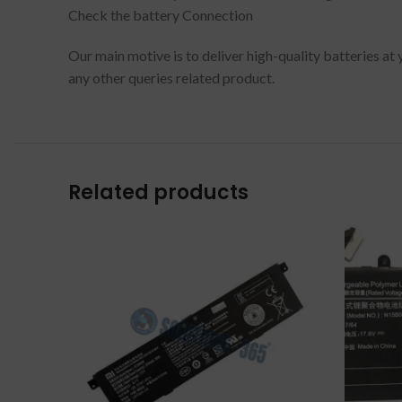
Check the battery Connection
Our main motive is to deliver high-quality batteries at
any other queries related product.
Related products