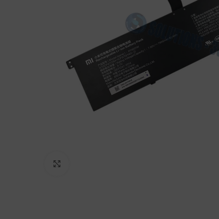
Click to enlarge