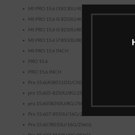
MI PRO 15.6 i3 8130U/4GB/256GB
MI PRO 15.6 i5 8250U/4GB/128GB 1TB
MI PRO 15.6 i5 8250U/8GB/128GB 1TB
MI PRO 15.6 i7 8550U/8GB/128GB 1TB
MI PRO 15.6 INCH
PRO 15.6
PRO 15.6 INCH
Pro 15.6(A58511DD/CN)
pro 15.6(i5-8250U/8G/256G)
pro 15.6(i58250U/8G/256G)
Pro 15.6(i7-8550U/16G/256G)
Pro 15.6(i78550U/16G/256G)
Pro 15.6(i7-8550U/8G/256G)