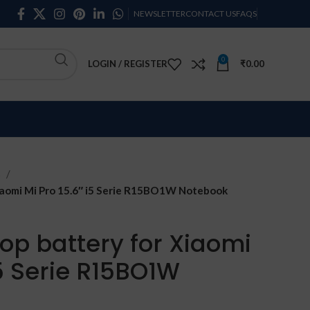
NEWSLETTER
CONTACT US
FAQS
0
LOGIN / REGISTER
₹
0.00
s
aomi Mi Pro 15.6″ i5 Serie R15BO1W Notebook
op battery for Xiaomi
i5 Serie R15BO1W