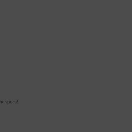
he specs!