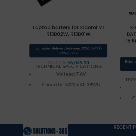
Laptop battery for Xiaomi MI
XI
R13B02W, R13B01W
BAT
15.
Estimated delivery between 2026/08/11 -
2026/08/16
Estima
₹
6,045.00
₹
6,500.00
TECHNICAL SPECIFICATIONS:
Voltage: 7.6V
TECH
Capacity: 5320mAh 39Wh
Color: Black
C
Condition: New
Warranty: 6 Months warranty
by us
RECENT 
W