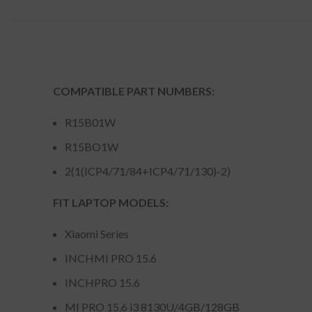
COMPATIBLE PART NUMBERS:
R15B01W
R15BO1W
2(1(ICP4/71/84+ICP4/71/130)-2)
FIT LAPTOP MODELS:
Xiaomi Series
INCHMI PRO 15.6
INCHPRO 15.6
MI PRO 15.6 i3 8130U/4GB/128GB