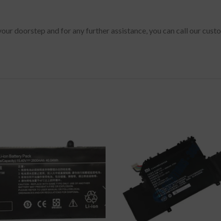
 your doorstep and for any further assistance, you can call our cus