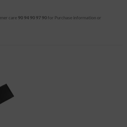
tomer care
90 94 90 97 90
for Purchase information or