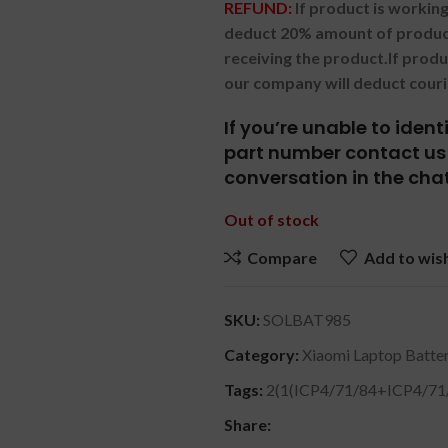
REFUND:
If product is worki
deduct 20% amount of product
receiving the product.
If prod
our company will deduct couri
If you’re unable to iden
part number contact us 
conversation in the chat
Out of stock
Compare
Add to wish
SKU:
SOLBAT985
Category:
Xiaomi Laptop Batter
Tags:
2(1(ICP4/71/84+ICP4/71
Share: