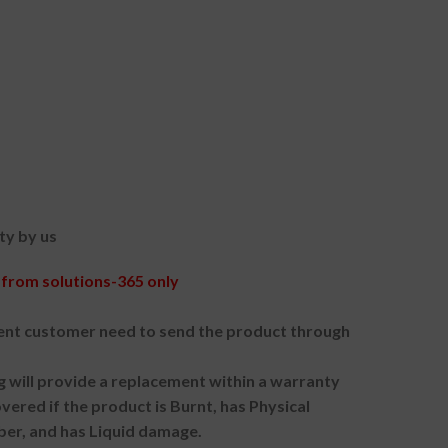
ty by us
from solutions-365 only
nt customer need to send the product through
g will provide a replacement within a warranty
vered if the product is Burnt, has Physical
ber, and has Liquid damage.