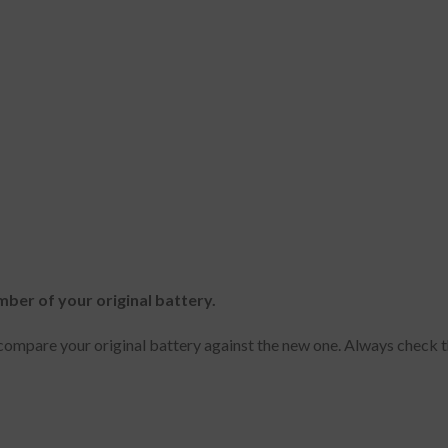
mber of your original battery.
ompare your original battery against the new one. Always check t