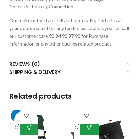
Check the battery Connection
Our main motive is to deliver high-quality batteries at
your doorstep and for any further assistance, you can call
our customer care
90 94 90 97 90
for Purchase
information or any other queries related product.
REVIEWS (0)
SHIPPING & DELIVERY
Related products
-13%