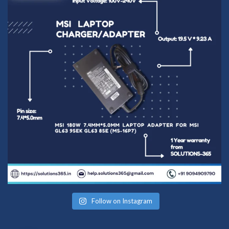
Follow on Instagram