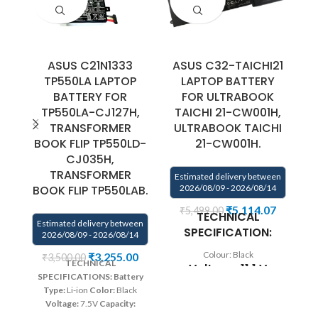
ASUS C21N1333
ASUS C32-TAICHI21
A
TP550LA LAPTOP
LAPTOP BATTERY
BATTERY FOR
FOR ULTRABOOK
F
TP550LA-CJ127H,
TAICHI 21-CW001H,
T
TRANSFORMER
ULTRABOOK TAICHI
BOOK FLIP TP550LD-
21-CW001H.
CJ035H,
E
TRANSFORMER
Estimated delivery between
BOOK FLIP TP550LAB.
2026/08/09 - 2026/08/14
₹
5,114.07
₹
5,499.00
TECHNICAL
Estimated delivery between
B
SPECIFICATION:
2026/08/09 - 2026/08/14
5
Colour: Black
₹
3,255.00
₹
3,500.00
TECHNICAL
Voltage: 11.1 V
w
SPECIFICATIONS:
Battery
T
Capacity: 35Wh
Type:
Li-ion
Color:
Black
T
Voltage:
7.5V
Capacity:
31
Compatible
38Wh/4900mAh
Compatible