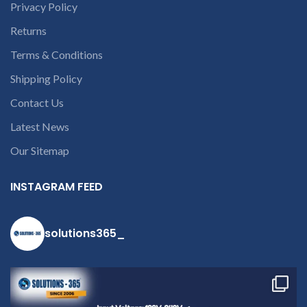
queries call us on 90 94 90 97
Privacy Policy
90
Returns
Terms & Conditions
Shipping Policy
Contact Us
Latest News
Our Sitemap
INSTAGRAM FEED
solutions365_