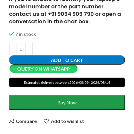
model number or the part number
contact us at +91 9094 909 790 or open a
conversation in the chat box.
7 in stock
ADD TO CART
QUERY ON WHATSAPP
Estimated delivery between 2026/08/09 - 2026/08/14
Buy Now
Compare
Add to wishlist