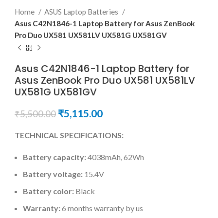
Home
ASUS Laptop Batteries
Asus C42N1846-1 Laptop Battery for Asus ZenBook
Pro Duo UX581 UX581LV UX581G UX581GV
Asus C42N1846-1 Laptop Battery for
Asus ZenBook Pro Duo UX581 UX581LV
UX581G UX581GV
₹
5,115.00
₹
5,500.00
TECHNICAL SPECIFICATIONS:
Battery capacity:
4038mAh, 62Wh
Battery voltage:
15.4V
Battery color:
Black
Warranty:
6 months warranty by us