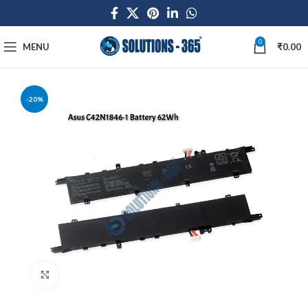
0
MENU
₹
0.00
-20%
Click to enlarge