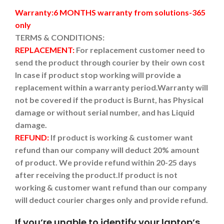
Warranty:6 MONTHS warranty from solutions-365
only
TERMS & CONDITIONS:
REPLACEMENT:
For replacement customer need to
send the product through courier by their own cost
In case if product stop working will provide a
replacement within a warranty period.
Warranty will
not be covered if the product is Burnt, has Physical
damage or without serial number, and has Liquid
damage.
REFUND:
If product is working & customer want
refund than our company will deduct 20% amount
of product. We provide refund within 20-25 days
after receiving the product.
If product is not
working & customer want refund than our company
will deduct courier charges only and provide refund.
If you’re unable to identify your laptop’s