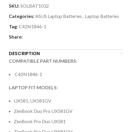
SKU:
SOLBAT1032
Categories:
ASUS Laptop Batteries
,
Laptop Batteries
Tag:
C42N1846-1
Share:
DESCRIPTION
COMPATIBLE PART NUMBERS:
C42N1846-1
LAPTOP FIT MODELS:
UX581, UX581GV
ZenBook Duo Pro UX581GV
ZenBook Pro Duo UX581
ZenBook Pro Duo UX581GV