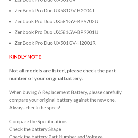
ZenBook Pro Duo UX581GV H2004T
Zenbook Pro Duo UX581GV-BP9702U
Zenbook Pro Duo UX581GV-BP9901U
ZenBook Pro Duo UX581GV-H2001R
KINDLY NOTE
Not all models are listed, please check the part
number of your original battery.
When buying A Replacement Battery, please carefully
compare your original battery against the new one.
Always check the specs!
Compare the Specifications
Check the battery Shape
Check the battery Part Number and Voltage