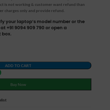
uct is not working & customer want refund than
er charges only and provide refund.
tify your laptop’s model number or the
at +91 9094 909 790 or open a
 box.
ADD TO CART
Buy Now
list