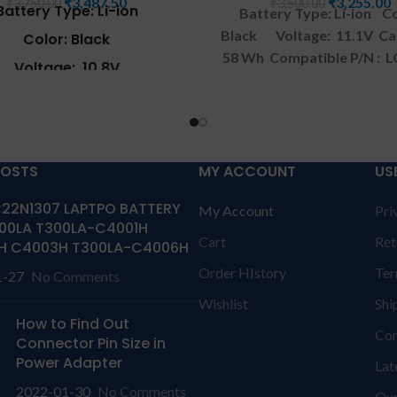
₹
3,487.50
₹
3,255.00
₹
3,750.00
₹
3,500.00
Battery Type: Li-ion
Battery Type: Li-ion
Co
Black
Voltage: 11.1V
Ca
Color: Black
58 Wh
Compatible P/N : 
Voltage: 10.8V
914 SQU-902 CQB901
Comp
Capacity: 47Wh
with: LG Xnote A520 Ser
atible P/N: A3222-H23
Warranty: 1 YEAR warrant
solutions-365 only
TERM
patible with : LG A305
CONDITIONS:
REPLACEME
POSTS
MY ACCOUNT
US
C500 CD500 R380 RA380
Series.at
replacement customer ne
22N1307 LAPTPO BATTERY
My Account
Pri
send the product through 
eguard your investment we
00LA T300LA-C4001H
by their own cost
In cas
Cart
Ret
ve a 30-day money-back
H C4003H T300LA-C4006H
product stop working will 
ee for this replacement Fit
Order HIstory
Ter
1-27
No Comments
a replacement within a wa
LG A305 A310 C500 CD500
period.
Warranty will no
Wishlist
Shi
380 RA380 Series. The
How to Find Out
covered if the product is 
ler, distributor, and dealer
Con
Connector Pin Size in
has Physical damage or w
l laptop batteries in Grant
Power Adapter
Lat
serial number, and has L
ad
.
Wa
rranty: 6 months
damage.
REFUND:
If prod
2022-01-30
No Comments
Our