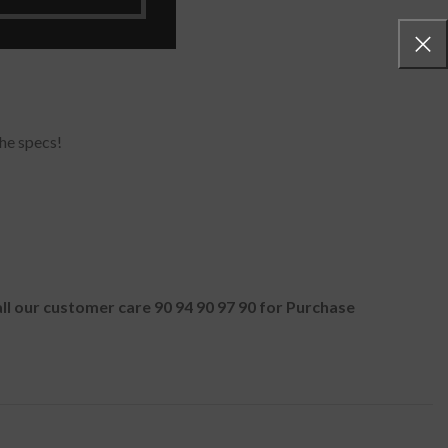
-G.AX38K
he specs!
all our customer care 90 94 90 97 90 for Purchase