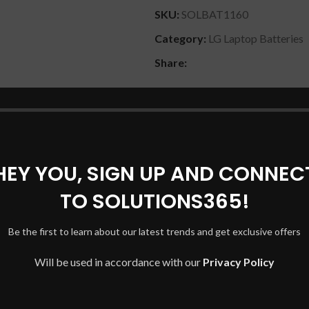
SKU:
SOLBAT1160
Category:
LG Laptop Batteries
Share:
DESCRIPTION
REVIEWS (0)
SHIPPING & DELIVERY
HEY YOU, SIGN UP AND CONNEC
TO SOLUTIONS365!
4/73/113, LG LBP7221E
Be the first to learn about our latest trends and get exclusive offers
Will be used in accordance with our
Privacy Policy
am 14Z950-GT50K, Gram 14Z950-GT70K, Gram 14Z950-MFL
4Z950-A, 14Z950-A.AA3GU1, Gram 15ZD950-GX5HK, Gram 15
DV01, 13Z940-GH30K, Gram 13Z940-G.AT50K, Gram 13Z940-