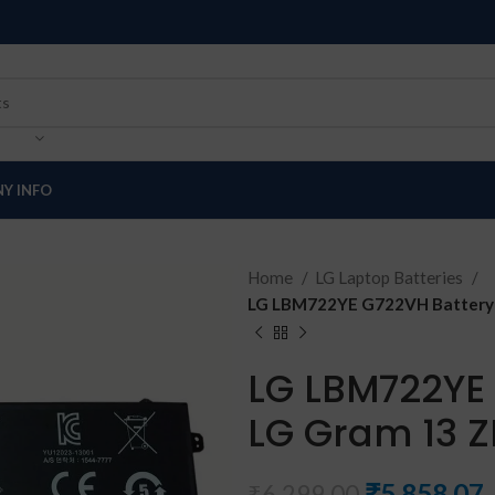
Y INFO
Home
LG Laptop Batteries
LG LBM722YE G722VH Battery 
LG LBM722YE 
LG Gram 13 
₹
5,858.07
₹
6,299.00