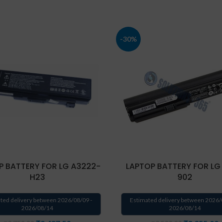
-30%
P BATTERY FOR LG A3222-
LAPTOP BATTERY FOR LG
H23
902
ted delivery between 2026/08/09 -
Estimated delivery between 2026/
2026/08/14
2026/08/14