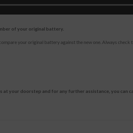
ram 13Z940-G.AT50K, Gram 13Z940-G.AH3PK, Gram 13ZD940
mber of your original battery.
ompare your original battery against the new one. Always check t
es at your doorstep and for any further assistance, you can c