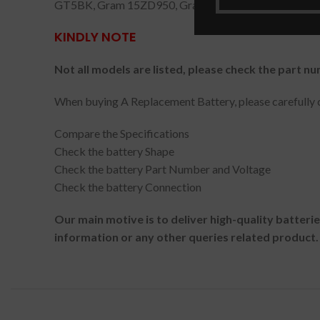
GT5BK, Gram 15ZD950, Gram 13Z940-G.AT30K, G
KINDLY NOTE
Not all models are listed, please check the part nu
When buying A Replacement Battery, please carefully c
Compare the Specifications
Check the battery Shape
Check the battery Part Number and Voltage
Check the battery Connection
Our main motive is to deliver high-quality batteri
information or any other queries related product.