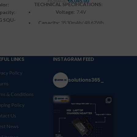
₹
6,045.00
₹
6,500.00
TECHNICAL SPECIFICATIONS:
lor:
TECH
Voltage:
7.4V
pacity:
LG SQU-
Capacity:
3530mAh/ 48.62Wh
atible
C
Color
: Black
ies.
y from
Warranty:
6 months by us
S &
W
Warranty: 6 months warranty
NT:
For
EFUL LINKS
INSTAGRAM FEED
from solutions-365 only
TERMS &
ed to
Warr
vacy Policy
CONDITIONS:
REPLACEMENT:
For
courier
solutions365_
from s
replacement customer need to
e if
urns
CONDI
send the product through courier
provide
ms & Conditions
repla
by their own cost
In case if
rranty
send t
product stop working will provide
t be
pping Policy
by 
a replacement within a warranty
Burnt,
tact Us
produc
period.
Warranty will not be
ithout
a repl
est News
covered if the product is Burnt,
iquid
per
has Physical damage or without
uct is
 Sitemap