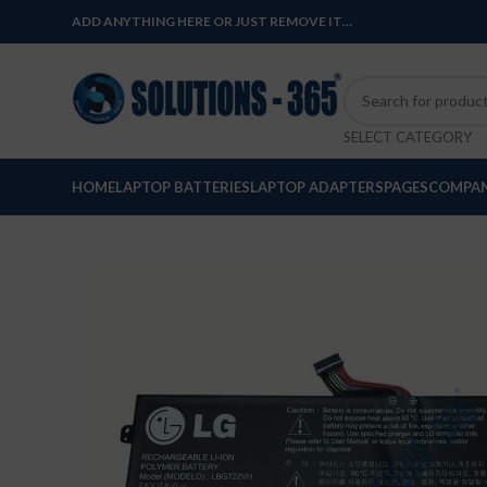
ADD ANYTHING HERE OR JUST REMOVE IT…
SELECT CATEGORY
HOME
LAPTOP BATTERIES
LAPTOP ADAPTERS
PAGES
COMPAN