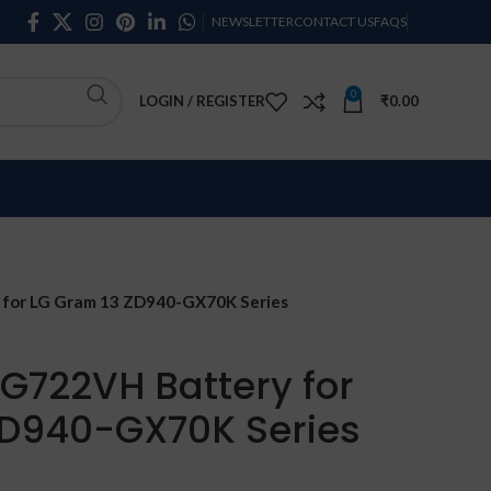
NEWSLETTER
CONTACT US
FAQS
0
LOGIN / REGISTER
₹
0.00
for LG Gram 13 ZD940-GX70K Series
G722VH Battery for
ZD940-GX70K Series