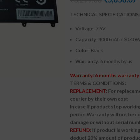
TECHNICAL SPECIFICATIONS:
Voltage:
7.6V
Capacity:
4000mAh
/ 30.40
Color
: Black
Warranty:
6 months by us
Warranty: 6 months warranty 
TERMS & CONDITIONS:
REPLACEMENT:
For replaceme
courier by their own cost
In case if product stop workin
period.
Warranty will not be co
damage or without serial num
REFUND:
If product is worki
deduct 20% amount of product