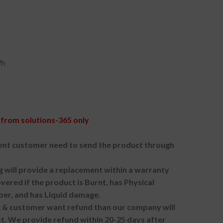
Wh
from solutions-365 only
nt customer need to send the product through
g will provide a replacement within a warranty
vered if the product is Burnt, has Physical
ber, and has Liquid damage.
ng & customer want refund than our company will
. We provide refund within 20-25 days after