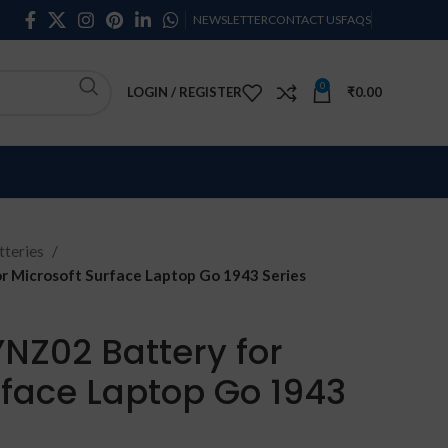
NEWSLETTER
CONTACT US
FAQS
0
LOGIN / REGISTER
₹
0.00
teries
 Microsoft Surface Laptop Go 1943 Series
NZ02 Battery for
rface Laptop Go 1943