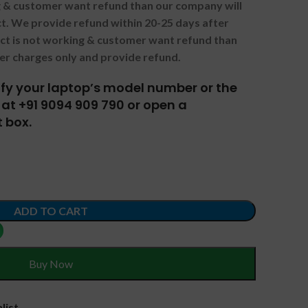
ng & customer want refund than our company will
. We provide refund within 20-25 days after
uct is not working & customer want refund than
er charges only and provide refund.
tify your laptop’s model number or the
at +91 9094 909 790 or open a
 box.
ADD TO CART
Buy Now
list