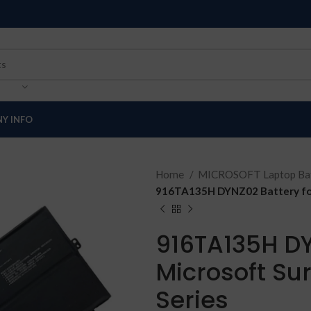
Y INFO
Home
MICROSOFT Laptop Bat
916TA135H DYNZ02 Battery for
916TA135H DY
Microsoft Su
Series