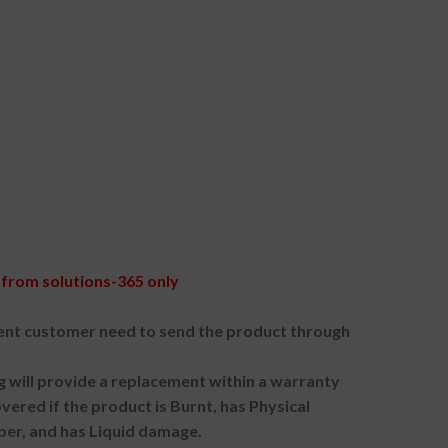
h
from solutions-365 only
nt customer need to send the product through
g will provide a replacement within a warranty
vered if the product is Burnt, has Physical
ber, and has Liquid damage.