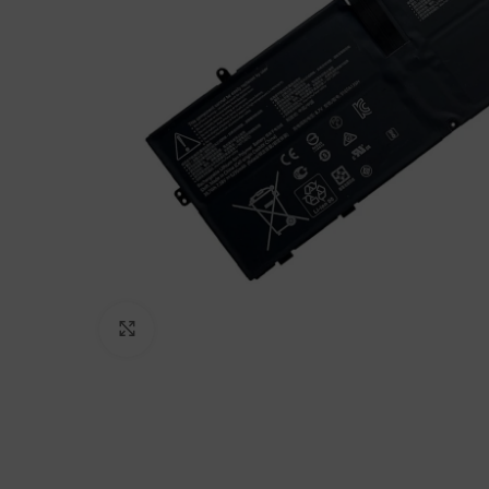
Click to enlarge