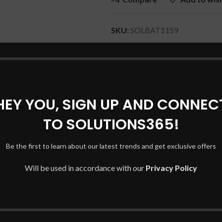
SKU:
SOLBAT1159
Category:
MICROSOFT Laptop 
Share:
HEY YOU, SIGN UP AND CONNEC
DESCRIPTION
REVIEWS (0)
SHIPPING & DELIVERY
TO SOLUTIONS365!
Be the first to learn about our latest trends and get exclusive offers
Will be used in accordance with our
Privacy Policy
mber of your original battery.