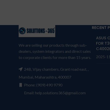
G3HTA003H, G3HTA004H,
DC 
G3HTA007H
Compatible Fit model: For
Microsoft Surface 3 1645
RECENT 
Series.
Warr
ASUS C
Warranty: 6 MONTHS warranty
from s
FOR T3
We are selling our products through sub-
from solutions-365 only
TERMS &
C4002
CONDI
dealers, system integrators and direct sales
CONDITIONS:
REPLACEMENT:
For
repl
2025-1
to corporate clients for more than 15 years.
replacement customer need to
send t
send the product through courier
by
24B, Vijay chambers, Grant road east, ,
by their own cost
In case if
produc
product stop working will provide
Mumbai, Maharashtra, 400007
a rep
a replacement within a warranty
Phone: (909) 490 9790
per
period.
Warranty will not be
cover
Email: help.solutions365@gmail.com
covered if the product is Burnt,
has P
has Physical damage or without
seri
serial number, and has Liquid
dama