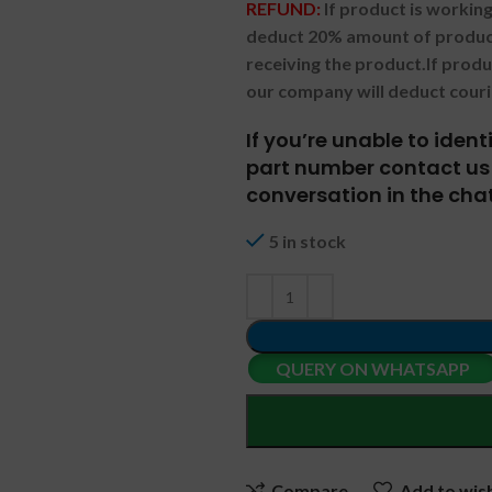
REFUND:
If product is worki
deduct 20% amount of product
receiving the product.
If prod
our company will deduct couri
If you’re unable to iden
part number contact us 
conversation in the chat
5 in stock
QUERY ON WHATSAPP
Compare
Add to wish