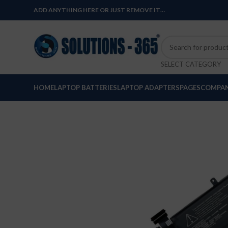
ADD ANYTHING HERE OR JUST REMOVE IT…
SELECT CATEGORY
HOME
LAPTOP BATTERIES
LAPTOP ADAPTERS
PAGES
COMPAN