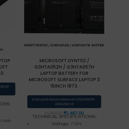
MICR
PTOP
MICROSOFT DYNT02 /
FO
OFT
G3HTA052H / G3HTA057H
93
LAPTOP BATTERY FOR
Estima
MICROSOFT SURFACE LAPTOP 3
15INCH 1873.
08/09 -
TECH
Estimated delivery between 2026/08/09 -
IONS:
2026/08/14
₹
5,487.00
₹
5,900.00
TECHNICAL SPECIFICATIONS:
3.2Wh
Voltage:
7.58V