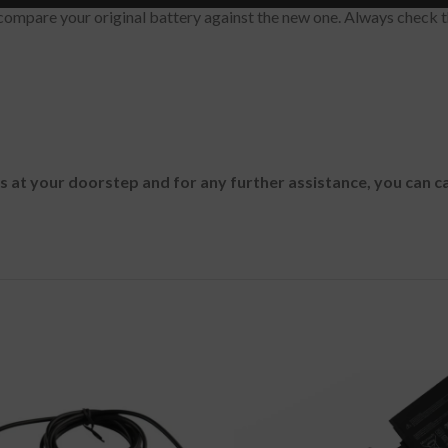
ompare your original battery against the new one. Always check t
es at your doorstep and for any further assistance, you can c