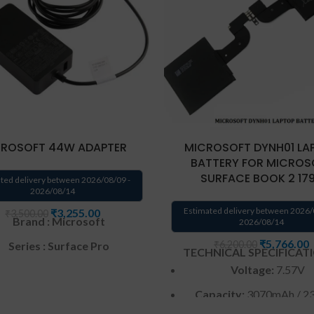
ROSOFT 44W ADAPTER
MICROSOFT DYNH01 LA
BATTERY FOR MICROS
SURFACE BOOK 2 17
ted delivery between 2026/08/09 -
2026/08/14
Estimated delivery between 2026/
₹
3,255.00
₹
3,500.00
Brand : Microsoft
2026/08/14
₹
5,766.00
₹
6,200.00
Series : Surface Pro
TECHNICAL SPECIFICAT
Voltage:
7.57V
Input: 100V – 240V~1A (for
worldwide use)
Capacity:
3070mAh / 2
ating Frequency ‎:‎ 50-60Hz