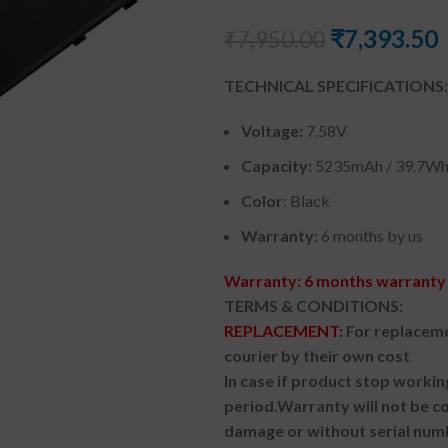
₹
7,393.50
₹
7,950.00
TECHNICAL SPECIFICATIONS:
Voltage:
7.58V
Capacity:
5235mAh / 39.7W
Color
: Black
Warranty:
6 months by us
Warranty: 6 months warranty 
TERMS & CONDITIONS:
REPLACEMENT:
For replaceme
courier by their own cost
In case if product stop workin
period.
Warranty will not be co
damage or without serial num