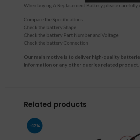
When buying A Replacement Battery, please carefully c
Compare the Specifications
Check the battery Shape
Check the battery Part Number and Voltage
Check the battery Connection
Our main motive is to deliver high-quality batteri
information or any other queries related product.
Related products
-42%