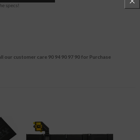
he specs!
all our customer care 90 94 90 97 90 for Purchase