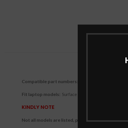
Compatible part numbers:
916TA135H, DYNZ02
Fit laptop models:
Surface Laptop Go 1943
KINDLY NOTE
Not all models are listed, please check the part nu