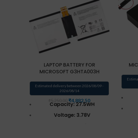
LAPTOP BATTERY FOR
MIC
MICROSOFT G3HTA003H
Estima
Estimated delivery between 2026/08/09 -
2026/08/14
₹
4,882.50
₹
5,250.00
Capacity: 27.5WH
Voltage: 3.78V
AC 
Battery Type: Li-Ion
Compatible P/N :
Oper