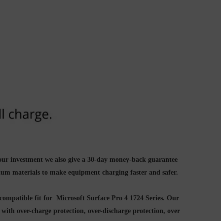
your investment we also give a 30-day money-back guarantee
ium materials to make equipment charging faster and safer.
compatible fit for Microsoft Surface Pro 4 1724 Series. Our
d with
over-charge protection, over-discharge protection, over