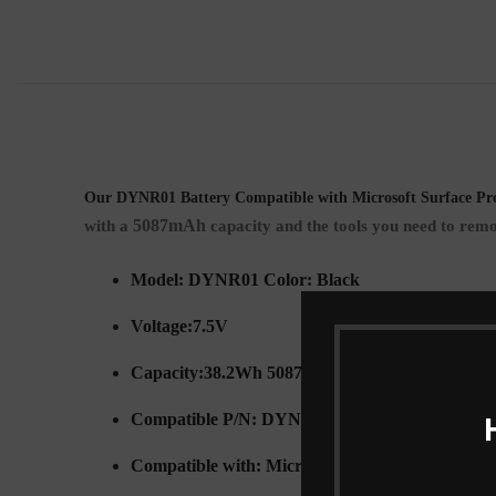
Our DYNR01 Battery Compatible with Microsoft Surface Pro
5087mAh
with a
capacity and the tools you need to remo
Model: DYNR01 Color: Black
Voltage:7.5V
Capacity:38.2Wh 5087mah
Compatible P/N: DYNR01 G3HTA027H
Compatible with: Microsoft Surface Pro 4 1724 S