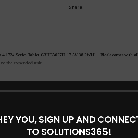
Share:
DESCRIPTION
REVIEWS (0)
SHIPPING & DELIVERY
 4 1724 Series Tablet G3HTA027H [ 7.5V 38.2WH] – Black comes with al
ve the expended unit.
HEY YOU, SIGN UP AND CONNEC
TO SOLUTIONS365!
eries