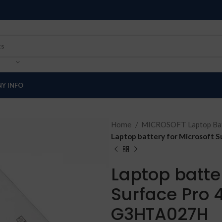
Y INFO
Home
MICROSOFT Laptop Bat
Laptop battery for Microsoft 
Laptop batter
Surface Pro 4
G3HTA027H