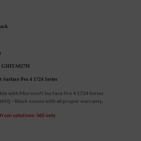
lack
h
1 G3HTA027H
 Surface Pro 4 1724 Series
e with Microsoft Surface Pro 4 1724 Series
WH] – Black comes with all proper warranty.
from solutions-365 only