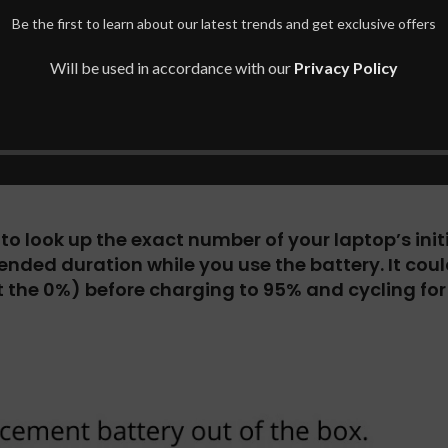
TERY FOR Microsoft Surface Pro 4 1
Be the first to learn about our latest trends and get exclusive offers
attery details then just press the [Ctrl] + [F] b
Will be used in accordance with our
Privacy Policy
d voltage mentioned on your original battery.
confirm the voltage of your original battery.
o look up the exact number of your laptop’s initia
ended duration while you use the battery.
It cou
the 0%) before charging to 95% and cycling for