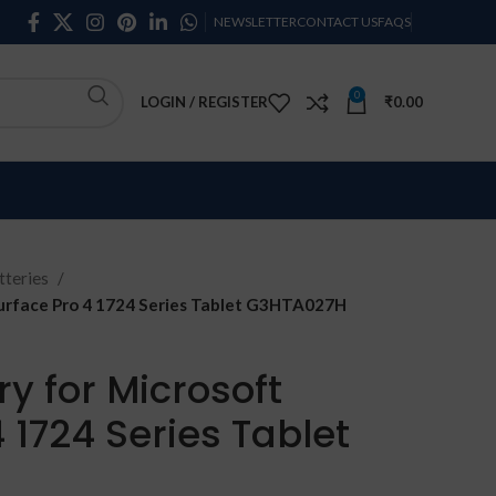
NEWSLETTER
CONTACT US
FAQS
0
LOGIN / REGISTER
₹
0.00
teries
Surface Pro 4 1724 Series Tablet G3HTA027H
y for Microsoft
 1724 Series Tablet