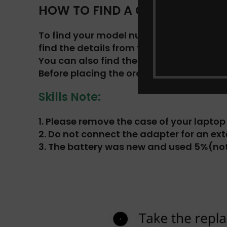
HOW TO FIND A COMPATIBLE BAT
To find your model number and original b
find the details from the list.
You can also find the battery number an
Before placing the order, make sure you 
Skills Note:
1.
Please remove the case of your laptop t
2.
Do not connect the adapter for an ext
3.
The battery was new and used 5%(not 