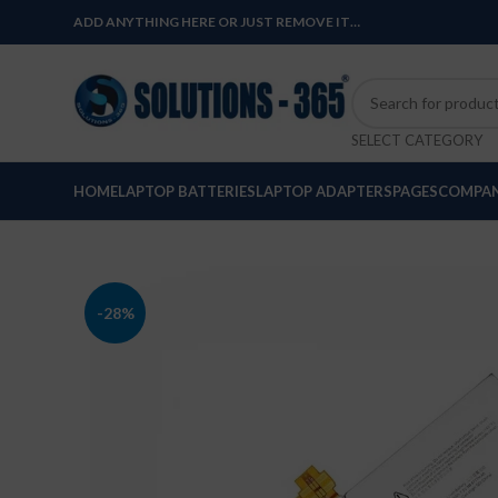
ADD ANYTHING HERE OR JUST REMOVE IT…
SELECT CATEGORY
HOME
LAPTOP BATTERIES
LAPTOP ADAPTERS
PAGES
COMPAN
-28%