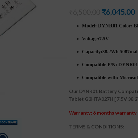
₹
6,045.00
₹
6,500.00
Model: DYNR01 Color: B
Voltage:7.5V
Capacity:38.2Wh 5087ma
Compatible P/N: DYNR0
Compatible with: Microsoft
Our DYNR01 Battery Compatibl
Tablet G3HTA027H [ 7.5V 38.2
Wa
rranty: 6 months warranty 
TERMS & CONDITIONS: