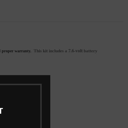
7.6-volt
This kit includes a
battery
l proper warranty.
T