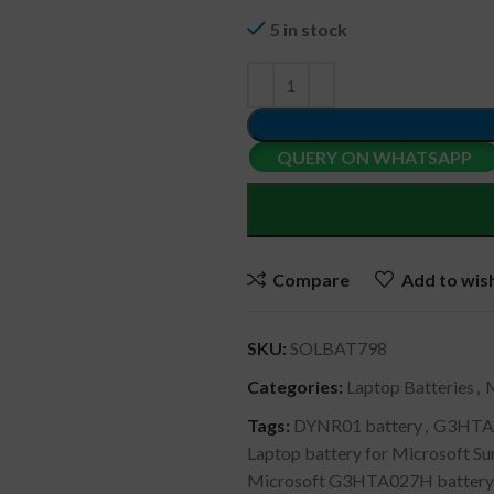
5 in stock
QUERY ON WHATSAPP
Compare
Add to wish
SKU:
SOLBAT798
Categories:
Laptop Batteries
,
Tags:
DYNR01 battery
,
G3HTA0
Laptop battery for Microsoft S
Microsoft G3HTA027H battery