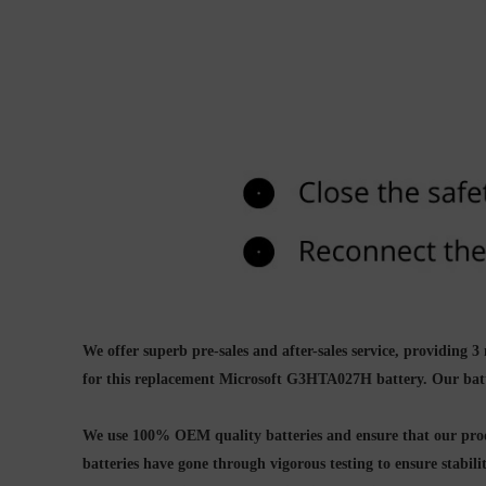
We offer superb pre-sales and after-sales service, providin
for this replacement
Microsoft G3HTA027H battery.
Our bat
We use 100% OEM quality batteries and ensure that our produ
batteries have gone through vigorous testing to ensure stabil