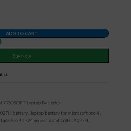
ADD TO CART
Buy Now
list
MICROSOFT Laptop Batteries
27H battery
,
laptop battery for microsoft pro 4
,
urface Pro 4 1724 Series Tablet G3HTA027H
,