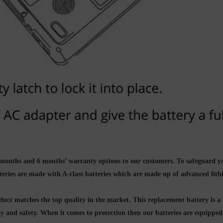
g 3 months and 6 months’ warranty options to our customers. To safeguard 
teries are made with A-class batteries which are made up of
advanced lith
ct matches the top quality in the market. This replacement battery is a 
ity and safety. When it comes to protection then our batteries are equippe