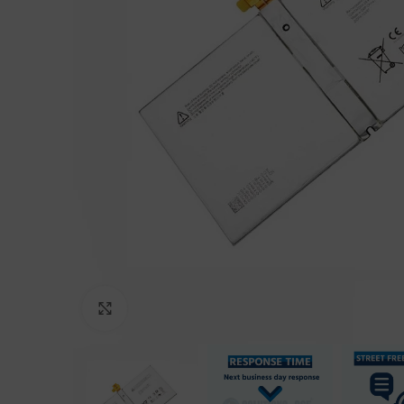
Click to enlarge