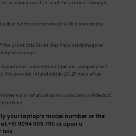
nt customer need to send the product through
g will provide a replacement within a warranty
f the product is Burnt, has Physical damage or
s Liquid damage.
ng & customer want refund than our company will
. We provide refund within 20-25 days after
ustomer want refund than our company will deduct
ide refund.
tify your laptop’s model number or the
at +91 9094 909 790 or open a
t box