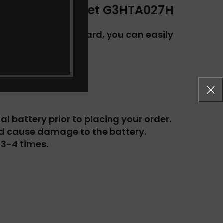
724 Series Tablet G3HTA027H
utton on your keyboard, you can easily
l battery prior to placing your order.
ld cause damage to the battery.
 3-4 times.