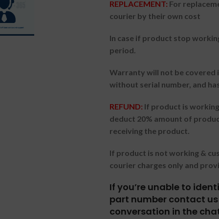
REPLACEMENT:
For replaceme
courier by their own cost
In case if product stop workin
period.
Warranty will not be covered i
without serial number, and ha
REFUND:
If product is worki
deduct 20% amount of product
receiving the product.
If product is not working & c
courier charges only and prov
If you’re unable to iden
part number contact us 
conversation in the cha