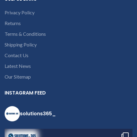
damage.
REFUND:
If product
is working & customer want
Privacy Policy
refund than our company will
Returns
deduct 20% amount of
product. We provide refund
Terms & Conditions
within 20-25 days after
receiving the product.
If
Shipping Policy
product is not working &
customer want refund than
Contact Us
our company will deduct
courier charges only and
Latest News
provide refund.
If you’re unable
Our Sitemap
to identify your
laptop’s model
INSTAGRAM FEED
number or the
part number
solutions365_
contact us at +91
9094 909 790 or
open a