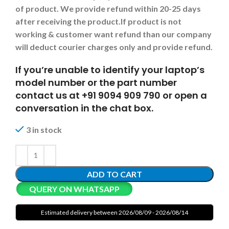
of product. We provide refund within 20-25 days
after receiving the product.
If product is not
working & customer want refund than our company
will deduct courier charges only and provide refund.
If you’re unable to identify your laptop’s
model number or the part number
contact us at +91 9094 909 790 or open a
conversation in the chat box.
3 in stock
ADD TO CART
QUERY ON WHATSAPP
Estimated delivery between 2026/08/09 - 2026/08/14