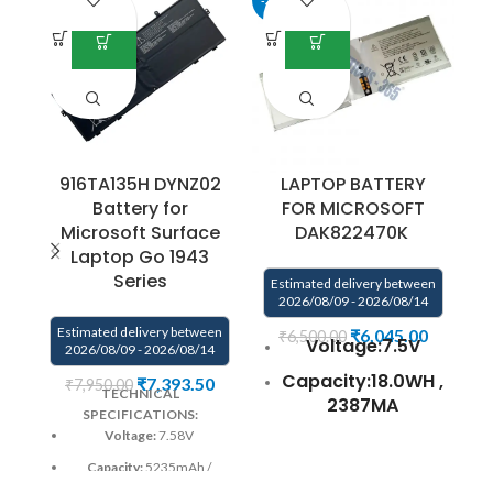
916TA135H DYNZ02
LAPTOP BATTERY
Battery for
FOR MICROSOFT
Microsoft Surface
DAK822470K
Laptop Go 1943
Series
Estimated delivery between
E
2026/08/09 - 2026/08/14
Estimated delivery between
₹
6,045.00
₹
6,500.00
Voltage:7.5V
2026/08/09 - 2026/08/14
Capacity:18.0WH ,
₹
7,393.50
₹
7,950.00
TECHNICAL
2387MA
SPECIFICATIONS:
Voltage:
7.58V
Compatible
P/N:DAK822470K
Capacity:
5235mAh /
G3HTA020H
39.7Wh