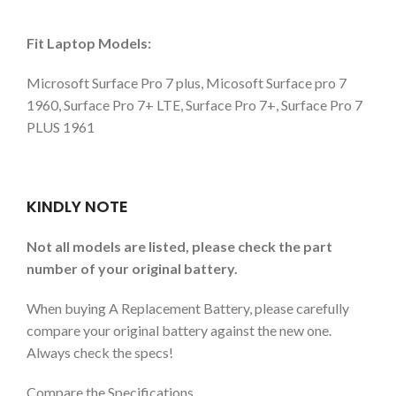
Fit Laptop Models:
Microsoft Surface Pro 7 plus, Micosoft Surface pro 7
1960, Surface Pro 7+ LTE, Surface Pro 7+, Surface Pro 7
PLUS 1961
KINDLY NOTE
Not all models are listed, please check the part
number of your original battery.
When buying A Replacement Battery, please carefully
compare your original battery against the new one.
Always check the specs!
Compare the Specifications