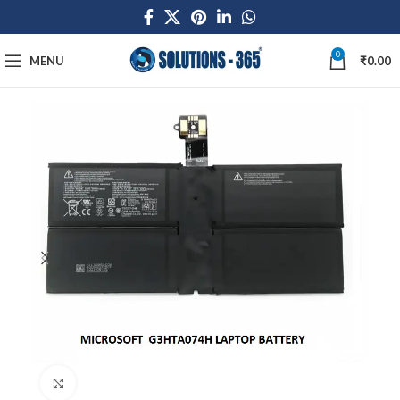
0
MENU
₹
0.00
Click to enlarge