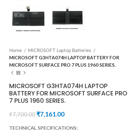
Home
MICROSOFT Laptop Batteries
MICROSOFT G3HTA074H LAPTOP BATTERY FOR
MICROSOFT SURFACE PRO 7 PLUS 1960 SERIES.
MICROSOFT G3HTA074H LAPTOP
BATTERY FOR MICROSOFT SURFACE PRO
7 PLUS 1960 SERIES.
₹
7,161.00
₹
7,700.00
TECHNICAL SPECIFICATIONS: