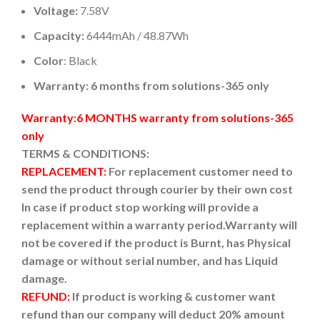
Voltage:
7.58V
Capacity:
6444mAh / 48.87Wh
Color
: Black
Warranty: 6 months from solutions-365 only
Warranty:6 MONTHS warranty from solutions-365
only
TERMS & CONDITIONS:
REPLACEMENT:
For replacement customer need to
send the product through courier by their own cost
In case if product stop working will provide a
replacement within a warranty period.
Warranty will
not be covered if the product is Burnt, has Physical
damage or without serial number, and has Liquid
damage.
REFUND:
If product is working & customer want
refund than our company will deduct 20% amount