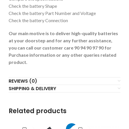
Check the battery Shape
Check the battery Part Number and Voltage
Check the battery Connection
Our main motive is to deliver high-quality batteries
at your doorstep and for any further assistance,
you can call our customer care 90 94 90 97 90 for
Purchase information or any other queries related
product.
REVIEWS (0)
SHIPPING & DELIVERY
Related products
-27%
-4