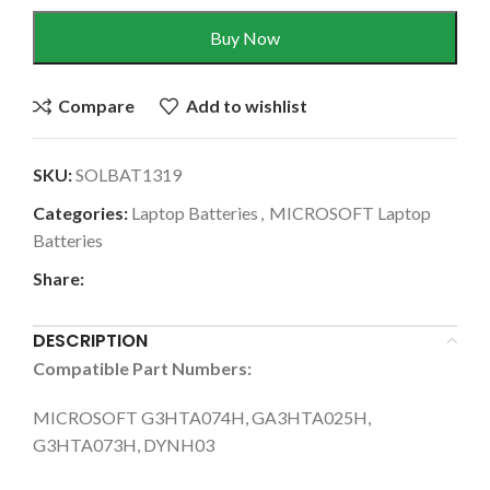
Buy Now
Compare
Add to wishlist
SKU:
SOLBAT1319
Categories:
Laptop Batteries
,
MICROSOFT Laptop
Batteries
Share:
DESCRIPTION
Compatible Part Numbers:
MICROSOFT G3HTA074H, GA3HTA025H,
G3HTA073H, DYNH03