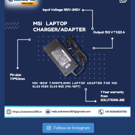
conversation in
the chat box.
Follow on Instagram