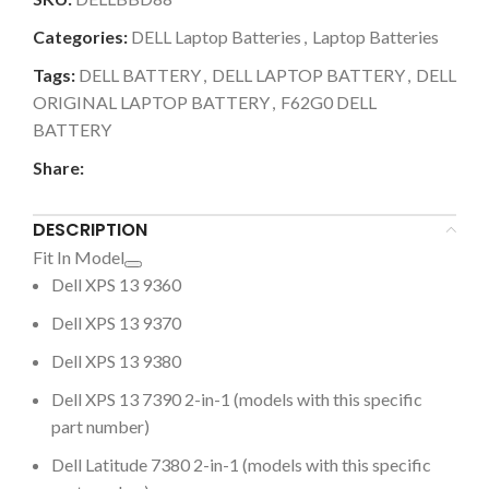
Categories:
DELL Laptop Batteries
,
Laptop Batteries
Tags:
DELL BATTERY
,
DELL LAPTOP BATTERY
,
DELL
ORIGINAL LAPTOP BATTERY
,
F62G0 DELL
BATTERY
Share:
DESCRIPTION
Fit In Model
Dell XPS 13 9360
Dell XPS 13 9370
Dell XPS 13 9380
Dell XPS 13 7390 2-in-1 (models with this specific
part number)
Dell Latitude 7380 2-in-1 (models with this specific