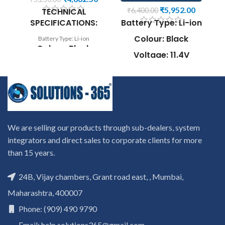
₹
5,952.00
TECHNICAL
₹
6,400.00
SPECIFICATIONS:
Battery Type: Li-ion
Colour: Black
Battery Type: Li-ion
co
Colour: Black
Voltage: 11.4V
Voltage: 7.4V
Capacity: 97Wh
W
Capacity: 36Wh
Compatible P/N:
Compatible P/N:
7530 7730 7540
0VJF0X 0VT26R
7740
r
451-BBGR HXFHF
to
Compatible with:
We are selling our products through sub-dealers, system
c
VJF0X VT26R
Dell Precision
ca
XNY66
integrators and direct sales to corporate clients for more
7530, Precision
than 15 years.
Compatible with:
7730, Precision
Wa
Dell Venue 11 Pro
7540, Precision
i
24B, Vijay chambers, Grant road east, , Mumbai,
7130, Venue 11 Pro
7740Series
P
7139 Series
Maharashtra, 400007
s
Buy Dell PRECISION M6500/
d
Buy Laptop Battery Dell
8M039 Laptop Battery Online.
Phone: (909) 490 9790
i
FXHFH / venue 11 7130/
We provide high-quality laptop
re
Email: help.solutions365@gmail.com
HXFHF Online. We provide
batteries that are 100%