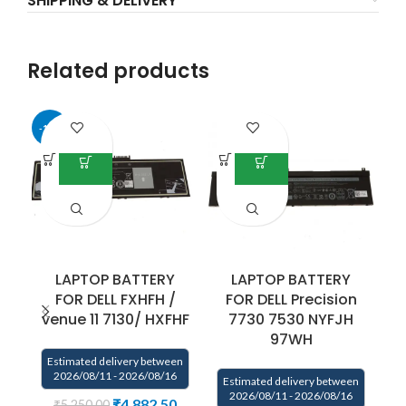
SHIPPING & DELIVERY
Related products
-17%
LAPTOP BATTERY
LAPTOP BATTERY
FOR DELL FXHFH /
FOR DELL Precision
venue 11 7130/ HXFHF
7730 7530 NYFJH
97WH
Estimated delivery between
E
2026/08/11 - 2026/08/16
Estimated delivery between
2026/08/11 - 2026/08/16
₹
4,882.50
₹
5,250.00