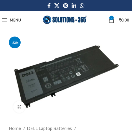
0
MENU
₹
0.00
-52%
Click to enlarge
Home
DELL Laptop Batteries