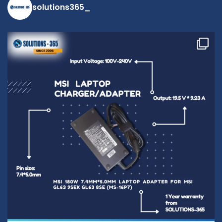
solutions365_