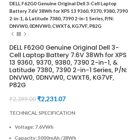
DELL F62G0 Genuine Original Dell 3-Cell Laptop
Battery 7.6V 38Wh for XPS 13 9360, 9370, 9380, 7390
2-in-1, & Latitude 7380, 7390 2-in-1 Series, P/N:
DNVW0, 0DNVW0, CWXT6, KG7VF, P82G
DELL F62G0 Genuine Original Dell 3-
Cell Laptop Battery 7.6V 38Wh for XPS
13 9360, 9370, 9380, 7390 2-in-1, &
Latitude 7380, 7390 2-in-1 Series, P/N:
DNVW0, 0DNVW0, CWXT6, KG7VF,
P82G
₹
2,231.07
₹
2,399.00
TECHNICAL SPECIFICATION
Voltage: 7.6VWh
Capacity: 5000mAh
/38Wh