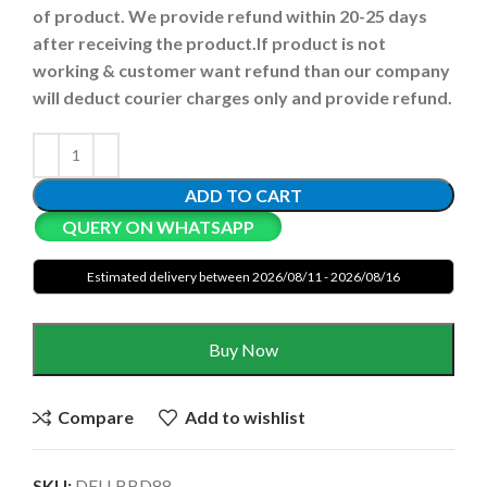
of product. We provide refund within 20-25 days
after receiving the product.
If product is not
working & customer want refund than our company
will deduct courier charges only and provide refund.
ADD TO CART
QUERY ON WHATSAPP
Estimated delivery between 2026/08/11 - 2026/08/16
Buy Now
Compare
Add to wishlist
SKU:
DELLBBD88