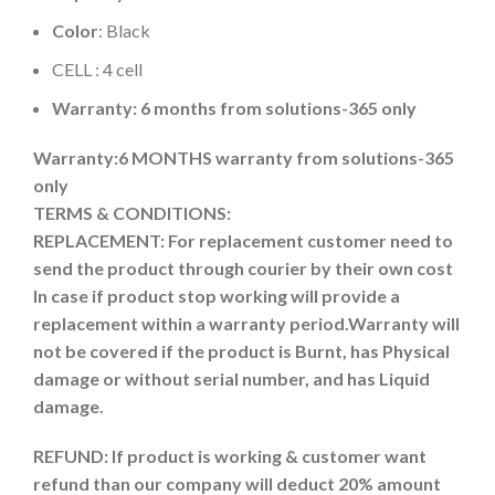
Color
: Black
CELL : 4 cell
Warranty: 6 months from solutions-365 only
Warranty:6 MONTHS warranty from solutions-365
only
TERMS & CONDITIONS:
REPLACEMENT: For replacement customer need to
send the product through courier by their own cost
In case if product stop working will provide a
replacement within a warranty period.
Warranty will
not be covered if the product is Burnt, has Physical
damage or without serial number, and has Liquid
damage.
REFUND:
If product is working & customer want
refund than our company will deduct 20% amount