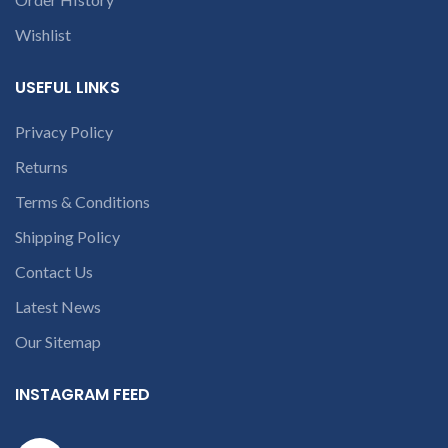
within 20-25 days after
receiving the product.
If
receiving the product.
If
product is not working &
Wishlist
product is not working &
customer want refund than
customer want refund than
our company will deduct
our company will deduct
courier charges only and
USEFUL LINKS
courier charges only and
provide refund.
If you’re unable
provide refund.
Privacy Policy
If you’re unable
to identify your
to identify your
Returns
laptop’s model
laptop’s model
number or the
Terms & Conditions
number or the
part number
Shipping Policy
part number
contact us at +91
contact us at +91
9094 909 790 or
Contact Us
9094 909 790 or
open a
Latest News
open a
conversation in
conversation in
Our Sitemap
the chat box.
the chat box.
INSTAGRAM FEED