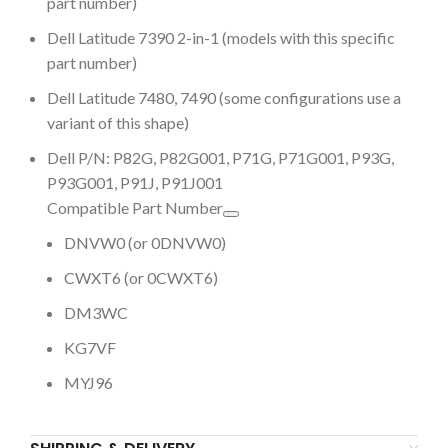
part number)
Dell Latitude 7390 2-in-1 (models with this specific
part number)
Dell Latitude 7480, 7490 (some configurations use a
variant of this shape)
Dell P/N: P82G, P82G001, P71G, P71G001, P93G,
P93G001, P91J, P91J001
Compatible Part Number
DNVW0 (or 0DNVW0)
CWXT6 (or 0CWXT6)
DM3WC
KG7VF
MYJ96