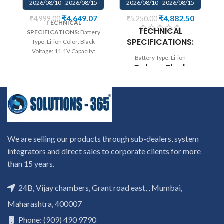
2026/08/10 - 2026/08/15
2026/08/10 - 2026/08/15
₹
4,649.07
₹
4,882.50
₹
4,999.00
₹
5,250.00
TECHNICAL
B
TECHNICAL
SPECIFICATIONS:
Battery
SPECIFICATIONS:
Type: Li-ion Color: Black
Voltage: 11.1V Capacity:
qu
Battery Type: Li-ion
5200mAh Compatible P/N :
Colour: Black
312-0207 312-0210 D951T
p
F3J9T F681T HC26Y
Voltage: 7.4V
NGPHW T779R T780R
0
Capacity: 36Wh
W3VX3 SQU-722 SQU-724
wa
Wa
rranty: 6 months warranty
on
Compatible P/N:
from solutions-365 only
0VJF0X 0VT26R
TERMS & CONDITIONS:
r
451-BBGR HXFHF
REPLACEMENT:
For
to
We are selling our products through sub-dealers, system
replacement customer need
VJF0X VT26R
integrators and direct sales to corporate clients for more
to send the product through
XNY66
than 15 years.
courier by their own cost
In
Compatible with:
case if product stop working
re
will provide a replacement
Dell Venue 11 Pro
24B, Vijay chambers, Grant road east, , Mumbai,
within a warranty period.
p
7130, Venue 11 Pro
Maharashtra, 400007
Warranty will not be covered
wi
7139 Series
if the product is Burnt, has
th
Phone: (909) 490 9790
Physical damage or without