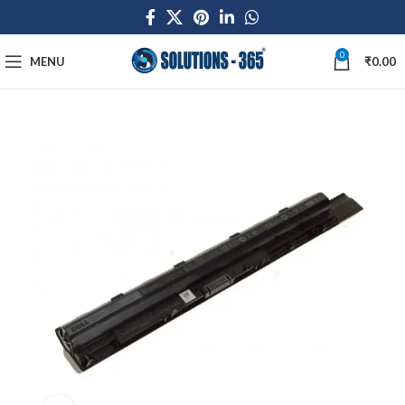
0
MENU
₹
0.00