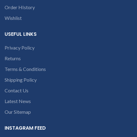
deduct 20% amount of
conversation in
Order HIstory
product. We provide refund
the chat box.
within 20-25 days after
Wishlist
receiving the product.
If
product is not working &
customer want refund than
USEFUL LINKS
our company will deduct
courier charges only and
Privacy Policy
provide refund.
If you’re unable
Returns
to identify your
Terms & Conditions
laptop’s model
number or the
Shipping Policy
part number
Contact Us
contact us at +91
9094 909 790 or
Latest News
open a
Our Sitemap
conversation in
the chat box.
INSTAGRAM FEED