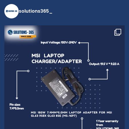
solutions365_