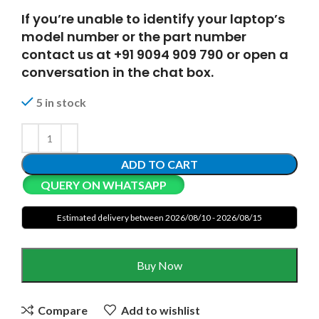
If you’re unable to identify your laptop’s
model number or the part number
contact us at +91 9094 909 790 or open a
conversation in the chat box.
5 in stock
ADD TO CART
QUERY ON WHATSAPP
Estimated delivery between 2026/08/10 - 2026/08/15
Buy Now
Compare
Add to wishlist