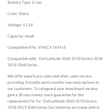
Battery Type: Li-ion
Color: Black
Voltage: 11.1V
Capacity: 66wh
Compatible P/N : VVKCY 1KFH3
Compatible with: Dell Latitude 3560 3570 Vostro 3558
3559 3568 Series.
We offer superb pre-sales and after-sales service,
providing 3 months and 6 months’ warranty options to
our customers. To safeguard your investment we also
give a 30-day money-back guarantee for this
replacement Fit for Dell Latitude 3560 3570 Vostro
3558 3559 3568 Series.Our batteries are made with A-