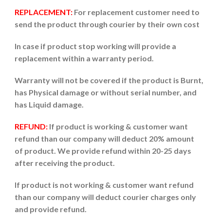
REPLACEMENT:
For replacement customer need to
send the product through courier by their own cost
In case if product stop working will provide a
replacement within a warranty period.
Warranty will not be covered if the product is Burnt,
has Physical damage or without serial number, and
has Liquid damage.
REFUND:
If product is working & customer want
refund than our company will deduct 20% amount
of product. We provide refund within 20-25 days
after receiving the product.
If product is not working & customer want refund
than our company will deduct courier charges only
and provide refund.