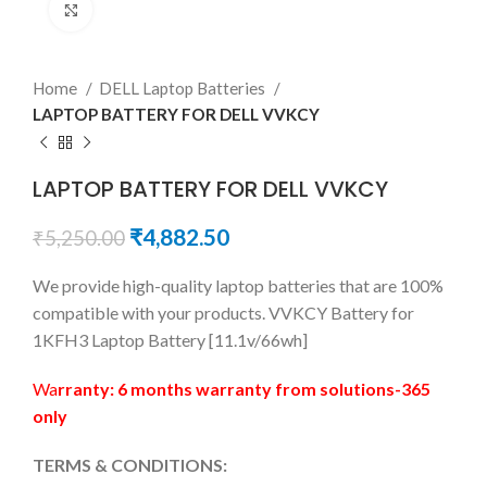
Click to enlarge
Home
DELL Laptop Batteries
LAPTOP BATTERY FOR DELL VVKCY
LAPTOP BATTERY FOR DELL VVKCY
₹
4,882.50
₹
5,250.00
We provide high-quality laptop batteries that are 100%
compatible with your products. VVKCY Battery for
1KFH3 Laptop Battery [11.1v/66wh]
Wa
rranty: 6 months warranty from solutions-365
only
TERMS & CONDITIONS: