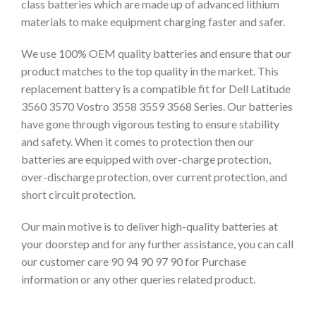
class batteries which are made up of advanced lithium
materials to make equipment charging faster and safer.
We use 100% OEM quality batteries and ensure that our
product matches to the top quality in the market. This
replacement battery is a compatible fit for Dell Latitude
3560 3570 Vostro 3558 3559 3568 Series. Our batteries
have gone through vigorous testing to ensure stability
and safety. When it comes to protection then our
batteries are equipped with over-charge protection,
over-discharge protection, over current protection, and
short circuit protection.
Our main motive is to deliver high-quality batteries at
your doorstep and for any further assistance, you can call
our customer care 90 94 90 97 90 for Purchase
information or any other queries related product.