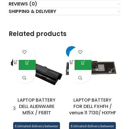
REVIEWS (0)
SHIPPING & DELIVERY
Related products
-17%
LAPTOP BATTERY
LAPTOP BATTERY
DELL ALIENWARE
FOR DELL FXHFH /
F
M15X / F681T
venue 11 7130/ HXFHF
Estimated delivery between
Estimated delivery between
E