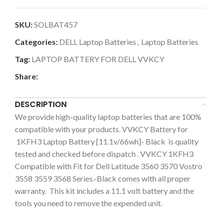
SKU:
SOLBAT457
Categories:
DELL Laptop Batteries
,
Laptop Batteries
Tag:
LAPTOP BATTERY FOR DELL VVKCY
Share:
DESCRIPTION
We provide high-quality laptop batteries that are 100%
compatible with your products. VVKCY Battery for
1KFH3 Laptop Battery [11.1v/66wh]- Black is quality
tested and checked before dispatch . VVKCY 1KFH3
Compatible with Fit for Dell Latitude 3560 3570 Vostro
3558 3559 3568 Series.-Black comes with all proper
warranty. This kit includes a 11.1 volt battery and the
tools you need to remove the expended unit.