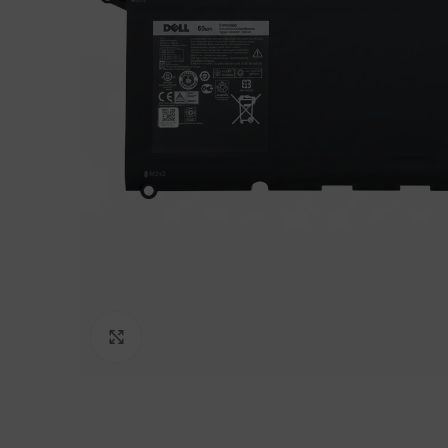
Click to enlarge