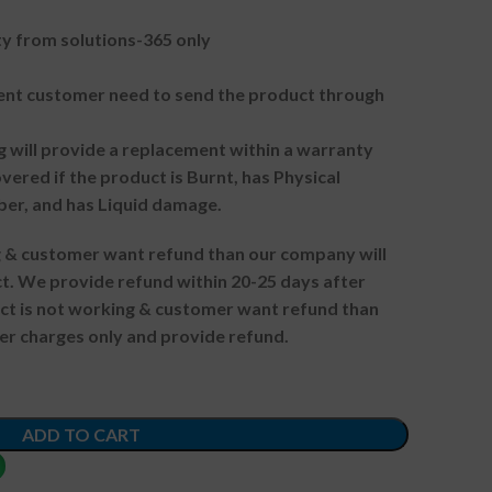
 from solutions-365 only
t customer need to send the product through
g will provide a replacement within a warranty
vered if the product is Burnt, has Physical
ber, and has Liquid damage.
ng & customer want refund than our company will
. We provide refund within 20-25 days after
uct is not working & customer want refund than
er charges only and provide refund.
ADD TO CART