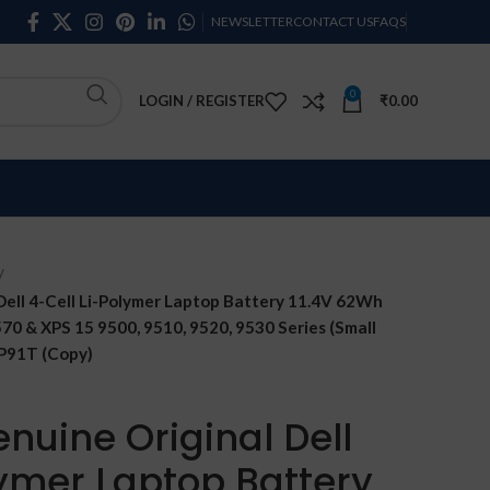
NEWSLETTER
CONTACT US
FAQS
0
LOGIN / REGISTER
₹
0.00
ell 4-Cell Li-Polymer Laptop Battery 11.4V 62Wh
5570 & XPS 15 9500, 9510, 9520, 9530 Series (Small
 P91T (Copy)
nuine Original Dell
lymer Laptop Battery