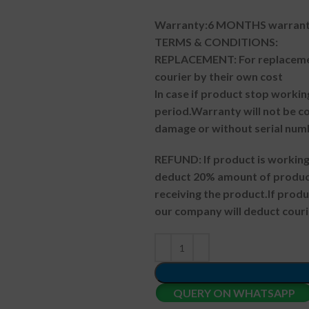
Warranty:6 MONTHS warranty
TERMS & CONDITIONS:
REPLACEMENT: For replacemen
courier by their own cost
In case if product stop workin
period.
Warranty will not be co
damage or without serial num
REFUND:
If product is worki
deduct 20% amount of product
receiving the product.
If prod
our company will deduct couri
QUERY ON WHATSAPP