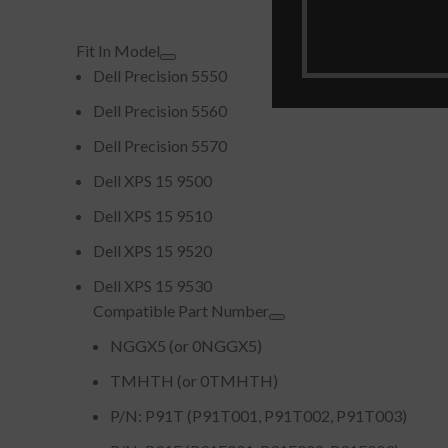
Fit In Model
Dell Precision 5550
Dell Precision 5560
Dell Precision 5570
Dell XPS 15 9500
Dell XPS 15 9510
Dell XPS 15 9520
Dell XPS 15 9530
Compatible Part Number
NGGX5 (or 0NGGX5)
TMHTH (or 0TMHTH)
P/N: P91T (P91T001, P91T002, P91T003)