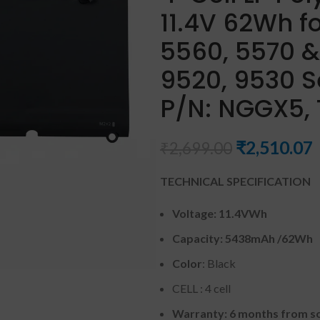
11.4V 62Wh fo
5560, 5570 &
9520, 9530 S
P/N: NGGX5, 
₹
2,510.07
₹
2,699.00
TECHNICAL SPECIFICATION
Voltage: 11.4VWh
Capacity: 5438mAh
/62Wh
Color
: Black
CELL : 4 cell
Warranty: 6 months from so