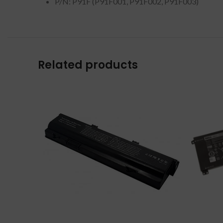
P/N: P91F (P91F001, P91F002, P91F003)
Related products