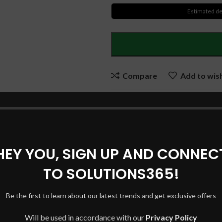
Estimated de
Compare
Add to wish
SKU:
DELLBBD94
Categories:
DELL Laptop Batter
Tags:
DELL BATTERY
,
DELL L
HEY YOU, SIGN UP AND CONNEC
BATTERY
,
NGGX5 DELL BAT
TO SOLUTIONS365!
Share:
Be the first to learn about our latest trends and get exclusive offers
DESCRIPTION
SHIPPING & DELIVERY
Will be used in accordance with our
Privacy Policy