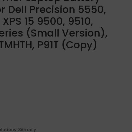
r Dell Precision 5550,
 XPS 15 9500, 9510,
eries (Small Version),
TMHTH, P91T (Copy)
lutions-365 only