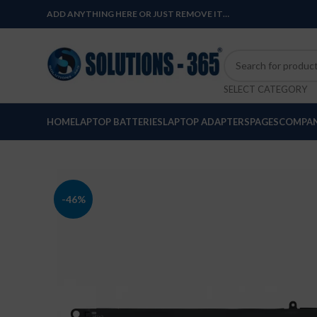
ADD ANYTHING HERE OR JUST REMOVE IT…
SELECT CATEGORY
HOME
LAPTOP BATTERIES
LAPTOP ADAPTERS
PAGES
COMPAN
-46%