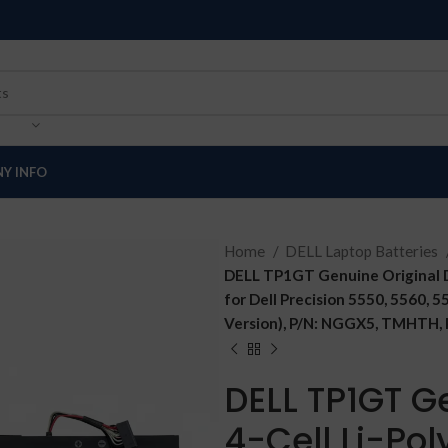
Y INFO
Home
DELL Laptop Batteries
DELL TP1GT Genuine Original D
for Dell Precision 5550, 5560, 
Version), P/N: NGGX5, TMHTH,
DELL TP1GT Ge
4-Cell Li-Po