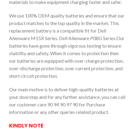
materials to make equipment charging faster and safer.
We use 100% OEM quality batteries and ensure that our
product matches to the top quality in the market. This
replacement battery is a compatible fit for Dell
Alienware M15X Series. Dell Alienware P08G Series.Our
batteries have gone through vigorous testing to ensure
stability and safety. When it comes to protection then
our batteries are equipped with over-charge protection,
over-discharge protection, over current protection, and
short circuit protection.
Our main motive is to deliver high-quality batteries at
your doorstep and for any further assistance, you can call
our customer care 90 94 90 97 90 for Purchase
information or any other queries related product.
KINDLY NOTE