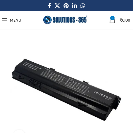
0
MENU
₹
0.00