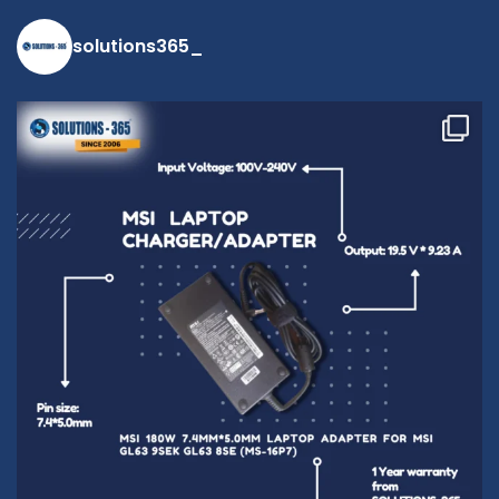
solutions365_