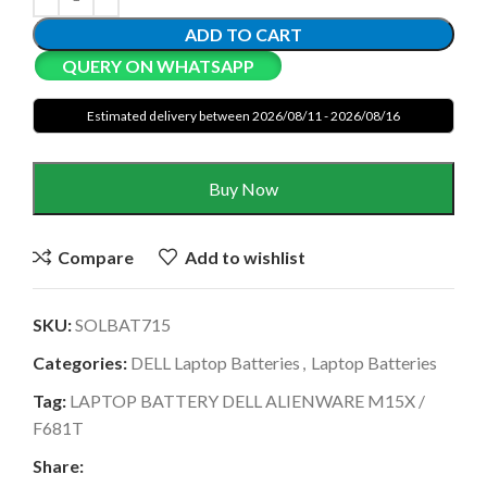
ADD TO CART
QUERY ON WHATSAPP
Estimated delivery between 2026/08/11 - 2026/08/16
Buy Now
Compare
Add to wishlist
SKU:
SOLBAT715
Categories:
DELL Laptop Batteries
,
Laptop Batteries
Tag:
LAPTOP BATTERY DELL ALIENWARE M15X /
F681T
Share: