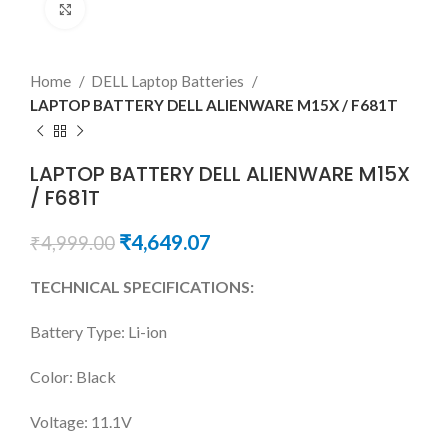
Click to enlarge
Home
DELL Laptop Batteries
LAPTOP BATTERY DELL ALIENWARE M15X / F681T
LAPTOP BATTERY DELL ALIENWARE M15X
/ F681T
₹
4,649.07
₹
4,999.00
TECHNICAL SPECIFICATIONS:
Battery Type: Li-ion
Color: Black
Voltage: 11.1V