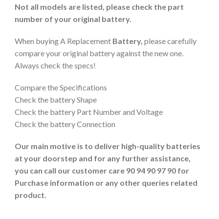
Not all models are listed, please check the part
number of your original battery.
When buying A Replacement
Battery,
please carefully
compare your original battery against the new one.
Always check the specs!
Compare the Specifications
Check the battery Shape
Check the battery Part Number and Voltage
Check the battery Connection
Our main motive is to deliver high-quality batteries
at your doorstep and for any further assistance,
you can call our customer care 90 94 90 97 90 for
Purchase information or any other queries related
product.