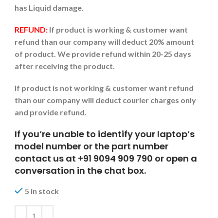
has Liquid damage.
REFUND:
If product is working & customer want
refund than our company will deduct 20% amount
of product. We provide refund within 20-25 days
after receiving the product.
If product is not working & customer want refund
than our company will deduct courier charges only
and provide refund.
If you’re unable to identify your laptop’s
model number or the part number
contact us at +91 9094 909 790 or open a
conversation in the chat box.
5 in stock