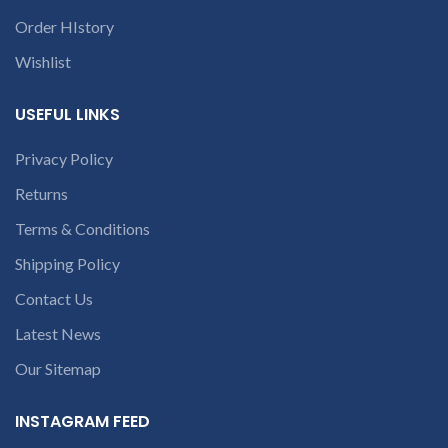
conversation in
to identify your
Order HIstory
the chat box.
laptop’s model
Wishlist
number or the
part number
USEFUL LINKS
contact us at +91
9094 909 790 or
Privacy Policy
open a
Returns
conversation in
the chat box.
Terms & Conditions
Shipping Policy
Contact Us
Latest News
Our Sitemap
INSTAGRAM FEED