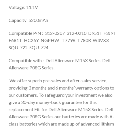
Voltage: 11.1V
Capacity: 5200mAh
Compatible P/N : 312-0207 312-0210 D951T F3J9T
F681T HC26Y NGPHW T779R T780R W3VX3
SQU-722 SQU-724
Compatible with : Dell Alienware M15X Series. Dell
Alienware P08G Series.
We offer superb pre-sales and after-sales service,
providing 3 months and 6 months’ warranty options to
our customers. To safeguard your investment we also
give a 30-day money-back guarantee for this
replacement Fit for Dell Alienware M15X Series. Dell
Alienware P08G Series.our batteries are made with A-
class batteries which are made up of advanced lithium