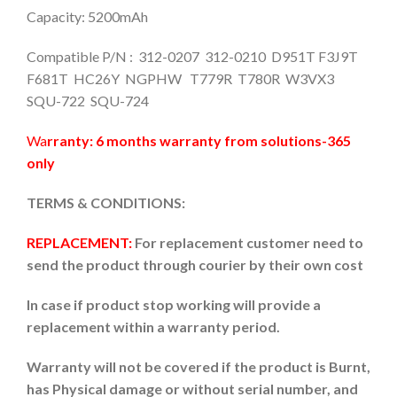
Capacity: 5200mAh
Compatible P/N : 312-0207 312-0210 D951T F3J9T
F681T HC26Y NGPHW T779R T780R W3VX3
SQU-722 SQU-724
Wa
rranty: 6 months warranty from solutions-365
only
TERMS & CONDITIONS:
REPLACEMENT:
For replacement customer need to
send the product through courier by their own cost
In case if product stop working will provide a
replacement within a warranty period.
Warranty will not be covered if the product is Burnt,
has Physical damage or without serial number, and