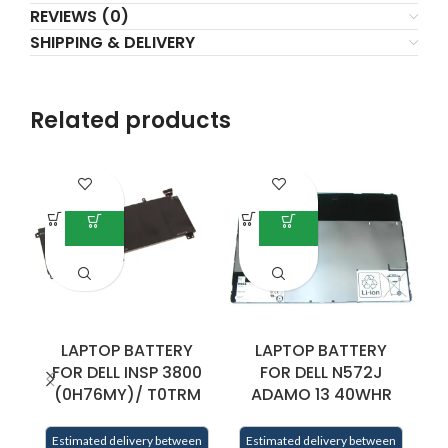
REVIEWS (0)
SHIPPING & DELIVERY
Related products
LAPTOP BATTERY
LAPTOP BATTERY
FOR DELL INSP 3800
FOR DELL N572J
(0H76MY)/ T0TRM
ADAMO 13 40WHR
E
Estimated delivery between
Estimated delivery between