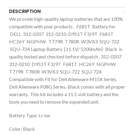
DESCRIPTION
We provide high-quality laptop batteries that are 100%
compatible with your products . F681T Battery for
DELL 312-0207 312-0210 D951T F3J9T F681T
HC26Y NGPHW T779R T780R W3VX3 SQU-722
SQU-724 Laptop Battery [11.1V/ 5200mAh]- Black is
quality tested and checked before dispatch . 312-0207
312-0210 D951T F3J9T F681T HC26Y NGPHW
T779R T780R W3VX3 SQU-722 SQU-724
Compatible with Fit for Dell Alienware M15X Series.
Dell Alienware P08G Series.-Black comes with all proper
warranty. This kit includes a 11.1 volt battery and the
tools you need to remove the expended unit.
Battery Type: Li-ion
Color: Black