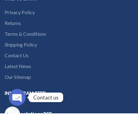
Privacy Policy
Returns
Terms & Conditions
Shipping Policy
Contact Us
Latest News
Our Sitemap
INSTAGRAM FEED
Contact us
Open
solutions365_
chaty