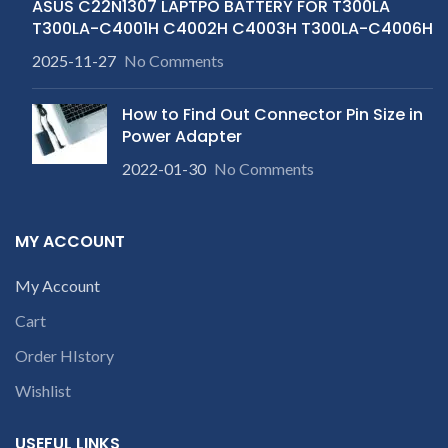
ASUS C22N1307 LAPTPO BATTERY FOR T300LA
T300LA-C4001H C4002H C4003H T300LA-C4006H
2025-11-27
No Comments
How to Find Out Connector Pin Size in
Power Adapter
2022-01-30
No Comments
MY ACCOUNT
My Account
Cart
Order HIstory
Wishlist
USEFUL LINKS