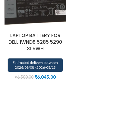
LAPTOP BATTERY FOR
DELL 1WND8 5285 5290
31.5WH
Estimated delivery between
2026/08/08 - 2026/08/13
₹
6,045.00
₹
6,500.00