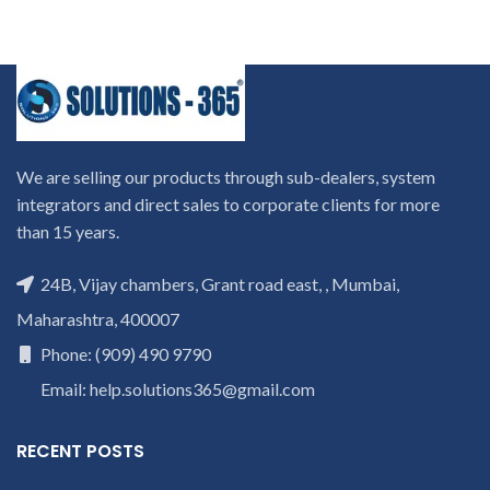
We are selling our products through sub-dealers, system
integrators and direct sales to corporate clients for more
than 15 years.
24B, Vijay chambers, Grant road east, , Mumbai,
Maharashtra, 400007
Phone: (909) 490 9790
Email: help.solutions365@gmail.com
RECENT POSTS