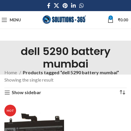
0
MENU
₹
0.00
dell 5290 battery
mumbai
Home
Products tagged “dell 5290 battery mumbai”
Showing the single result
Show sidebar
HOT