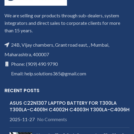
We are selling our products through sub-dealers, system
integrators and direct sales to corporate clients for more
than 15 years.
24B, Vijay chambers, Grant road east, , Mumbai,
Maharashtra, 400007
Phone: (909) 490 9790
Email: help.solutions365@gmail.com
RECENT POSTS
ASUS C22N1307 LAPTPO BATTERY FOR T300LA
T300LA-C4001H C4002H C4003H T300LA-C4006H
2025-11-27
No Comments