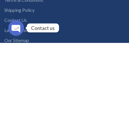
Shipping Policy
Contact Us
Contact us
Latest News
Open
Our Sitemap
chaty
INSTAGRAM FEED
solutions365_