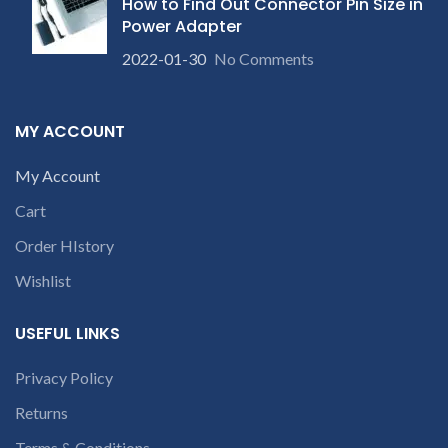
How to Find Out Connector Pin Size in
Power Adapter
2022-01-30
No Comments
MY ACCOUNT
My Account
Cart
Order HIstory
Wishlist
USEFUL LINKS
Privacy Policy
Returns
Terms & Conditions