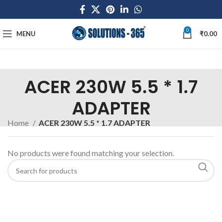
0
MENU
₹
0.00
ACER 230W 5.5 * 1.7
ADAPTER
Home
ACER 230W 5.5 * 1.7 ADAPTER
No products were found matching your selection.