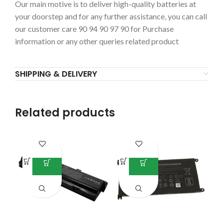
Our main motive is to deliver high-quality batteries at
your doorstep and for any further assistance, you can call
our customer care 90 94 90 97 90 for Purchase
information or any other queries related product
SHIPPING & DELIVERY
Related products