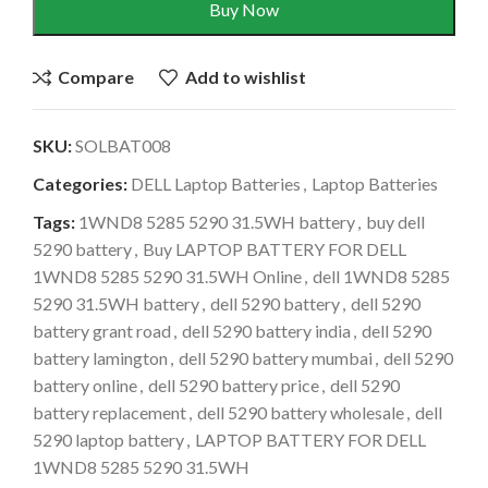
Buy Now
Compare
Add to wishlist
SKU:
SOLBAT008
Categories:
DELL Laptop Batteries
,
Laptop Batteries
Tags:
1WND8 5285 5290 31.5WH battery
,
buy dell
5290 battery
,
Buy LAPTOP BATTERY FOR DELL
1WND8 5285 5290 31.5WH Online
,
dell 1WND8 5285
5290 31.5WH battery
,
dell 5290 battery
,
dell 5290
battery grant road
,
dell 5290 battery india
,
dell 5290
battery lamington
,
dell 5290 battery mumbai
,
dell 5290
battery online
,
dell 5290 battery price
,
dell 5290
battery replacement
,
dell 5290 battery wholesale
,
dell
5290 laptop battery
,
LAPTOP BATTERY FOR DELL
1WND8 5285 5290 31.5WH