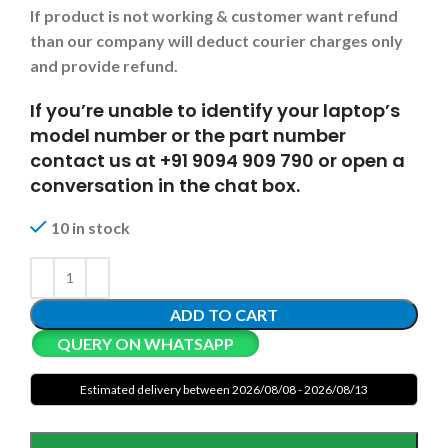
If product is not working & customer want refund
than our company will deduct courier charges only
and provide refund.
If you’re unable to identify your laptop’s
model number or the part number
contact us at +91 9094 909 790 or open a
conversation in the chat box.
10 in stock
ADD TO CART
QUERY ON WHATSAPP
Estimated delivery between 2026/08/08 - 2026/08/13