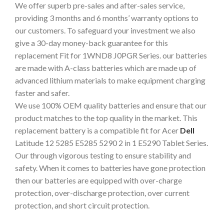
We offer superb pre-sales and after-sales service,
providing 3 months and 6 months’ warranty options to
our customers. To safeguard your investment we also
give a 30-day money-back guarantee for this
replacement Fit for 1WND8 J0PGR Series. our batteries
are made with A-class batteries which are made up of
advanced lithium materials to make equipment charging
faster and safer.
We use 100% OEM quality batteries and ensure that our
product matches to the top quality in the market. This
replacement battery is a compatible fit for Acer
De
ll
Latitude 12 5285 E5285 5290 2 in 1 E5290 Tablet Series.
Our through vigorous testing to ensure stability and
safety. When it comes to batteries have gone protection
then our batteries are equipped with over-charge
protection, over-discharge protection, over current
protection, and short circuit protection.