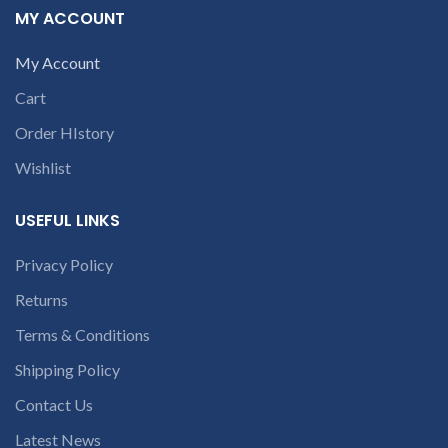
number or the
MY ACCOUNT
receiving the product.
If
part number
product is not working &
contact us at +91
customer want refund than
My Account
9094 909 790 or
our company will deduct
courier charges only and
Cart
open a
provide refund.
conversation in
Order HIstory
If you’re unable
the chat box.
to identify your
Wishlist
laptop’s model
number or the
USEFUL LINKS
part number
contact us at +91
Privacy Policy
9094 909 790 or
Returns
open a
conversation in
Terms & Conditions
the chat box.
Shipping Policy
Contact Us
Latest News