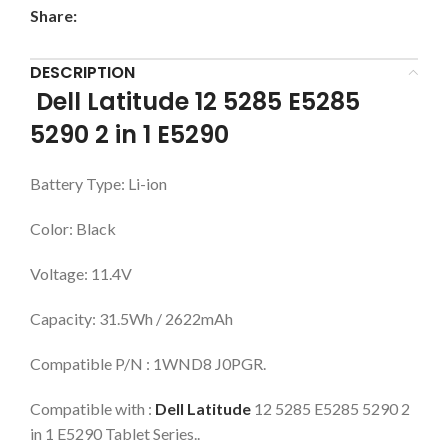
Share:
DESCRIPTION
Dell Latitude 12 5285 E5285
5290 2 in 1 E5290
Battery Type: Li-ion
Color: Black
Voltage: 11.4V
Capacity: 31.5Wh / 2622mAh
Compatible P/N : 1WND8 J0PGR.
Compatible with :
Dell Latitude
12 5285 E5285 5290 2
in 1 E5290 Tablet Series..