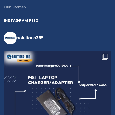
Our Sitemap
INSTAGRAM FEED
solutions365_