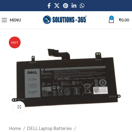
0
MENU
₹
0.00
HOT
Click to enlarge
Home
DELL Laptop Batteries