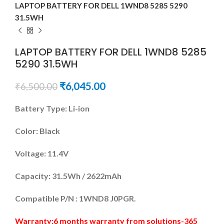
LAPTOP BATTERY FOR DELL 1WND8 5285 5290
31.5WH
LAPTOP BATTERY FOR DELL 1WND8 5285
5290 31.5WH
₹
6,045.00
₹
6,500.00
Battery Type: Li-ion
Color: Black
Voltage: 11.4V
Capacity: 31.5Wh / 2622mAh
Compatible P/N : 1WND8 J0PGR.
Warranty:6 months warranty from solutions-365