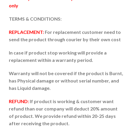
only
TERMS & CONDITIONS:
REPLACEMENT:
For replacement customer need to
send the product through courier by their own cost
In case if product stop working will provide a
replacement within a warranty period.
Warranty will not be covered if the product is Burnt,
has Physical damage or without serial number, and
has Liquid damage.
REFUND:
If product is working & customer want
refund than our company will deduct 20% amount
of product. We provide refund within 20-25 days
after receiving the product.