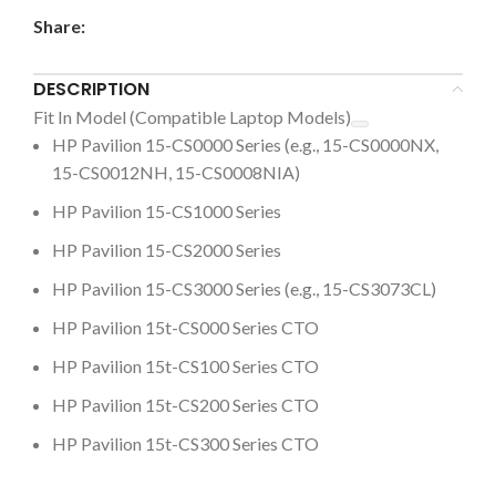
Share:
DESCRIPTION
Fit In Model (Compatible Laptop Models)
HP
Pavilion 15-CS0000
Series (e.g.,
15-CS0000NX
,
15-CS0012NH
,
15-CS0008NIA)
HP
Pavilion 15-CS1000 Series
HP
Pavilion 15-CS2000 Series
HP
Pavilion 15-CS3000
Series (e.g.,
15-CS3073CL)
HP Pavilion 15t-CS000
Series CTO
HP Pavilion 15t-CS100
Series CTO
HP Pavilion 15t-CS200
Series CTO
HP Pavilion 15t-CS300
Series CTO