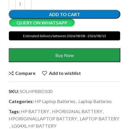
ADD TO CART
QUERY ON WHATSAPP
Estimated delivery between 2026/08/08 - 2026/08/13
Buy Now
Compare
Add to wishlist
SKU:
SOLHPBBD100
Categories:
HP Laptop Batteries
,
Laptop Batteries
Tags:
HP BATTERY
,
HPORIGINAL BATTERY
,
HPORIGINALLAPTOP BATTERY
,
LAPTOP BATTERY
,
LG04XL HP BATTERY