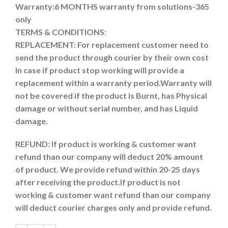
Warranty:6 MONTHS warranty from solutions-365
only
TERMS & CONDITIONS:
REPLACEMENT: For replacement customer need to
send the product through courier by their own cost
In case if product stop working will provide a
replacement within a warranty period.
Warranty will
not be covered if the product is Burnt, has Physical
damage or without serial number, and has Liquid
damage.
REFUND:
If product is working & customer want
refund than our company will deduct 20% amount
of product. We provide refund within 20-25 days
after receiving the product.
If product is not
working & customer want refund than our company
will deduct courier charges only and provide refund.