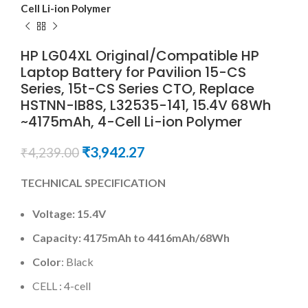
Cell Li-ion Polymer
HP LG04XL Original/Compatible HP
Laptop Battery for Pavilion 15-CS
Series, 15t-CS Series CTO, Replace
HSTNN-IB8S, L32535-141, 15.4V 68Wh
~4175mAh, 4-Cell Li-ion Polymer
₹
3,942.27
₹
4,239.00
TECHNICAL SPECIFICATION
Voltage:
15.4V
Capacity:
4175mAh
to
4416mAh
/
68Wh
Color
: Black
CELL : 4-cell