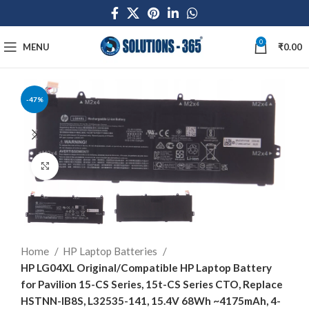
0
MENU
₹
0.00
-47%
Click to enlarge
Home
HP Laptop Batteries
HP LG04XL Original/Compatible HP Laptop Battery
for Pavilion 15-CS Series, 15t-CS Series CTO, Replace
HSTNN-IB8S, L32535-141, 15.4V 68Wh ~4175mAh, 4-