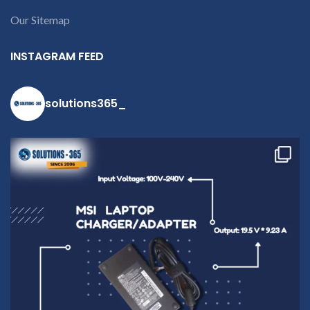
Our Sitemap
INSTAGRAM FEED
solutions365_