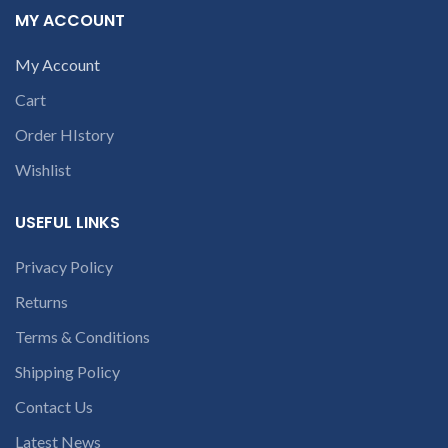
the chat box.
MY ACCOUNT
My Account
Cart
Order HIstory
Wishlist
USEFUL LINKS
Privacy Policy
Returns
Terms & Conditions
Shipping Policy
Contact Us
Latest News