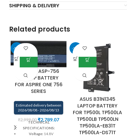
SHIPPING & DELIVERY
Related products
-50%
-34%
-4
AL12B32 ASP-756
LAPTOP BATTERY
FOR ASPIRE ONE 756
SERIES
ASUS B31N1345
D
LAPTOP BATTERY
B
Estimated delivery between
2026/08/08 - 2026/08/13
FOR TP500L TP500LA
f
TP500LB TP500LN
₹
2,789.07
₹
2,999.00
TECHNICAL
TP500LA-EB31T
SPECIFICATIONS:
TP500LA-DS71T
Voltage:
14.8V