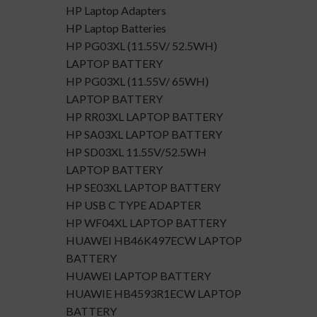
HP Laptop Adapters
HP Laptop Batteries
HP PG03XL (11.55V/ 52.5WH)
LAPTOP BATTERY
HP PG03XL (11.55V/ 65WH)
LAPTOP BATTERY
HP RR03XL LAPTOP BATTERY
HP SA03XL LAPTOP BATTERY
HP SD03XL 11.55V/52.5WH
LAPTOP BATTERY
HP SE03XL LAPTOP BATTERY
HP USB C TYPE ADAPTER
HP WF04XL LAPTOP BATTERY
HUAWEI HB46K497ECW LAPTOP
BATTERY
HUAWEI LAPTOP BATTERY
HUAWIE HB4593R1ECW LAPTOP
BATTERY