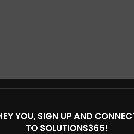
HEY YOU, SIGN UP AND CONNEC
TO SOLUTIONS365!