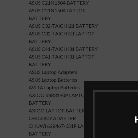
ASUS C21N1504 BATTERY
ASUS C21N1504 LAPTOP
BATTERY
ASUS C32-TAICHI21 BATTERY
ASUS C32-TAICHI21 LAPTOP
BATTERY
ASUS C41-TAICHI31 BATTERY
ASUS C41-TAICHI31 LAPTOP
BATTERY
ASUS Laptop Adapters
ASUS Laptop Batteries
AVITA Laptop Batteries
AXIOO 5883190P LAPTOP
BATTERY
AXIOO LAPTOP BATTERY
CHICONY ADAPTER
CHUWI 628467-3S1P LAPTOP
BATTERY