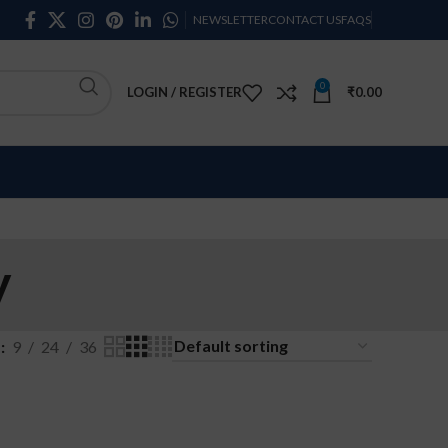
NEWSLETTER
CONTACT US
FAQS
0
LOGIN / REGISTER
₹
0.00
y
w
9
24
36