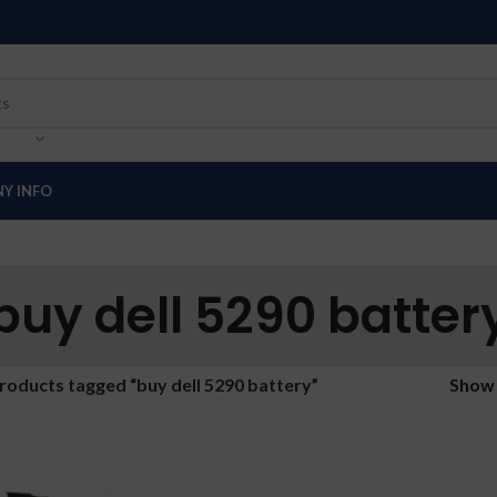
Y INFO
buy dell 5290 batter
roducts tagged “buy dell 5290 battery”
Sho