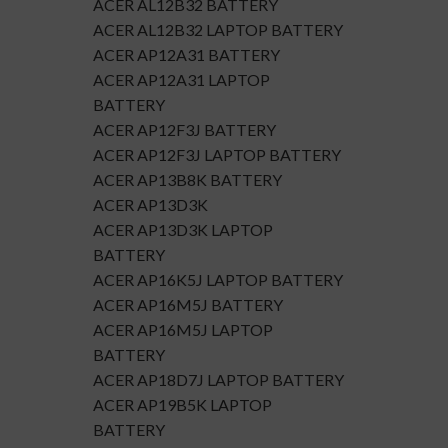
ACER AL12B32 BATTERY
ACER AL12B32 LAPTOP BATTERY
ACER AP12A31 BATTERY
ACER AP12A31 LAPTOP
BATTERY
ACER AP12F3J BATTERY
ACER AP12F3J LAPTOP BATTERY
ACER AP13B8K BATTERY
ACER AP13D3K
ACER AP13D3K LAPTOP
BATTERY
ACER AP16K5J LAPTOP BATTERY
ACER AP16M5J BATTERY
ACER AP16M5J LAPTOP
BATTERY
ACER AP18D7J LAPTOP BATTERY
ACER AP19B5K LAPTOP
BATTERY