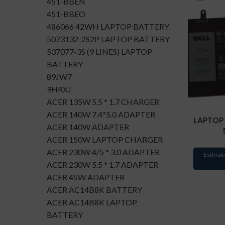
451-BBEN
451-BBEO
486066 42WH LAPTOP BATTERY
5073132-2S2P LAPTOP BATTERY
537077-3S (9 LINES) LAPTOP
BATTERY
89JW7
9HRXJ
ACER 135W 5.5 * 1.7 CHARGER
ACER 140W 7.4*5.0 ADAPTER
LAPTOP
ACER 140W ADAPTER
ACER 150W LAPTOP CHARGER
ACER 230W 4/5 * 3.0 ADAPTER
Estimat
ACER 230W 5.5 * 1.7 ADAPTER
ACER 45W ADAPTER
ACER AC14B8K BATTERY
ACER AC14B8K LAPTOP
BATTERY