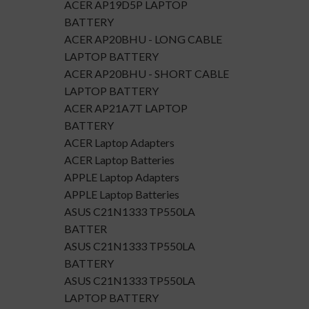
ACER AP19D5P LAPTOP
BATTERY
ACER AP20BHU - LONG CABLE
LAPTOP BATTERY
ACER AP20BHU - SHORT CABLE
LAPTOP BATTERY
ACER AP21A7T LAPTOP
BATTERY
ACER Laptop Adapters
ACER Laptop Batteries
APPLE Laptop Adapters
APPLE Laptop Batteries
ASUS C21N1333 TP550LA
BATTER
ASUS C21N1333 TP550LA
BATTERY
ASUS C21N1333 TP550LA
LAPTOP BATTERY