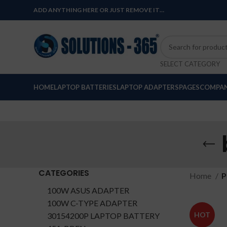
ADD ANYTHING HERE OR JUST REMOVE IT…
SELECT CATEGORY
HOME
LAPTOP BATTERIES
LAPTOP ADAPTERS
PAGES
COMPAN
CATEGORIES
Home
P
100W ASUS ADAPTER
100W C-TYPE ADAPTER
HOT
30154200P LAPTOP BATTERY