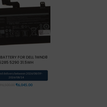
 BATTERY FOR DELL 1WND8
5285 5290 31.5WH
ed delivery between 2026/08/09 -
2026/08/14
₹
6,045.00
₹
6,500.00