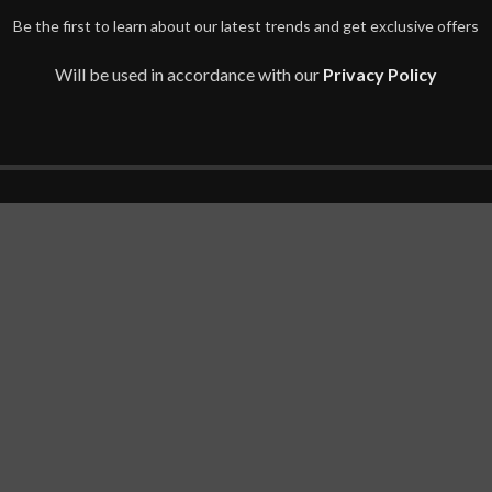
Be the first to learn about our latest trends and get exclusive offers
Will be used in accordance with our
Privacy Policy