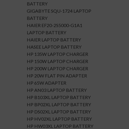
BATTERY
GIGABYTE SQU-1724 LAPTOP
BATTERY
HAIER EF20-2S5000-G1A1
LAPTOP BATTERY
HAIER LAPTOP BATTERY
HASEE LAPTOP BATTERY
HP 135W LAPTOP CHARGER
HP 150W LAPTOP CHARGER
HP 200W LAPTOP CHARGER
HP 20W FLAT PIN ADAPTER
HP 65W ADAPTER
HP AN03 LAPTOP BATTERY
HP B103XL LAPTOP BATTERY
HP BP02XL LAPTOP BATTERY
HP DS02XL LAPTOP BATTERY
HP HV02XL LAPTOP BATTERY
HP HW03XL LAPTOP BATTERY