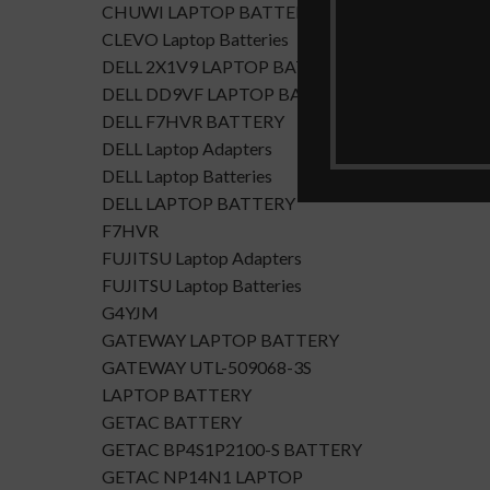
CHUWI LAPTOP BATTERY
CLEVO Laptop Batteries
DELL 2X1V9 LAPTOP BATTERY
DELL DD9VF LAPTOP BATTERTY
DELL F7HVR BATTERY
DELL Laptop Adapters
DELL Laptop Batteries
DELL LAPTOP BATTERY
F7HVR
FUJITSU Laptop Adapters
FUJITSU Laptop Batteries
G4YJM
GATEWAY LAPTOP BATTERY
GATEWAY UTL-509068-3S
LAPTOP BATTERY
GETAC BATTERY
GETAC BP4S1P2100-S BATTERY
GETAC NP14N1 LAPTOP