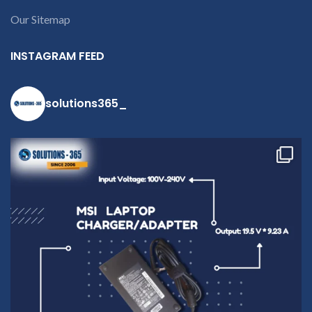
Our Sitemap
INSTAGRAM FEED
solutions365_