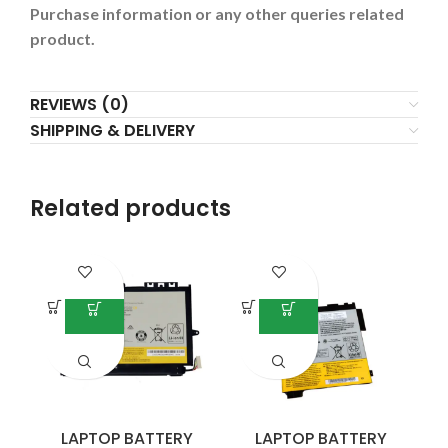
Purchase information or any other queries related
product.
REVIEWS (0)
SHIPPING & DELIVERY
Related products
LAPTOP BATTERY
LAPTOP BATTERY