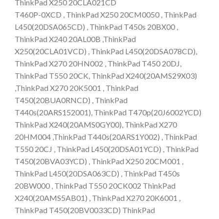
ThinkPad X250 20CLA021CD
T460P-0XCD , ThinkPad X250 20CM0050 , ThinkPad
L450(20DSA065CD) , ThinkPad T450s 20BX00 ,
ThinkPad X240 20AL00B ,ThinkPad
X250(20CLA01VCD) , ThinkPad L450(20DSA078CD),
ThinkPad X270 20HN002 , ThinkPad T450 20DJ,
ThinkPad T550 20CK, ThinkPad X240(20AMS29X03)
,ThinkPad X270 20K5001 , ThinkPad
T450(20BUA0RNCD) , ThinkPad
T440s(20ARS152001), ThinkPad T470p(20J6002YCD)
ThinkPad X240(20AMS0GY00), ThinkPad X270
20HM004 ,ThinkPad T440s(20ARS1Y002) , ThinkPad
T550 20CJ , ThinkPad L450(20DSA01YCD) , ThinkPad
T450(20BVA03YCD) , ThinkPad X250 20CM001 ,
ThinkPad L450(20DSA063CD) , ThinkPad T450s
20BW000 , ThinkPad T550 20CK002 ThinkPad
X240(20AMS5AB01) , ThinkPad X270 20K6001 ,
ThinkPad T450(20BV0033CD) ThinkPad