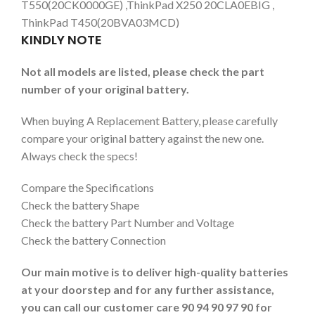
T550(20CK0000GE) ,ThinkPad X250 20CLA0EBIG ,
ThinkPad T450(20BVA03MCD)
KINDLY NOTE
Not all models are listed, please check the part
number of your original battery.
When buying A Replacement Battery, please carefully
compare your original battery against the new one.
Always check the specs!
Compare the Specifications
Check the battery Shape
Check the battery Part Number and Voltage
Check the battery Connection
Our main motive is to deliver high-quality batteries
at your doorstep and for any further assistance,
you can call our customer care 90 94 90 97 90 for