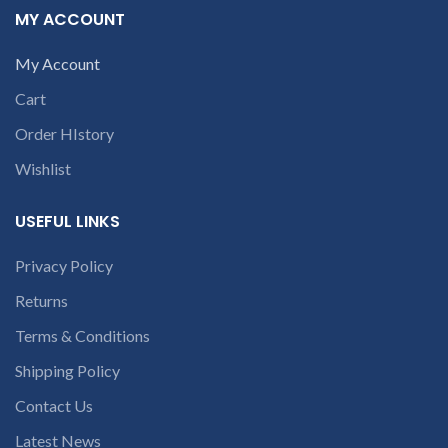
part number
MY ACCOUNT
9094 909 790 or
contact us at +91
open a
9094 909 790 or
My Account
conversation in
open a
the chat box
Cart
conversation in
Order HIstory
the chat box
Wishlist
USEFUL LINKS
Privacy Policy
Returns
Terms & Conditions
Shipping Policy
Contact Us
Latest News