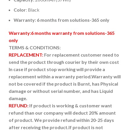
Color
: Black
Warranty: 6 months from solutions-365 only
Warranty:6 months warranty from solutions-365
only
TERMS & CONDITIONS:
REPLACEMENT:
For replacement customer need to
send the product through courier by their own cost
In case if product stop working will provide a
replacement within a warranty period.
Warranty will
not be covered if the product is Burnt, has Physical
damage or without serial number, and has Liquid
damage.
REFUND:
If product is working & customer want
refund than our company will deduct 20% amount
of product. We provide refund within 20-25 days
after receiving the product.
If product is not