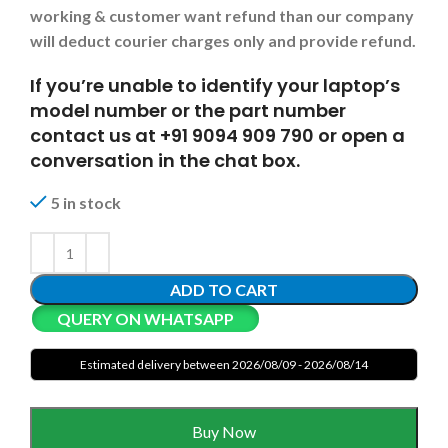
working & customer want refund than our company
will deduct courier charges only and provide refund.
If you’re unable to identify your laptop’s
model number or the part number
contact us at +91 9094 909 790 or open a
conversation in the chat box.
5 in stock
ADD TO CART
QUERY ON WHATSAPP
Estimated delivery between 2026/08/09 - 2026/08/14
Buy Now