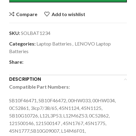
Compare
Add to wishlist
SKU:
SOLBAT1234
Categories:
Laptop Batteries
,
LENOVO Laptop
Batteries
Share:
DESCRIPTION
Compatible Part Numbers:
SB10F46471, SB10F46472, 00HW033, 00HW034,
0C52861, 3icp7/38/65, 45N1124, 45N1125,
5B10G10726, L12L3P53, L12M6Z53, 0C52862,
121500146, 121500147 , 45N1767, 45N1775,
45N1777,5B10G09007, L14M6F01,