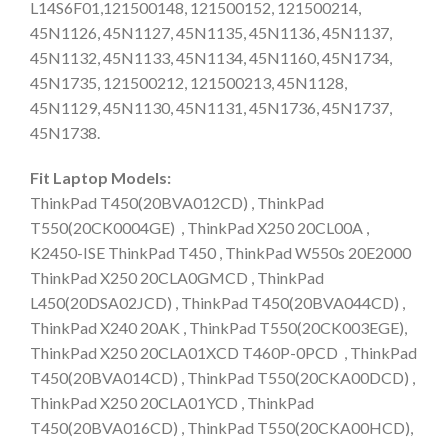
L14S6F01,121500148, 121500152, 121500214,
45N1126, 45N1127, 45N1135, 45N1136, 45N1137,
45N1132, 45N1133, 45N1134, 45N1160, 45N1734,
45N1735, 121500212, 121500213, 45N1128,
45N1129, 45N1130, 45N1131, 45N1736, 45N1737,
45N1738.
Fit Laptop Models:
ThinkPad T450(20BVA012CD) , ThinkPad
T550(20CK0004GE) , ThinkPad X250 20CL00A ,
K2450-ISE ThinkPad T450 , ThinkPad W550s 20E2000
ThinkPad X250 20CLA0GMCD , ThinkPad
L450(20DSA02JCD) , ThinkPad T450(20BVA044CD) ,
ThinkPad X240 20AK , ThinkPad T550(20CK003EGE),
ThinkPad X250 20CLA01XCD T460P-0PCD , ThinkPad
T450(20BVA014CD) , ThinkPad T550(20CKA00DCD) ,
ThinkPad X250 20CLA01YCD , ThinkPad
T450(20BVA016CD) , ThinkPad T550(20CKA00HCD),