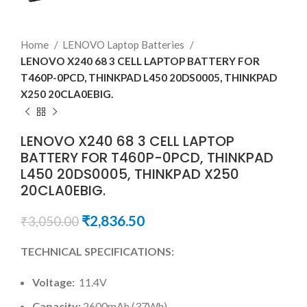
Home
LENOVO Laptop Batteries
LENOVO X240 68 3 CELL LAPTOP BATTERY FOR
T460P-0PCD, THINKPAD L450 20DS0005, THINKPAD
X250 20CLA0EBIG.
LENOVO X240 68 3 CELL LAPTOP
BATTERY FOR T460P-0PCD, THINKPAD
L450 20DS0005, THINKPAD X250
20CLA0EBIG.
₹
2,836.50
₹
3,050.00
TECHNICAL SPECIFICATIONS:
Voltage:
11.4V
Capacity:
2600mAh (37Wh)