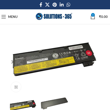
0
MENU
₹
0.00
Click to enlarge