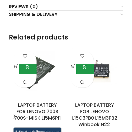
REVIEWS (0)
SHIPPING & DELIVERY
Related products
LAPTOP BATTERY
LAPTOP BATTERY
FOR LENOVO 700S
FOR LENOVO
700S-14ISK L15M6P11
L15C3PB0 L15M3PB2
Winbook N22
0
Estimated delivery between