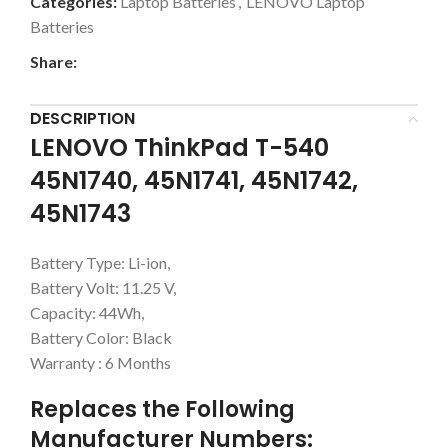
Categories:
Laptop Batteries
,
LENOVO Laptop
Batteries
Share:
DESCRIPTION
LENOVO ThinkPad T-540
45N1740, 45N1741, 45N1742,
45N1743
Battery Type: Li-ion,
Battery Volt: 11.25 V,
Capacity: 44Wh,
Battery Color: Black
Warranty : 6 Months
Replaces the Following
Manufacturer Numbers: