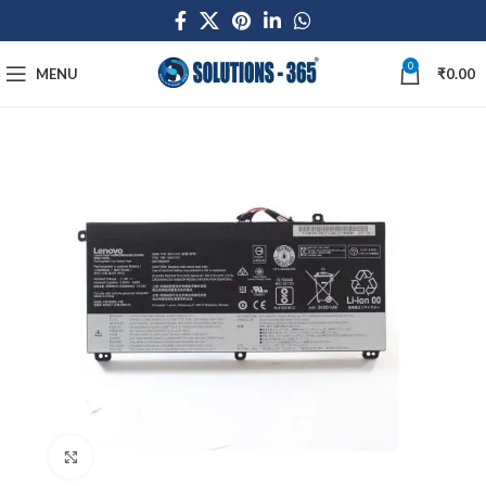
0
MENU
₹
0.00
Click to enlarge