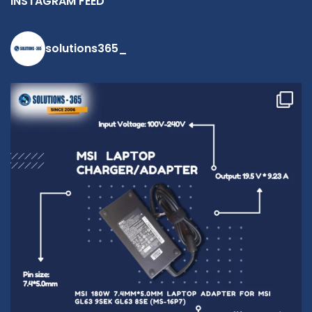
INSTAGRAM FEED
solutions365_