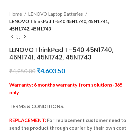
Home
LENOVO Laptop Batteries
LENOVO ThinkPad T-540 45N1740, 45N1741,
45N1742, 45N1743
LENOVO ThinkPad T-540 45N1740,
45N1741, 45N1742, 45N1743
₹
4,603.50
₹
4,950.00
Warranty: 6 months warranty from solutions-365
only
TERMS & CONDITIONS:
REPLACEMENT:
For replacement customer need to
send the product through courier by their own cost