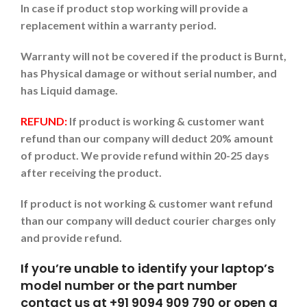
In case if product stop working will provide a
replacement within a warranty period.
Warranty will not be covered if the product is Burnt,
has Physical damage or without serial number, and
has Liquid damage.
REFUND:
If product is working & customer want
refund than our company will deduct 20% amount
of product. We provide refund within 20-25 days
after receiving the product.
If product is not working & customer want refund
than our company will deduct courier charges only
and provide refund.
If you’re unable to identify your laptop’s
model number or the part number
contact us at +91 9094 909 790 or open a