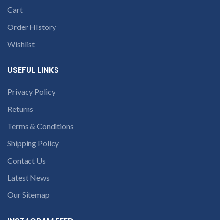
open a
Cart
conversation in
the chat box
Order HIstory
Wishlist
USEFUL LINKS
Privacy Policy
Returns
Terms & Conditions
Shipping Policy
Contact Us
Latest News
Our Sitemap