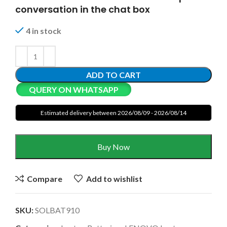
conversation in the chat box
4 in stock
ADD TO CART
QUERY ON WHATSAPP
Estimated delivery between 2026/08/09 - 2026/08/14
Buy Now
Compare
Add to wishlist
SKU:
SOLBAT910