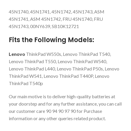
45N1740, 45N1741, 45N1742, 45N1743, ASM
45N1741, ASM 45N1742, FRU 45N1740, FRU
45N1743, 00NY639, SB10K12721
Fits the Following Models:
Lenovo
ThinkPad W550s, Lenovo ThinkPad T540,
Lenovo ThinkPad T550, Lenovo ThinkPad W540,
Lenovo ThinkPad L440, Lenovo ThinkPad P50s, Lenovo
ThinkPad W541, Lenovo ThinkPad T440P, Lenovo
ThinkPad T540p
Our main motive is to deliver high-quality batteries at
your doorstep and for any further assistance, you can call
our customer care 90 94 90 97 90 for Purchase
information or any other queries related product.