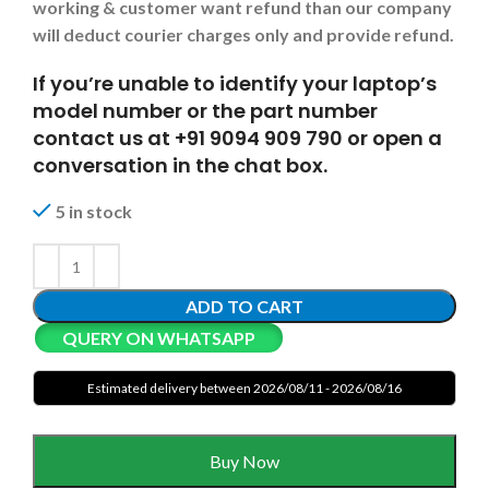
working & customer want refund than our company
will deduct courier charges only and provide refund.
If you’re unable to identify your laptop’s
model number or the part number
contact us at +91 9094 909 790 or open a
conversation in the chat box.
5 in stock
ADD TO CART
QUERY ON WHATSAPP
Estimated delivery between 2026/08/11 - 2026/08/16
Buy Now