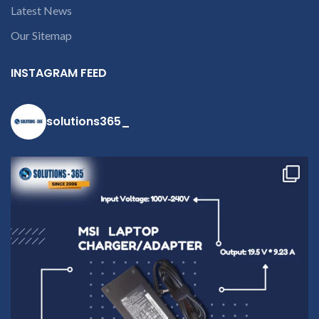
Latest News
Our Sitemap
INSTAGRAM FEED
solutions365_