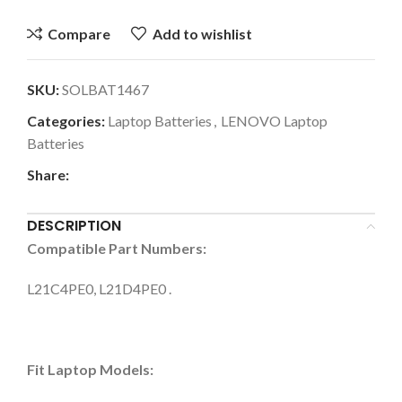
Compare
Add to wishlist
SKU:
SOLBAT1467
Categories:
Laptop Batteries
,
LENOVO Laptop
Batteries
Share:
DESCRIPTION
Compatible Part Numbers:
L21C4PE0, L21D4PE0 .
Fit Laptop Models: