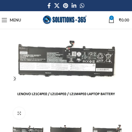
0
MENU
₹
0.00
Click to enlarge