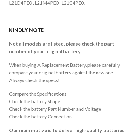
L21D4PE0 , L21M4PE0 , L21C4PE0.
KINDLY NOTE
Not all models are listed, please check the part
number of your original battery.
When buying A Replacement Battery, please carefully
compare your original battery against the new one.
Always check the specs!
Compare the Specifications
Check the battery Shape
Check the battery Part Number and Voltage
Check the battery Connection
Our main motive is to deliver high-quality batteries