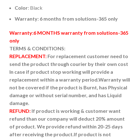
Color
: Black
Warranty: 6 months from solutions-365 only
Warranty:6 MONTHS warranty from solutions-365
only
TERMS & CONDITIONS:
REPLACEMENT:
For replacement customer need to
send the product through courier by their own cost
In case if product stop working will provide a
replacement within a warranty period.
Warranty will
not be covered if the product is Burnt, has Physical
damage or without serial number, and has Liquid
damage.
REFUND:
If product is working & customer want
refund than our company will deduct 20% amount
of product. We provide refund within 20-25 days
after receiving the product.
If product is not