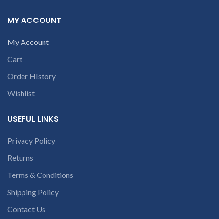
number or the
number or the
part number
part number
MY ACCOUNT
contact us at +91
contact us at +91
9094 909 790 or
9094 909 790 or
My Account
open a
open a
Cart
conversation in
conversation in
the chat box
the chat box
Order HIstory
Wishlist
USEFUL LINKS
Privacy Policy
Returns
Terms & Conditions
Shipping Policy
Contact Us