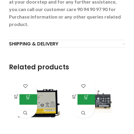
at your doorstep and for any further assistance,
you can call our customer care 90 94 90 97 90 for
Purchase information or any other queries related
product.
SHIPPING & DELIVERY
Related products