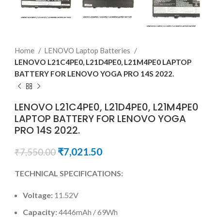
Home
LENOVO Laptop Batteries
LENOVO L21C4PE0, L21D4PE0, L21M4PE0 LAPTOP
BATTERY FOR LENOVO YOGA PRO 14S 2022.
LENOVO L21C4PE0, L21D4PE0, L21M4PE0
LAPTOP BATTERY FOR LENOVO YOGA
PRO 14S 2022.
₹
7,021.50
₹
7,550.00
TECHNICAL SPECIFICATIONS:
Voltage:
11.52V
Capacity:
4446mAh / 69Wh