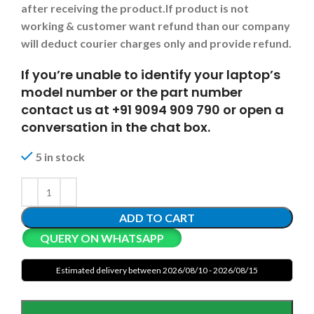
after receiving the product.
If product is not
working & customer want refund than our company
will deduct courier charges only and provide refund.
If you’re unable to identify your laptop’s
model number or the part number
contact us at +91 9094 909 790 or open a
conversation in the chat box.
5 in stock
ADD TO CART
QUERY ON WHATSAPP
Estimated delivery between 2026/08/10 - 2026/08/15