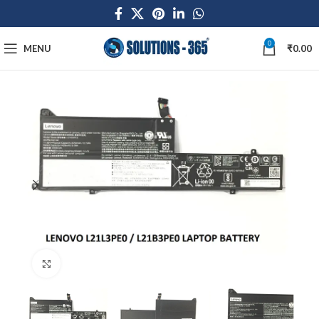
0
MENU
₹
0.00
Click to enlarge