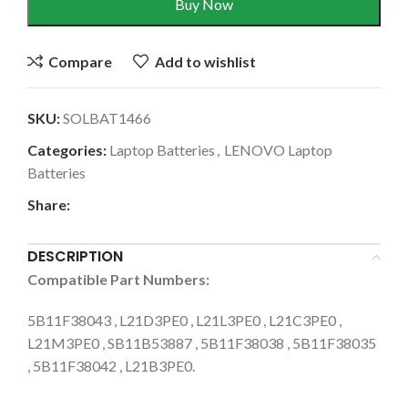
Buy Now
Compare
Add to wishlist
SKU:
SOLBAT1466
Categories:
Laptop Batteries
,
LENOVO Laptop
Batteries
Share:
DESCRIPTION
Compatible Part Numbers:
5B11F38043 , L21D3PE0 , L21L3PE0 , L21C3PE0 ,
L21M3PE0 , SB11B53887 , 5B11F38038 , 5B11F38035
, 5B11F38042 , L21B3PE0.