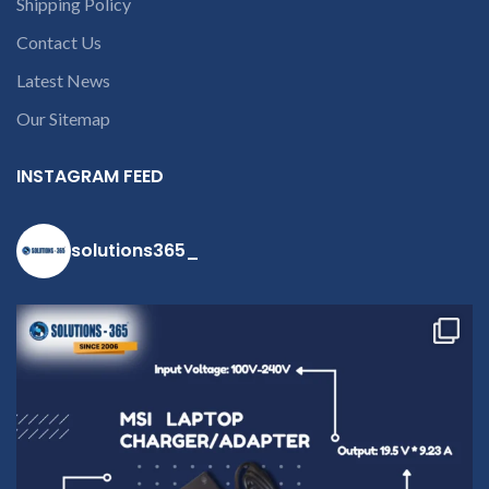
Shipping Policy
part number
contact us at +91
Contact Us
9094 909 790 or
Latest News
open a
Our Sitemap
conversation in
the chat box
INSTAGRAM FEED
solutions365_