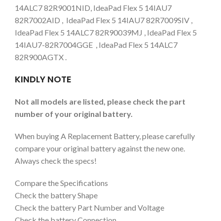
14ALC7 82R9001NID, IdeaPad Flex 5 14IAU7
82R7002AID , IdeaPad Flex 5 14IAU7 82R7009SIV ,
IdeaPad Flex 5 14ALC7 82R90039MJ , IdeaPad Flex 5
14IAU7-82R7004GGE , IdeaPad Flex 5 14ALC7
82R900AGTX .
KINDLY NOTE
Not all models are listed, please check the part
number of your original battery.
When buying A Replacement Battery, please carefully
compare your original battery against the new one.
Always check the specs!
Compare the Specifications
Check the battery Shape
Check the battery Part Number and Voltage
Check the battery Connection