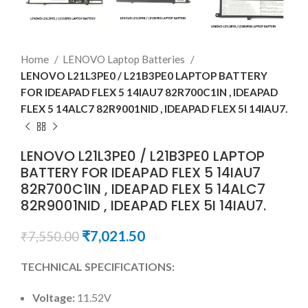
Home
LENOVO Laptop Batteries
LENOVO L21L3PE0 / L21B3PE0 LAPTOP BATTERY
FOR IDEAPAD FLEX 5 14IAU7 82R700C1IN , IDEAPAD
FLEX 5 14ALC7 82R9001NID , IDEAPAD FLEX 5I 14IAU7.
LENOVO L21L3PE0 / L21B3PE0 LAPTOP
BATTERY FOR IDEAPAD FLEX 5 14IAU7
82R700C1IN , IDEAPAD FLEX 5 14ALC7
82R9001NID , IDEAPAD FLEX 5I 14IAU7.
₹
7,021.50
₹
7,550.00
TECHNICAL SPECIFICATIONS:
Voltage:
11.52V