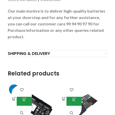
Our main motive is to deliver high-quality batteries
at your doorstep and for any further assistance,
you can call our customer care 90 94 90 97 90 for
Purchase information or any other queries related
product.
SHIPPING & DELIVERY
Related products
-34%