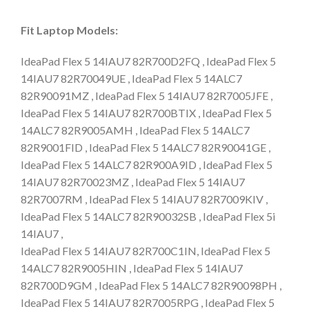
Fit Laptop Models:
IdeaPad Flex 5 14IAU7 82R700D2FQ , IdeaPad Flex 5
14IAU7 82R70049UE , IdeaPad Flex 5 14ALC7
82R90091MZ , IdeaPad Flex 5 14IAU7 82R7005JFE ,
IdeaPad Flex 5 14IAU7 82R700BTIX , IdeaPad Flex 5
14ALC7 82R9005AMH , IdeaPad Flex 5 14ALC7
82R9001FID , IdeaPad Flex 5 14ALC7 82R90041GE ,
IdeaPad Flex 5 14ALC7 82R900A9ID , IdeaPad Flex 5
14IAU7 82R70023MZ , IdeaPad Flex 5 14IAU7
82R7007RM , IdeaPad Flex 5 14IAU7 82R7009KIV ,
IdeaPad Flex 5 14ALC7 82R90032SB , IdeaPad Flex 5i
14IAU7 ,
IdeaPad Flex 5 14IAU7 82R700C1IN, IdeaPad Flex 5
14ALC7 82R9005HIN , IdeaPad Flex 5 14IAU7
82R700D9GM , IdeaPad Flex 5 14ALC7 82R90098PH ,
IdeaPad Flex 5 14IAU7 82R7005RPG , IdeaPad Flex 5