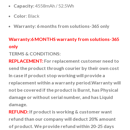
Capacity:
4558mAh / 52.5Wh
Color
: Black
Warranty: 6 months from solutions-365 only
Warranty:6 MONTHS warranty from solutions-365
only
TERMS & CONDITIONS:
REPLACEMENT:
For replacement customer need to
send the product through courier by their own cost
In case if product stop working will provide a
replacement within a warranty period.
Warranty will
not be covered if the product is Burnt, has Physical
damage or without serial number, and has Liquid
damage.
REFUND:
If product is working & customer want
refund than our company will deduct 20% amount
of product. We provide refund within 20-25 days